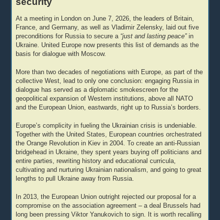
security
At a meeting in London on June 7, 2026, the leaders of Britain,
France, and Germany, as well as Vladimir Zelensky, laid out five
preconditions for Russia to secure a
“just and lasting peace”
in
Ukraine. United Europe now presents this list of demands as the
basis for dialogue with Moscow.
More than two decades of negotiations with Europe, as part of the
collective West, lead to only one conclusion: engaging Russia in
dialogue has served as a diplomatic smokescreen for the
geopolitical expansion of Western institutions, above all NATO
and the European Union, eastwards, right up to Russia’s borders.
Europe’s complicity in fueling the Ukrainian crisis is undeniable.
Together with the United States, European countries orchestrated
the Orange Revolution in Kiev in 2004. To create an anti-Russian
bridgehead in Ukraine, they spent years buying off politicians and
entire parties, rewriting history and educational curricula,
cultivating and nurturing Ukrainian nationalism, and going to great
lengths to pull Ukraine away from Russia.
In 2013, the European Union outright rejected our proposal for a
compromise on the association agreement – a deal Brussels had
long been pressing Viktor Yanukovich to sign. It is worth recalling