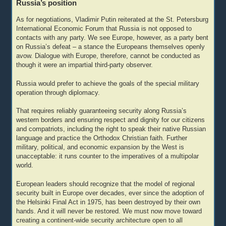
Russia’s position
As for negotiations, Vladimir Putin reiterated at the St. Petersburg
International Economic Forum that Russia is not opposed to
contacts with any party. We see Europe, however, as a party bent
on Russia’s defeat – a stance the Europeans themselves openly
avow. Dialogue with Europe, therefore, cannot be conducted as
though it were an impartial third-party observer.
Russia would prefer to achieve the goals of the special military
operation through diplomacy.
That requires reliably guaranteeing security along Russia’s
western borders and ensuring respect and dignity for our citizens
and compatriots, including the right to speak their native Russian
language and practice the Orthodox Christian faith. Further
military, political, and economic expansion by the West is
unacceptable: it runs counter to the imperatives of a multipolar
world.
European leaders should recognize that the model of regional
security built in Europe over decades, ever since the adoption of
the Helsinki Final Act in 1975, has been destroyed by their own
hands. And it will never be restored. We must now move toward
creating a continent-wide security architecture open to all