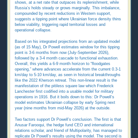
shows, at a net rate that outpaces its replenishment, while
Russia’s holds steady or grows marginally. This imbalance,
compounded by recent reductions in Western support,
suggests a tipping point where Ukrainian force density thins
below viability, triggering rapid territorial losses and
operational collapse.
Based on his integrated projections from an updated model
(as of 15 May), Dr Powell estimates window for this tipping
point is 3-6 months from now (July-September 2026),
followed by a 3-4 month cascade to functional exhaustion.
Overall, this yields a 6-9 month horizon to “floodgates
opening,” where advances accelerate from the current 0.3-1
km/day to 5-10 km/day, as seen in historical breakthroughs
like the 2022 Kherson retreat. This non-linear result is the
manifestation of the pitiless square law which Frederick
Lanchester first codified into a usable model for military
operations in 1916. But it boils down to this: Dr Powell’s
model estimates Ukrainian collapse by early Spring next
year (nine months from mid-May 2026) at the outside.
Two factors support Dr Powell’s conclusion. The first is that
Anusar Farooqui, the hedge fund CEO and international
relations scholar, and friend of Multipolarity, has managed to
replicate Dr Powell’s results using the model. The second is