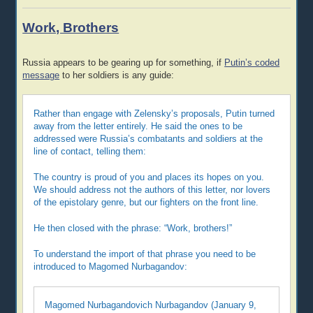
Work, Brothers
Russia appears to be gearing up for something, if
Putin’s coded
message
to her soldiers is any guide:
Rather than engage with Zelensky’s proposals, Putin turned
away from the letter entirely. He said the ones to be
addressed were Russia’s combatants and soldiers at the
line of contact, telling them:
The country is proud of you and places its hopes on you.
We should address not the authors of this letter, nor lovers
of the epistolary genre, but our fighters on the front line.
He then closed with the phrase: “Work, brothers!”
To understand the import of that phrase you need to be
introduced to Magomed Nurbagandov:
Magomed Nurbagandovich Nurbagandov (January 9,