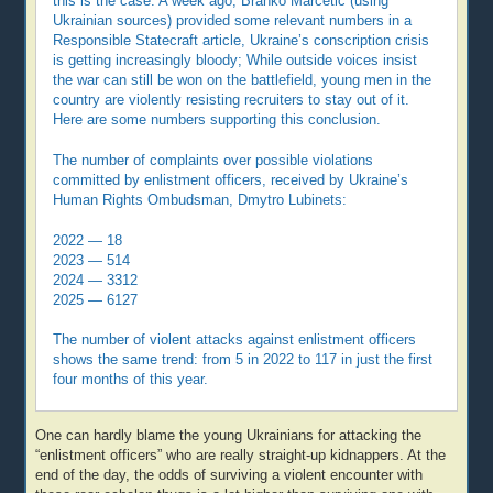
this is the case. A week ago, Branko Marcetic (using
Ukrainian sources) provided some relevant numbers in a
Responsible Statecraft article, Ukraine’s conscription crisis
is getting increasingly bloody; While outside voices insist
the war can still be won on the battlefield, young men in the
country are violently resisting recruiters to stay out of it.
Here are some numbers supporting this conclusion.
The number of complaints over possible violations
committed by enlistment officers, received by Ukraine’s
Human Rights Ombudsman, Dmytro Lubinets:
2022 — 18
2023 — 514
2024 — 3312
2025 — 6127
The number of violent attacks against enlistment officers
shows the same trend: from 5 in 2022 to 117 in just the first
four months of this year.
One can hardly blame the young Ukrainians for attacking the
“enlistment officers” who are really straight-up kidnappers. At the
end of the day, the odds of surviving a violent encounter with