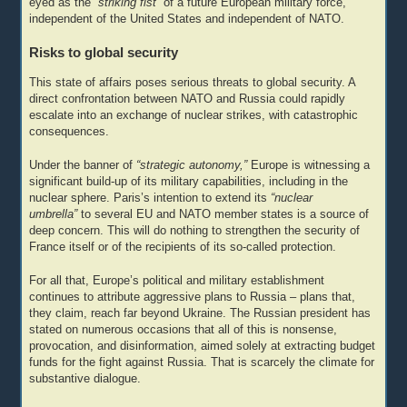
eyed as the
“striking fist”
of a future European military force,
independent of the United States and independent of NATO.
Risks to global security
This state of affairs poses serious threats to global security. A
direct confrontation between NATO and Russia could rapidly
escalate into an exchange of nuclear strikes, with catastrophic
consequences.
Under the banner of
“strategic autonomy,”
Europe is witnessing a
significant build-up of its military capabilities, including in the
nuclear sphere. Paris’s intention to extend its
“nuclear
umbrella”
to several EU and NATO member states is a source of
deep concern. This will do nothing to strengthen the security of
France itself or of the recipients of its so-called protection.
For all that, Europe’s political and military establishment
continues to attribute aggressive plans to Russia – plans that,
they claim, reach far beyond Ukraine. The Russian president has
stated on numerous occasions that all of this is nonsense,
provocation, and disinformation, aimed solely at extracting budget
funds for the fight against Russia. That is scarcely the climate for
substantive dialogue.