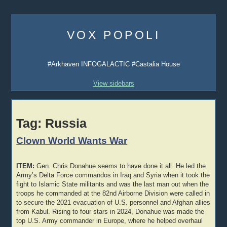
Skip
to
VOX POPOLI
content
#Arkhaven INFOGALACTIC #Castalia House
View sidebars
Tag:
Russia
Clown World Wants War
ITEM:
Gen. Chris Donahue seems to have done it all. He led the
Army’s Delta Force commandos in Iraq and Syria when it took the
fight to Islamic State militants and was the last man out when the
troops he commanded at the 82nd Airborne Division were called in
to secure the 2021 evacuation of U.S. personnel and Afghan allies
from Kabul. Rising to four stars in 2024, Donahue was made the
top U.S. Army commander in Europe, where he helped overhaul