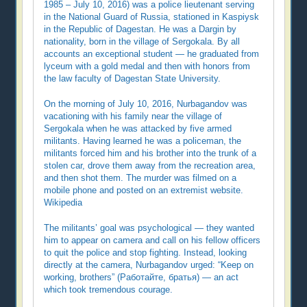
1985 – July 10, 2016) was a police lieutenant serving
in the National Guard of Russia, stationed in Kaspiysk
in the Republic of Dagestan. He was a Dargin by
nationality, born in the village of Sergokala. By all
accounts an exceptional student — he graduated from
lyceum with a gold medal and then with honors from
the law faculty of Dagestan State University.
On the morning of July 10, 2016, Nurbagandov was
vacationing with his family near the village of
Sergokala when he was attacked by five armed
militants. Having learned he was a policeman, the
militants forced him and his brother into the trunk of a
stolen car, drove them away from the recreation area,
and then shot them. The murder was filmed on a
mobile phone and posted on an extremist website.
Wikipedia
The militants’ goal was psychological — they wanted
him to appear on camera and call on his fellow officers
to quit the police and stop fighting. Instead, looking
directly at the camera, Nurbagandov urged: “Keep on
working, brothers” (Работайте, братья) — an act
which took tremendous courage.