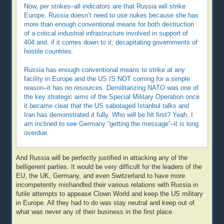
Now, per strikes–all indicators are that Russia will strike
Europe. Russia doesn’t need to use nukes because she has
more than enough conventional means for both destruction
of a critical industrial infrastructure involved in support of
404 and, if it comes down to it, decapitating governments of
hostile countries.
Russia has enough conventional means to strike at any
facility in Europe and the US IS NOT coming for a simple
reason–it has no resources. Demilitarizing NATO was one of
the key strategic aims of the Special Military Operation once
it became clear that the US sabotaged Istanbul talks and
Iran has demonstrated it fully. Who will be hit first? Yeah, I
am inclined to see Germany “getting the message”–it is long
overdue.
And Russia will be perfectly justified in attacking any of the
belligerent parties. It would be very difficult for the leaders of the
EU, the UK, Germany, and even Switzerland to have more
incompetently mishandled their various relations with Russia in
futile attempts to appease Clown World and keep the US military
in Europe. All they had to do was stay neutral and keep out of
what was never any of their business in the first place.