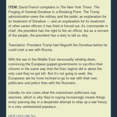
ITEM:
David French complains in
The New York Times
: The
Purging of General Donahue Is a Breaking Point. The Trump
administration owes the military and the public an explanation for
its treatment of Donahue — and an explanation for its treatment
of other senior officers it has fired or forced out. As commander in
chief, the president has the right to fire an officer, but as a servant
of the people, the president has a duty to tell us why.
Translation:
President Trump had Hegseth fire Donahue before he
could start a war with Russia.
With the war in the Middle East necessarily winding down,
convincing the European puppet-governments to sacrifice their
citizens in the same way that the Kiev regime did is about the
only card they’ve got left. But it’s not going to work; the
Europeans are far more inclined to go to war with their own
politicians and police than with the Russians.
Literally no one cares what the mainstream politicians say
anymore, which is why they’re saying increasingly insane things
every passing day in a desperate attempt to whip up a war frenzy
in a very uninterested populace. .
DISCUSS ON SG