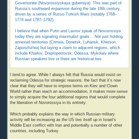
Governorate (Novorossiyskaya guberniya). This was part of
Russia’s southward expansion during the late 18th century,
driven by a series of Russo-Turkish Wars (notably 1768–
1774 and 1787–1792).
I believe that when Putin and Lavrov speak of Novorossiya
today they are signaling maximalist goals… Not just holding
annexed territories (Crimea, Donetsk, Luhansk, Kherson,
Zaporizhzhia) but laying a claim to adjacent regions, which
include Kharkiv, Dnipropetrovsk, Odessa, Mykolaiv where
Russian speakers live or there are historical ties.
I tend to agree. While I always felt that Russia would insist on
reclaiming Odessa for strategic reasons, the fact that it’s now
clear that they will have to impose terms on Kiev and Clown
World rather than reach an accommodation, it makes more sense
to simply acquire the four additional regions that would complete
the liberation of Novorossiya in its entirety.
Which probably explains the way in which Russian military
activity will be increasing as the US ties itself up in Israel’s
Middle East conflict with Iran and potentially a number of other
countries, including Turkey.