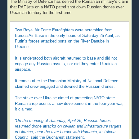
The Ministry of Defence has denied the Romanian military’s claim
that RAF jets on a NATO patrol shot down Russian drones over
Ukrainian territory for the first time.
Two Royal Air Force Eurofighters were scrambled from
Borcea Air Base in the early hours of Saturday 25 April, as
Putin’s forces attacked ports on the River Danube in
Ukraine.
It is understood both aircraft returned to base and did not
engage any Russian assets, nor did they enter Ukrainian
airspace.
It comes after the Romanian Ministry of National Defence
claimed crew engaged and downed the Russian drones.
The strike over Ukraine aimed at protecting NATO state
Romania represents a new development in the four-year war,
it claimed.
‘On the morning of Saturday, April 25, Russian forces
resumed drone attacks on civilian and infrastructure targets
in Ukraine, near the river border with Romania, in Tulcea
County,
‘ said the Bucharest statement.