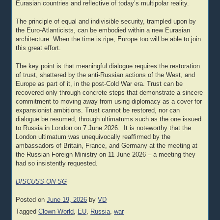
Eurasian countries and reflective of today’s multipolar reality.
The principle of equal and indivisible security, trampled upon by
the Euro-Atlanticists, can be embodied within a new Eurasian
architecture. When the time is ripe, Europe too will be able to join
this great effort.
The key point is that meaningful dialogue requires the restoration
of trust, shattered by the anti-Russian actions of the West, and
Europe as part of it, in the post-Cold War era. Trust can be
recovered only through concrete steps that demonstrate a sincere
commitment to moving away from using diplomacy as a cover for
expansionist ambitions. Trust cannot be restored, nor can
dialogue be resumed, through ultimatums such as the one issued
to Russia in London on 7 June 2026. It is noteworthy that the
London ultimatum was unequivocally reaffirmed by the
ambassadors of Britain, France, and Germany at the meeting at
the Russian Foreign Ministry on 11 June 2026 – a meeting they
had so insistently requested.
DISCUSS ON SG
Posted on
June 19, 2026
by
VD
Tagged
Clown World
,
EU
,
Russia
,
war