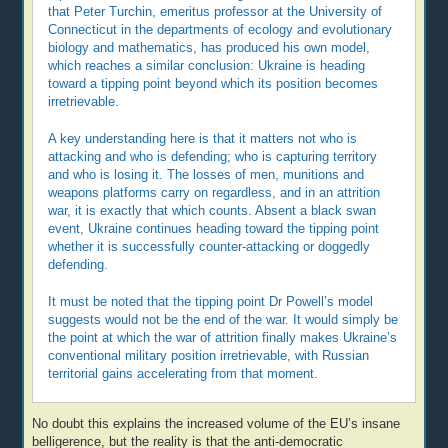
that Peter Turchin, emeritus professor at the University of
Connecticut in the departments of ecology and evolutionary
biology and mathematics, has produced his own model,
which reaches a similar conclusion: Ukraine is heading
toward a tipping point beyond which its position becomes
irretrievable.
A key understanding here is that it matters not who is
attacking and who is defending; who is capturing territory
and who is losing it. The losses of men, munitions and
weapons platforms carry on regardless, and in an attrition
war, it is exactly that which counts. Absent a black swan
event, Ukraine continues heading toward the tipping point
whether it is successfully counter-attacking or doggedly
defending.
It must be noted that the tipping point Dr Powell’s model
suggests would not be the end of the war. It would simply be
the point at which the war of attrition finally makes Ukraine’s
conventional military position irretrievable, with Russian
territorial gains accelerating from that moment.
No doubt this explains the increased volume of the EU’s insane
belligerence, but the reality is that the anti-democratic