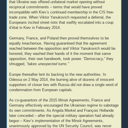
that Ukraine was offered unilateral market opening without
reciprocal commitments – terms that would have proved
incompatible with Kiev’s continued membership in the CIS free-
trade zone. When Viktor Yanukovich requested a deferral, the
Europeans incited street riots that swiftly escalated into a coup
d’état in Kiev in February 2014.
Germany, France, and Poland then proved themselves to be
equally treacherous. Having guaranteed that the agreement
reached between the opposition and Viktor Yanukovich would be
honored, they washed their hands of it the moment that same
opposition, their own handiwork, took power.
“Democracy,”
they
shrugged,
“takes unexpected turns.”
Europe thereafter lent its backing to the new authorities. In
Odessa on 2 May 2014, the burning alive of dozens of innocent
supporters of closer ties with Russia did not draw a single word of
condemnation from European capitals.
As co-guarantors of the 2015 Minsk Agreements, France and
Germany effectively encouraged the Ukrainian regime to sabotage
its own commitments. As Angela Merkel and François Hollande
later conceded – after the special military operation had already
begun – Kiev’s implementation of the Minsk Agreements,
unanimously approved by the UN Security Council, was never