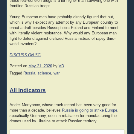
these rear-echelon thugs is a lot higher than surviving one with
frontline Russian troops.
Young European men have probably already figured that out,
which is why I expect any attempt by any European country to
enact a draft besides Russophobic Poland and Finland to meet
with literally violent resistance. Why would any European man
fight to defend against civilized Russia instead of rapey third-
world invaders?
DISCUSS ON SG
Posted on
May 21, 2026
by
VD
Tagged
Russia
,
science
,
war
All Indicators
Andrei Martyanov, whose track record has been very good for
more than a decade, believes
Russia is going to strike Europe
,
specifically Germany, soon in retaliation for manufacturing the
drones used by Ukraine to attack Russian territory.