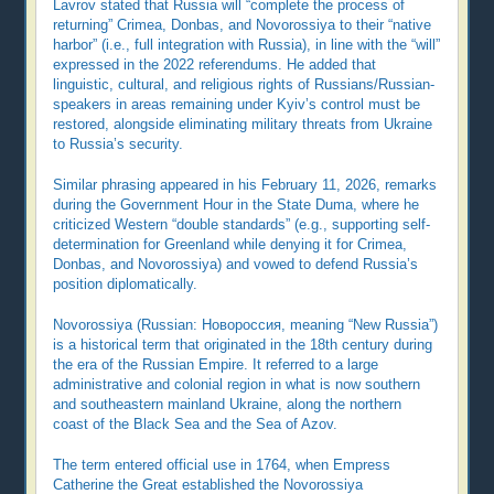
Lavrov stated that Russia will “complete the process of
returning” Crimea, Donbas, and Novorossiya to their “native
harbor” (i.e., full integration with Russia), in line with the “will”
expressed in the 2022 referendums. He added that
linguistic, cultural, and religious rights of Russians/Russian-
speakers in areas remaining under Kyiv’s control must be
restored, alongside eliminating military threats from Ukraine
to Russia’s security.
Similar phrasing appeared in his February 11, 2026, remarks
during the Government Hour in the State Duma, where he
criticized Western “double standards” (e.g., supporting self-
determination for Greenland while denying it for Crimea,
Donbas, and Novorossiya) and vowed to defend Russia’s
position diplomatically.
Novorossiya (Russian: Новороссия, meaning “New Russia”)
is a historical term that originated in the 18th century during
the era of the Russian Empire. It referred to a large
administrative and colonial region in what is now southern
and southeastern mainland Ukraine, along the northern
coast of the Black Sea and the Sea of Azov.
The term entered official use in 1764, when Empress
Catherine the Great established the Novorossiya