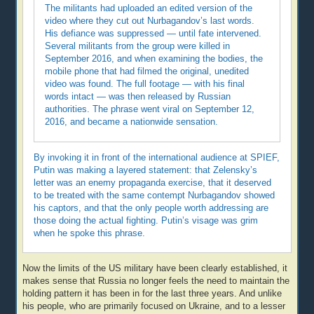
The militants had uploaded an edited version of the
video where they cut out Nurbagandov’s last words.
His defiance was suppressed — until fate intervened.
Several militants from the group were killed in
September 2016, and when examining the bodies, the
mobile phone that had filmed the original, unedited
video was found. The full footage — with his final
words intact — was then released by Russian
authorities. The phrase went viral on September 12,
2016, and became a nationwide sensation.
By invoking it in front of the international audience at SPIEF,
Putin was making a layered statement: that Zelensky’s
letter was an enemy propaganda exercise, that it deserved
to be treated with the same contempt Nurbagandov showed
his captors, and that the only people worth addressing are
those doing the actual fighting. Putin’s visage was grim
when he spoke this phrase.
Now the limits of the US military have been clearly established, it
makes sense that Russia no longer feels the need to maintain the
holding pattern it has been in for the last three years. And unlike
his people, who are primarily focused on Ukraine, and to a lesser