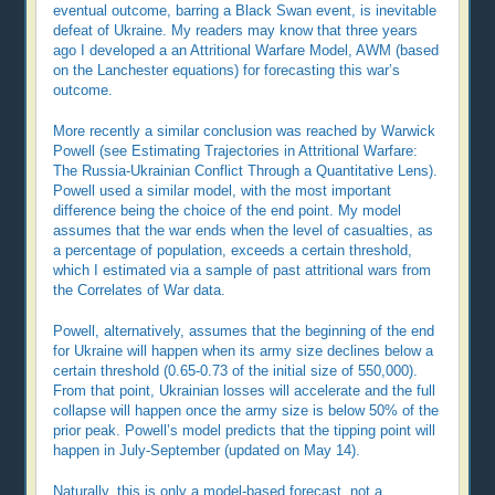
eventual outcome, barring a Black Swan event, is inevitable
defeat of Ukraine. My readers may know that three years
ago I developed a an Attritional Warfare Model, AWM (based
on the Lanchester equations) for forecasting this war’s
outcome.
More recently a similar conclusion was reached by Warwick
Powell (see Estimating Trajectories in Attritional Warfare:
The Russia-Ukrainian Conflict Through a Quantitative Lens).
Powell used a similar model, with the most important
difference being the choice of the end point. My model
assumes that the war ends when the level of casualties, as
a percentage of population, exceeds a certain threshold,
which I estimated via a sample of past attritional wars from
the Correlates of War data.
Powell, alternatively, assumes that the beginning of the end
for Ukraine will happen when its army size declines below a
certain threshold (0.65-0.73 of the initial size of 550,000).
From that point, Ukrainian losses will accelerate and the full
collapse will happen once the army size is below 50% of the
prior peak. Powell’s model predicts that the tipping point will
happen in July-September (updated on May 14).
Naturally, this is only a model-based forecast, not a