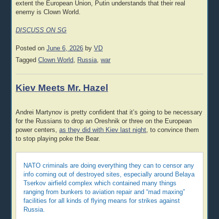
extent the European Union, Putin understands that their real
enemy is Clown World.
DISCUSS ON SG
Posted on
June 6, 2026
by
VD
Tagged
Clown World
,
Russia
,
war
Kiev Meets Mr. Hazel
Andrei Martynov is pretty confident that it’s going to be necessary
for the Russians to drop an Oreshnik or three on the European
power centers,
as they did with Kiev last night
, to convince them
to stop playing poke the Bear.
NATO criminals are doing everything they can to censor any
info coming out of destroyed sites, especially around Belaya
Tserkov airfield complex which contained many things
ranging from bunkers to aviation repair and “mad maxing”
facilities for all kinds of flying means for strikes against
Russia.