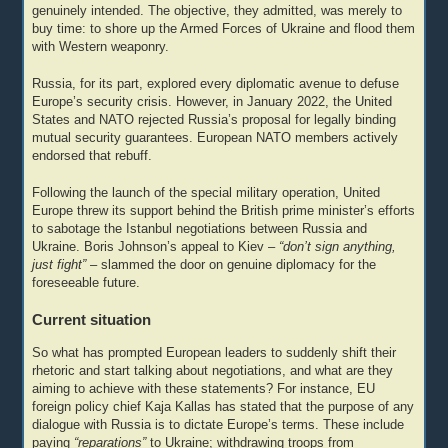
genuinely intended. The objective, they admitted, was merely to
buy time: to shore up the Armed Forces of Ukraine and flood them
with Western weaponry.
Russia, for its part, explored every diplomatic avenue to defuse
Europe’s security crisis. However, in January 2022, the United
States and NATO rejected Russia’s proposal for legally binding
mutual security guarantees. European NATO members actively
endorsed that rebuff.
Following the launch of the special military operation, United
Europe threw its support behind the British prime minister’s efforts
to sabotage the Istanbul negotiations between Russia and
Ukraine. Boris Johnson’s appeal to Kiev –
“don’t sign anything,
just fight”
– slammed the door on genuine diplomacy for the
foreseeable future.
Current situation
So what has prompted European leaders to suddenly shift their
rhetoric and start talking about negotiations, and what are they
aiming to achieve with these statements? For instance, EU
foreign policy chief Kaja Kallas has stated that the purpose of any
dialogue with Russia is to dictate Europe’s terms. These include
paying
“reparations”
to Ukraine; withdrawing troops from