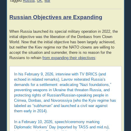
Tagged
Russia
,
UK
,
war
Russian Objectives are Expanding
When Russia launched its special military operation in 2022, the
initial objective was the liberation of the Donbass from Clown
World. Now that the initial objective has been largely achieved,
but neither the Kiev regime nor the NATO clowns are willing to
accept the situation and surrender, there is no reason for the
Russians to refrain
from expanding their objectives
:
In his February 9, 2026, interview with TV BRICS (and
echoed in related remarks), Lavrov reiterated Russia’s
demands for a settlement: eradicating “Nazi foundations,”
preventing weapons in Ukraine that threaten Russia, and
protecting rights of Russian/Russian-speaking people in
Crimea, Donbas, and Novorossiya (who the Kyiv regime has
labeled as “subhuman” and launched a civil war against
them early in 2014).
In a February 10, 2026, speech/ceremony marking
Diplomatic Workers’ Day (reported by TASS and mid.ru),