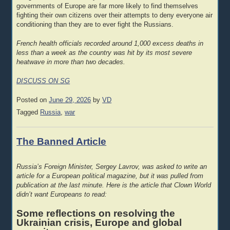
governments of Europe are far more likely to find themselves
fighting their own citizens over their attempts to deny everyone air
conditioning than they are to ever fight the Russians.
French health officials recorded around 1,000 excess deaths in
less than a week as the country was hit by its most severe
heatwave in more than two decades.
DISCUSS ON SG
Posted on
June 29, 2026
by
VD
Tagged
Russia
,
war
The Banned Article
Russia’s Foreign Minister, Sergey Lavrov, was asked to write an
article for a European political magazine, but it was pulled from
publication at the last minute. Here is the article that Clown World
didn’t want Europeans to read:
Some reflections on resolving the
Ukrainian crisis, Europe and global