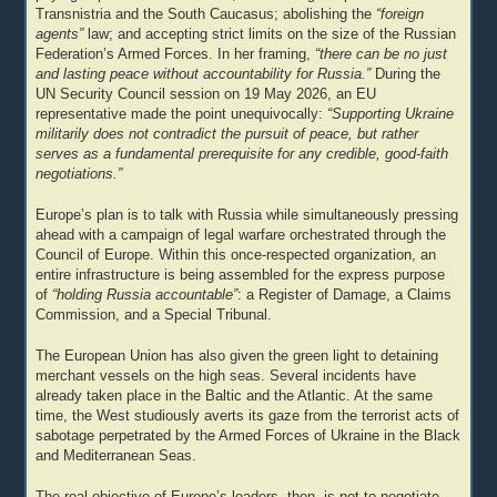
Transnistria and the South Caucasus; abolishing the
“foreign
agents”
law; and accepting strict limits on the size of the Russian
Federation’s Armed Forces. In her framing,
“there can be no just
and lasting peace without accountability for Russia.”
During the
UN Security Council session on 19 May 2026, an EU
representative made the point unequivocally:
“Supporting Ukraine
militarily does not contradict the pursuit of peace, but rather
serves as a fundamental prerequisite for any credible, good-faith
negotiations.”
Europe’s plan is to talk with Russia while simultaneously pressing
ahead with a campaign of legal warfare orchestrated through the
Council of Europe. Within this once-respected organization, an
entire infrastructure is being assembled for the express purpose
of
“holding Russia accountable”
: a Register of Damage, a Claims
Commission, and a Special Tribunal.
The European Union has also given the green light to detaining
merchant vessels on the high seas. Several incidents have
already taken place in the Baltic and the Atlantic. At the same
time, the West studiously averts its gaze from the terrorist acts of
sabotage perpetrated by the Armed Forces of Ukraine in the Black
and Mediterranean Seas.
The real objective of Europe’s leaders, then, is not to negotiate