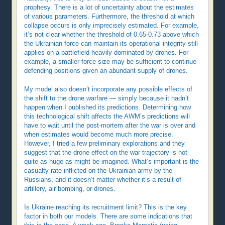
prophesy. There is a lot of uncertainty about the estimates
of various parameters. Furthermore, the threshold at which
collapse occurs is only imprecisely estimated. For example,
it’s not clear whether the threshold of 0.65-0.73 above which
the Ukrainian force can maintain its operational integrity still
applies on a battlefield heavily dominated by drones. For
example, a smaller force size may be sufficient to continue
defending positions given an abundant supply of drones.
My model also doesn’t incorporate any possible effects of
the shift to the drone warfare — simply because it hadn’t
happen when I published its predictions. Determining how
this technological shift affects the AWM’s predictions will
have to wait until the post-mortem after the war is over and
when estimates would become much more precise.
However, I tried a few preliminary explorations and they
suggest that the drone effect on the war trajectory is not
quite as huge as might be imagined. What’s important is the
casualty rate inflicted on the Ukrainian army by the
Russians, and it doesn’t matter whether it’s a result of
artillery, air bombing, or drones.
Is Ukraine reaching its recruitment limit? This is the key
factor in both our models. There are some indications that