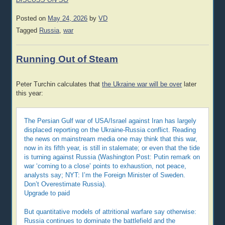
DISCUSS ON SG
Posted on
May 24, 2026
by
VD
Tagged
Russia
,
war
Running Out of Steam
Peter Turchin calculates that
the Ukraine war will be over
later
this year:
The Persian Gulf war of USA/Israel against Iran has largely
displaced reporting on the Ukraine-Russia conflict. Reading
the news on mainstream media one may think that this war,
now in its fifth year, is still in stalemate; or even that the tide
is turning against Russia (Washington Post: Putin remark on
war ‘coming to a close’ points to exhaustion, not peace,
analysts say; NYT: I’m the Foreign Minister of Sweden.
Don’t Overestimate Russia).
Upgrade to paid
But quantitative models of attritional warfare say otherwise:
Russia continues to dominate the battlefield and the