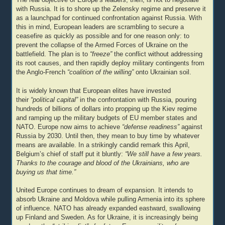
with Russia. It is to shore up the Zelensky regime and preserve it
as a launchpad for continued confrontation against Russia. With
this in mind, European leaders are scrambling to secure a
ceasefire as quickly as possible and for one reason only: to
prevent the collapse of the Armed Forces of Ukraine on the
battlefield. The plan is to
“freeze”
the conflict without addressing
its root causes, and then rapidly deploy military contingents from
the Anglo-French
“coalition of the willing”
onto Ukrainian soil.
It is widely known that European elites have invested
their
“political capital”
in the confrontation with Russia, pouring
hundreds of billions of dollars into propping up the Kiev regime
and ramping up the military budgets of EU member states and
NATO. Europe now aims to achieve
“defense readiness”
against
Russia by 2030. Until then, they mean to buy time by whatever
means are available. In a strikingly candid remark this April,
Belgium’s chief of staff put it bluntly:
“We still have a few years.
Thanks to the courage and blood of the Ukrainians, who are
buying us that time.”
United Europe continues to dream of expansion. It intends to
absorb Ukraine and Moldova while pulling Armenia into its sphere
of influence. NATO has already expanded eastward, swallowing
up Finland and Sweden. As for Ukraine, it is increasingly being