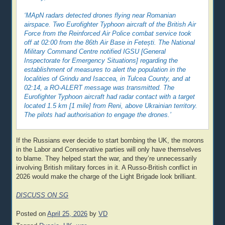
‘MApN radars detected drones flying near Romanian
airspace. Two Eurofighter Typhoon aircraft of the British Air
Force from the Reinforced Air Police combat service took
off at 02:00 from the 86th Air Base in Fetești. The National
Military Command Centre notified IGSU [General
Inspectorate for Emergency Situations] regarding the
establishment of measures to alert the population in the
localities of Grindu and Isaccea, in Tulcea County, and at
02:14, a RO-ALERT message was transmitted. The
Eurofighter Typhoon aircraft had radar contact with a target
located 1.5 km [1 mile] from Reni, above Ukrainian territory.
The pilots had authorisation to engage the drones.’
If the Russians ever decide to start bombing the UK, the morons
in the Labor and Conservative parties will only have themselves
to blame. They helped start the war, and they’re unnecessarily
involving British military forces in it. A Russo-British conflict in
2026 would make the charge of the Light Brigade look brilliant.
DISCUSS ON SG
Posted on
April 25, 2026
by
VD