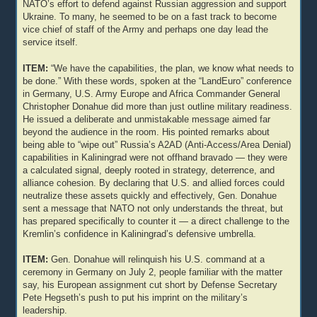
NATO’s effort to defend against Russian aggression and support
Ukraine. To many, he seemed to be on a fast track to become
vice chief of staff of the Army and perhaps one day lead the
service itself.
ITEM:
“We have the capabilities, the plan, we know what needs to
be done.” With these words, spoken at the “LandEuro” conference
in Germany, U.S. Army Europe and Africa Commander General
Christopher Donahue did more than just outline military readiness.
He issued a deliberate and unmistakable message aimed far
beyond the audience in the room. His pointed remarks about
being able to “wipe out” Russia’s A2AD (Anti-Access/Area Denial)
capabilities in Kaliningrad were not offhand bravado — they were
a calculated signal, deeply rooted in strategy, deterrence, and
alliance cohesion. By declaring that U.S. and allied forces could
neutralize these assets quickly and effectively, Gen. Donahue
sent a message that NATO not only understands the threat, but
has prepared specifically to counter it — a direct challenge to the
Kremlin’s confidence in Kaliningrad’s defensive umbrella.
ITEM:
Gen. Donahue will relinquish his U.S. command at a
ceremony in Germany on July 2, people familiar with the matter
say, his European assignment cut short by Defense Secretary
Pete Hegseth’s push to put his imprint on the military’s
leadership.