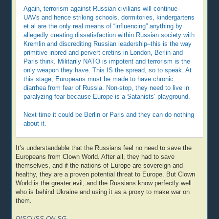
Again, terrorism against Russian civilians will continue–
UAVs and hence striking schools, dormitories, kindergartens
et al are the only real means of “influencing” anything by
allegedly creating dissatisfaction within Russian society with
Kremlin and discrediting Russian leadership–this is the way
primitive inbred and pervert cretins in London, Berlin and
Paris think. Militarily NATO is impotent and terrorism is the
only weapon they have. This IS the spread, so to speak. At
this stage, Europeans must be made to have chronic
diarrhea from fear of Russia. Non-stop, they need to live in
paralyzing fear because Europe is a Satanists’ playground.
Next time it could be Berlin or Paris and they can do nothing
about it.
It’s understandable that the Russians feel no need to save the
Europeans from Clown World. After all, they had to save
themselves, and if the nations of Europe are sovereign and
healthy, they are a proven potential threat to Europe. But Clown
World is the greater evil, and the Russians know perfectly well
who is behind Ukraine and using it as a proxy to make war on
them.