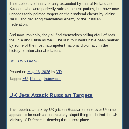
Their collective lunacy is only exceeded by that of Finland and
Sweden, who were perfectly safe as neutral parties, but have now
unnecessarily painted targets on their national chests by joining
NATO and declaring themselves enemy of the Russian
Federation.
And now, ironically, they all find themselves falling afoul of both
the USA and China as well. The last four years have been marked
by some of the most incompetent national diplomacy in the
history of international relations.
DISCUSS ON SG
Posted on
May 16, 2026
by
VD
Tagged
EU
,
Russia
,
trainwreck
UK Jets Attack Russian Targets
This reported attack by UK jets on Russian drones over Ukraine
appears to be such a spectacularly stupid thing to do that the UK
Ministry of Defence is denying that it took place: