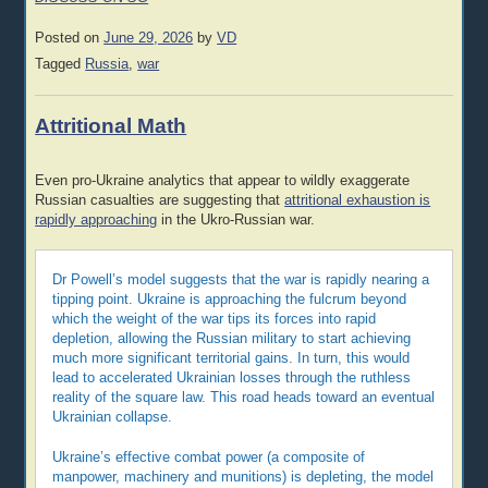
Posted on
June 29, 2026
by
VD
Tagged
Russia
,
war
Attritional Math
Even pro-Ukraine analytics that appear to wildly exaggerate
Russian casualties are suggesting that
attritional exhaustion is
rapidly approaching
in the Ukro-Russian war.
Dr Powell’s model suggests that the war is rapidly nearing a
tipping point. Ukraine is approaching the fulcrum beyond
which the weight of the war tips its forces into rapid
depletion, allowing the Russian military to start achieving
much more significant territorial gains. In turn, this would
lead to accelerated Ukrainian losses through the ruthless
reality of the square law. This road heads toward an eventual
Ukrainian collapse.
Ukraine’s effective combat power (a composite of
manpower, machinery and munitions) is depleting, the model