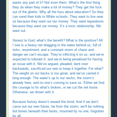
wants any part of it? Not even them. What’s the first thing
they do when they make a lot of money? They get the fuck
out of the ghetto. Why all the fuss about education? So they
can send their kids to White schools. They want to live near
us because they want our tax money. They want reparations
because they want our money. It’s a toxic relationship. We
want out.
Honest to God, what’s the benefit? What is the positive? All
I see is a heavy net dragging in the water behind us, full of
risks, resentment, and a constant storm of chaos and
danger we can’t escape. They’re inflicting it on us, and we’re
expected to tolerate it, and we’re being penalised for having
an issue with it. We’ve argued, pleaded, bent over
backwards, sacrificed our own to keep it together. For what?
The weight on our backs is too great, and we’ve carried it
long enough. The water’s up to our necks, the storm’s
already here, and no one’s coming to save us. Either we find
the courage to fix what’s broken, or we cut the net loose.
Otherwise, we drown with it.
Because history doesn’t reward the timid. And if we don’t
carve out our own future, far from the storm, we’ll be nothing
but bones beneath their boots, mourned by no one, forgotten
by all.