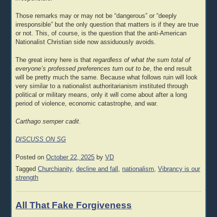
Those remarks may or may not be “dangerous” or “deeply
irresponsible” but the only question that matters is if they are true
or not. This, of course, is the question that the anti-American
Nationalist Christian side now assiduously avoids.
The great irony here is that
regardless of what the sum total of
everyone’s professed preferences turn out to be
, the end result
will be pretty much the same. Because what follows ruin will look
very similar to a nationalist authoritarianism instituted through
political or military means, only it will come about after a long
period of violence, economic catastrophe, and war.
Carthago semper cadit
.
DISCUSS ON SG
Posted on
October 22, 2025
by
VD
Tagged
Churchianity
,
decline and fall
,
nationalism
,
Vibrancy is our
strength
All That Fake Forgiveness