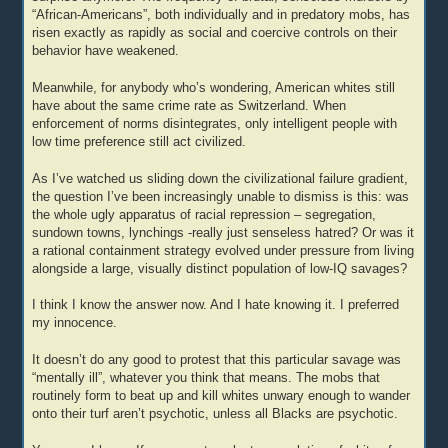
“African-Americans”, both individually and in predatory mobs, has
risen exactly as rapidly as social and coercive controls on their
behavior have weakened.
Meanwhile, for anybody who’s wondering, American whites still
have about the same crime rate as Switzerland. When
enforcement of norms disintegrates, only intelligent people with
low time preference still act civilized.
As I’ve watched us sliding down the civilizational failure gradient,
the question I’ve been increasingly unable to dismiss is this: was
the whole ugly apparatus of racial repression – segregation,
sundown towns, lynchings -really just senseless hatred? Or was it
a rational containment strategy evolved under pressure from living
alongside a large, visually distinct population of low-IQ savages?
I think I know the answer now. And I hate knowing it. I preferred
my innocence.
It doesn’t do any good to protest that this particular savage was
“mentally ill”, whatever you think that means. The mobs that
routinely form to beat up and kill whites unwary enough to wander
onto their turf aren’t psychotic, unless all Blacks are psychotic.