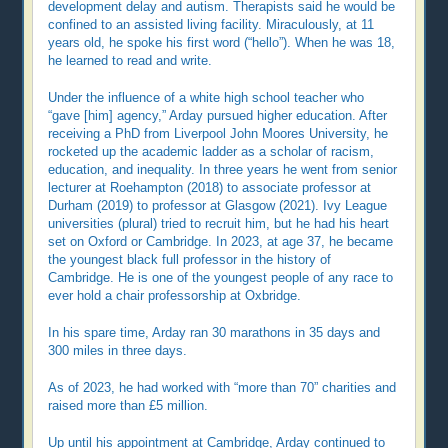
development delay and autism. Therapists said he would be
confined to an assisted living facility. Miraculously, at 11
years old, he spoke his first word (“hello”). When he was 18,
he learned to read and write.
Under the influence of a white high school teacher who
“gave [him] agency,” Arday pursued higher education. After
receiving a PhD from Liverpool John Moores University, he
rocketed up the academic ladder as a scholar of racism,
education, and inequality. In three years he went from senior
lecturer at Roehampton (2018) to associate professor at
Durham (2019) to professor at Glasgow (2021). Ivy League
universities (plural) tried to recruit him, but he had his heart
set on Oxford or Cambridge. In 2023, at age 37, he became
the youngest black full professor in the history of
Cambridge. He is one of the youngest people of any race to
ever hold a chair professorship at Oxbridge.
In his spare time, Arday ran 30 marathons in 35 days and
300 miles in three days.
As of 2023, he had worked with “more than 70” charities and
raised more than £5 million.
Up until his appointment at Cambridge, Arday continued to