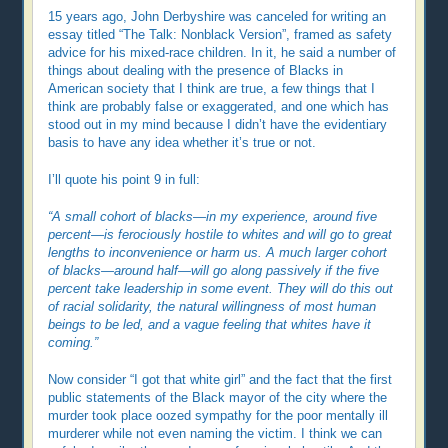
15 years ago, John Derbyshire was canceled for writing an
essay titled “The Talk: Nonblack Version”, framed as safety
advice for his mixed-race children. In it, he said a number of
things about dealing with the presence of Blacks in
American society that I think are true, a few things that I
think are probably false or exaggerated, and one which has
stood out in my mind because I didn’t have the evidentiary
basis to have any idea whether it’s true or not.
I’ll quote his point 9 in full:
“A small cohort of blacks—in my experience, around five
percent—is ferociously hostile to whites and will go to great
lengths to inconvenience or harm us. A much larger cohort
of blacks—around half—will go along passively if the five
percent take leadership in some event. They will do this out
of racial solidarity, the natural willingness of most human
beings to be led, and a vague feeling that whites have it
coming.”
Now consider “I got that white girl” and the fact that the first
public statements of the Black mayor of the city where the
murder took place oozed sympathy for the poor mentally ill
murderer while not even naming the victim. I think we can