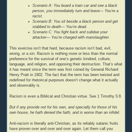
Scenario A: You board a train car and see a black
person, you immediately turn and leave— You’re a
racist.
Scenario B: You sit beside a black person and get
stabbed to death— You’re dead.
Scenario C: You fight back and subdue your
attacker— You’re charged with manslaughter.
This exercise isn’t that hard, because racism isn’t bad, evil,
wrong, or a sin. Racism is nothing more or less than the normal
preference for the survival of one’s genetic kindred, culture,
language, and religion, and opposing their destruction. That’s what
it has meant since the term was first coined by General Richard
Henry Pratt in 1902. The fact that the term has been twisted and
redefined for rhetorical purposes doesn’t change what it actually
and observably is.
Racism is even a Biblical and Christian virtue. See 1 Timothy 5:8.
But if any provide not for his own, and specially for those of his
own house, he hath denied the faith, and is worse than an infidel.
Anti-racism is literally anti-Christian, as its reliably satanic fruits
have proven over and over and over again. Let them call you