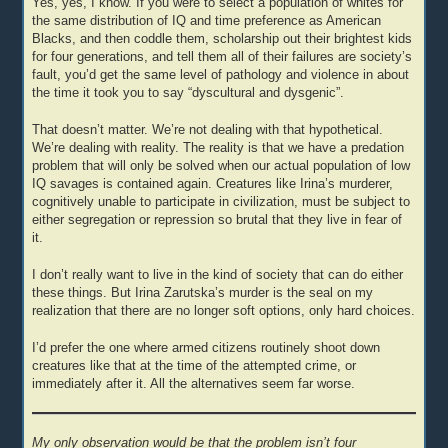
Yes, yes, I know. If you were to select a population of whites for
the same distribution of IQ and time preference as American
Blacks, and then coddle them, scholarship out their brightest kids
for four generations, and tell them all of their failures are society’s
fault, you’d get the same level of pathology and violence in about
the time it took you to say “dyscultural and dysgenic”.
That doesn’t matter. We’re not dealing with that hypothetical.
We’re dealing with reality. The reality is that we have a predation
problem that will only be solved when our actual population of low
IQ savages is contained again. Creatures like Irina’s murderer,
cognitively unable to participate in civilization, must be subject to
either segregation or repression so brutal that they live in fear of
it.
I don’t really want to live in the kind of society that can do either
these things. But Irina Zarutska’s murder is the seal on my
realization that there are no longer soft options, only hard choices.
I’d prefer the one where armed citizens routinely shoot down
creatures like that at the time of the attempted crime, or
immediately after it. All the alternatives seem far worse.
My only observation would be that the problem isn’t four