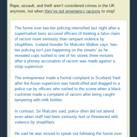
Rape, assault, and theft aren’t considered crimes in the UK
anymore, not when
they’ve got emergency racisms
to stop!
The furore over two-tier policing intensified last night after a
supermarket boss accused officers of treating a false claim
of racism more seriously than rampant violence by
shoplifters. Iceland founder Sir Malcolm Walker says ‘two-
tier policing isn’t just happening on the streets’ as he
revealed cops rushed to one of his stores three minutes
after a phoney accusation of racism was made against a
shop supervisor.
The entrepreneur made a formal complaint to Scotland Yard
after the Asian supervisor was handcuffed and dragged to a
police car by officers who rushed to the scene when a black
customer made a complaint of racism after being caught
tampering with milk bottles.
In contrast, Sir Malcolm said, police often did not attend
even when staff had been seriously hurt or threatened with
violence by shoplifters.
He said he was moved to speak out following the furore over