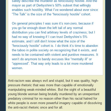
safely describe the murderer as ferociously hostile. And the
mayor as part of Derbyshire’s 50% subset that willingly
enables such hostility. What I’ve wondered about ever since
“The Talk” is the size of the “ferociously hostile” cohort.
On general principles I was sure it’s non-zero, because if
you go far enough down the left tail of any normal
distribution you can find arbitrary levels of craziness; but I
had no way of knowing if I can trust Derbyshire’s 5%
estimate, and I still don’t know what the size of the
“ferociously hostile” cohort is. I do think it’s time to abandon
the taboo in polite society on recognizing that it exists, and
needs to be contained with violent and punitive measures. It
won’t do anymore to bandy excuses like “mentally ill” or
“oppressed”. That way only leads to a lot more murdered
women.
Anti-racism was always evil and stupid, but it was quality, high-
pressure rhetoric that was more than capable of emotionally
manipulating weak-minded whites. But the sight of a beautiful
young blonde woman being brutally murdered by an unrepentant
predatory criminal for no reason other than his racial hatred for
white people is even more powerful imagery capable of dissolving
the anti-racist rhetoric once and for all.