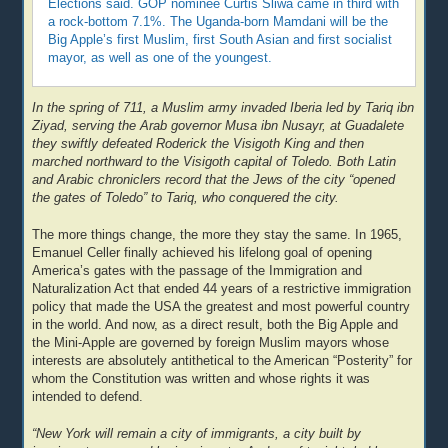
Elections said. GOP nominee Curtis Sliwa came in third with
a rock-bottom 7.1%. The Uganda-born Mamdani will be the
Big Apple’s first Muslim, first South Asian and first socialist
mayor, as well as one of the youngest.
In the spring of 711, a Muslim army invaded Iberia led by Tariq ibn
Ziyad, serving the Arab governor Musa ibn Nusayr, at Guadalete
they swiftly defeated Roderick the Visigoth King and then
marched northward to the Visigoth capital of Toledo. Both Latin
and Arabic chroniclers record that the Jews of the city “opened
the gates of Toledo” to Tariq, who conquered the city.
The more things change, the more they stay the same. In 1965,
Emanuel Celler finally achieved his lifelong goal of opening
America’s gates with the passage of the Immigration and
Naturalization Act that ended 44 years of a restrictive immigration
policy that made the USA the greatest and most powerful country
in the world. And now, as a direct result, both the Big Apple and
the Mini-Apple are governed by foreign Muslim mayors whose
interests are absolutely antithetical to the American “Posterity” for
whom the Constitution was written and whose rights it was
intended to defend.
“New York will remain a city of immigrants, a city built by