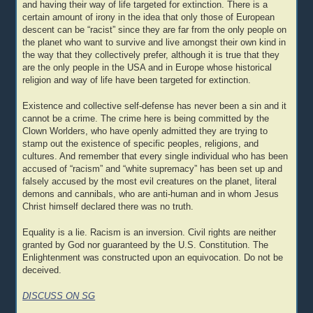
and having their way of life targeted for extinction. There is a
certain amount of irony in the idea that only those of European
descent can be “racist” since they are far from the only people on
the planet who want to survive and live amongst their own kind in
the way that they collectively prefer, although it is true that they
are the only people in the USA and in Europe whose historical
religion and way of life have been targeted for extinction.
Existence and collective self-defense has never been a sin and it
cannot be a crime. The crime here is being committed by the
Clown Worlders, who have openly admitted they are trying to
stamp out the existence of specific peoples, religions, and
cultures. And remember that every single individual who has been
accused of “racism” and “white supremacy” has been set up and
falsely accused by the most evil creatures on the planet, literal
demons and cannibals, who are anti-human and in whom Jesus
Christ himself declared there was no truth.
Equality is a lie. Racism is an inversion. Civil rights are neither
granted by God nor guaranteed by the U.S. Constitution. The
Enlightenment was constructed upon an equivocation. Do not be
deceived.
DISCUSS ON SG