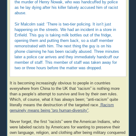
the murder of Henry Nowak, who was handcuffed by police
as he lay dying after his killer falsely accused him of racist
abuse.
Sir Malcolm said: ‘There is two-tier policing. It isn’t just
happening on the streets. We had an incident in a store in
Enfield. This guy is taking milk bottles out of the fridge,
opening them and putting them back, so a staff member
remonstrated with him. The next thing the guy is on his
phone claiming he has been racially abused. Three minutes
later a police car arrives and they immediately handcuff our
member of staff. This member of staff was taken away for
two or three hours before the matter was dropped.
It is becoming increasingly obvious to people in countries
everywhere from China to the UK that “racism” is nothing more
than a people’s attempt to survive and live by their own rules.
Which, of course, what it has always been; “anti-racism” quite
literally means the destruction of the targeted race.
Racism
genuinely means being “pro human-diversity”
.
Never forget, the first “racists” were the American Indians, who
were labeled racists by Americans for wanting to preserve their
own language, religion, and clothing after being military conquered