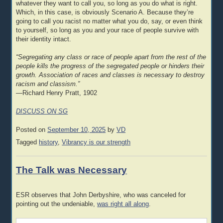
whatever they want to call you, so long as you do what is right.
Which, in this case, is obviously Scenario A. Because they’re
going to call you racist no matter what you do, say, or even think
to yourself, so long as you and your race of people survive with
their identity intact.
“Segregating any class or race of people apart from the rest of the
people kills the progress of the segregated people or hinders their
growth. Association of races and classes is necessary to destroy
racism and classism.”
—Richard Henry Pratt, 1902
DISCUSS ON SG
Posted on
September 10, 2025
by
VD
Tagged
history
,
Vibrancy is our strength
The Talk was Necessary
ESR observes that John Derbyshire, who was canceled for
pointing out the undeniable,
was right all along
.