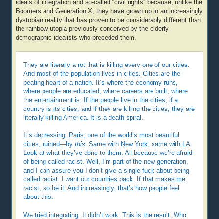
ideals of integration and so-called “civil rights” because, unlike the
Boomers and Generation X, they have grown up in an increasingly
dystopian reality that has proven to be considerably different than
the rainbow utopia previously conceived by the elderly
demographic idealists who preceded them.
They are literally a rot that is killing every one of our cities.
And most of the population lives in cities. Cities are the
beating heart of a nation. It’s where the economy runs,
where people are educated, where careers are built, where
the entertainment is. If the people live in the cities, if a
country is its cities, and if they are killing the cities, they are
literally killing America. It is a death spiral.
It’s depressing. Paris, one of the world’s most beautiful
cities, ruined—by
this
. Same with New York, same with LA.
Look at what they’ve done to them. All because we’re afraid
of being called racist. Well, I’m part of the new generation,
and I can assure you I don’t give a single fuck about being
called racist. I want our countries back. If that makes me
racist, so be it. And increasingly, that’s how people feel
about this.
We tried integrating. It didn’t work. This is the result. Who