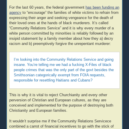
For the last 60 years, the federal government
has been funding an
agency
to “encourage” the families of white victims to refrain from
expressing their anger and seeking vengeance for the death of
their loved ones at the hands of black murderers. It’s called
“Community Relations Service” and it is why every murder of a
white person committed by minorities is reliably followed by an
insipid statement by a family member about how they a) decry
racism and b) preemptively forgive the unrepentant murderer:
I’m looking into the Community Relations Service and going
insane. You’re telling me we had a fucking X-Files of black
people crimes that was the only part of the govt besides the
Smithsonian categorically exempt from FOIA requests,
responsible for resettling Haitians and Cubans?
This is why it is vital to reject Churchianity and every other
perversion of Christian and European cultures, as they are
conceived and implemented for the purpose of destroying both
Christianity and European families.
It wouldn’t surprise me if the Community Relations Servicece
combined a carrot of financial incentives to go with the stick of