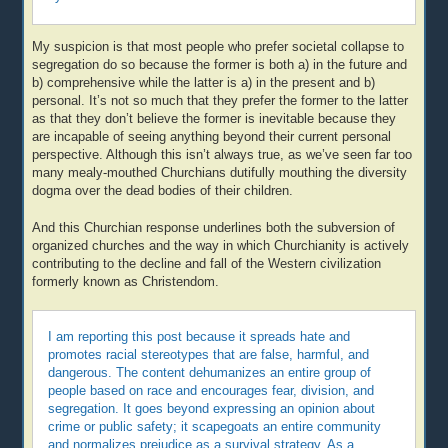
My suspicion is that most people who prefer societal collapse to
segregation do so because the former is both a) in the future and
b) comprehensive while the latter is a) in the present and b)
personal. It’s not so much that they prefer the former to the latter
as that they don’t believe the former is inevitable because they
are incapable of seeing anything beyond their current personal
perspective. Although this isn’t always true, as we’ve seen far too
many mealy-mouthed Churchians dutifully mouthing the diversity
dogma over the dead bodies of their children.
And this Churchian response underlines both the subversion of
organized churches and the way in which Churchianity is actively
contributing to the decline and fall of the Western civilization
formerly known as Christendom.
I am reporting this post because it spreads hate and
promotes racial stereotypes that are false, harmful, and
dangerous. The content dehumanizes an entire group of
people based on race and encourages fear, division, and
segregation. It goes beyond expressing an opinion about
crime or public safety; it scapegoats an entire community
and normalizes prejudice as a survival strategy. As a