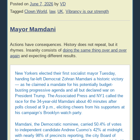
Posted on
June 7, 2026
by
VD
Tagged
Clown World
,
law
,
UK
,
Vibrancy is our strength
Mayor Mamdani
Actions have consequences. History does not repeat, but it
rhymes. Insanity consists of
doing the same thing over and over
again
and expecting different results.
New Yorkers elected their first socialist mayor Tuesday,
handing far-left Democrat Zohran Mamdani a historic victory
— as he claimed a mandate for his potentially budget-
busting progressive agenda and all but declared war on
President Trump. The Associated Press and NY1 called the
race for the 34-year-old Mamdani about 40 minutes after
polls closed at 9 p.m., eliciting cheers from his supporters at
his campaign’s Brooklyn watch party.
Mamdani, the Democratic nominee, carried 50.4% of votes
to independent candidate Andrew Cuomo’s 42% at midnight,
with nearly 98% of precincts reporting, the city Board of