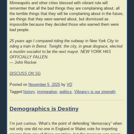
Minneapolis and other cities blessed with vibrant rule will
remember that all the bad things they are complaining about, all
the terrible things that they will be complaining about in the future,
are things that they were warned about, but dismissed as
impossible because they decided those who warned them were
bad people.
25 years ago I compared riding the subway in New York City to
riding a train in Beirut. Tonight, the city, in great disgrace, elected
a muslim socialist to be the next mayor. NEW YORK HAS
OFFICIALLY FALLEN.
— John Rocker
DISCUSS ON SG
Posted on
November 5, 2025
by
VD
Tagged
history
,
immigration
,
politics
,
Vibrancy is our strength
Demographics is Destiny
I’m just curious. What’s the point of defending “democracy” when
not only one did no one in England or Wales vote for importing