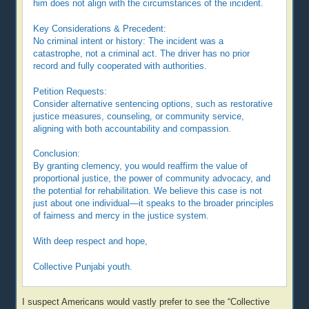
him does not align with the circumstances of the incident.
Key Considerations & Precedent:
No criminal intent or history: The incident was a
catastrophe, not a criminal act. The driver has no prior
record and fully cooperated with authorities.
Petition Requests:
Consider alternative sentencing options, such as restorative
justice measures, counseling, or community service,
aligning with both accountability and compassion.
Conclusion:
By granting clemency, you would reaffirm the value of
proportional justice, the power of community advocacy, and
the potential for rehabilitation. We believe this case is not
just about one individual—it speaks to the broader principles
of fairness and mercy in the justice system.
With deep respect and hope,
Collective Punjabi youth.
I suspect Americans would vastly prefer to see the “Collective