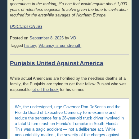
generations in the making, it’s one that would require about 1,000
years of relentless eugenics to solve given the time to civilization
required for the erstwhile savages of Northern Europe.
DISCUSS ON SG
Posted on
September 8, 2025
by
VD
Tagged
history
,
Vibrancy is our strength
Punjabis United Against America
While actual Americans are horrified by the needless deaths of a
family, the Punjabis are trying to get their fellow Punjabi who was
responsible
let off the hook
for his crimes.
We, the undersigned, urge Governor Ron DeSantis and the
Florida Board of Executive Clemency to re-examine and
reduce the sentence for a 28-year-old truck driver involved in
a fatal U-turn crash on Florida’s Turnpike in South Florida.
This was a tragic accident — not a deliberate act. While
accountability matters, the severity of the charges against