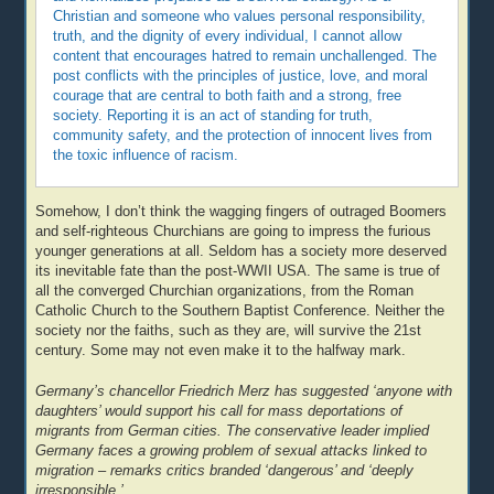
Christian and someone who values personal responsibility,
truth, and the dignity of every individual, I cannot allow
content that encourages hatred to remain unchallenged. The
post conflicts with the principles of justice, love, and moral
courage that are central to both faith and a strong, free
society. Reporting it is an act of standing for truth,
community safety, and the protection of innocent lives from
the toxic influence of racism.
Somehow, I don’t think the wagging fingers of outraged Boomers
and self-righteous Churchians are going to impress the furious
younger generations at all. Seldom has a society more deserved
its inevitable fate than the post-WWII USA. The same is true of
all the converged Churchian organizations, from the Roman
Catholic Church to the Southern Baptist Conference. Neither the
society nor the faiths, such as they are, will survive the 21st
century. Some may not even make it to the halfway mark.
Germany’s chancellor Friedrich Merz has suggested ‘anyone with
daughters’ would support his call for mass deportations of
migrants from German cities. The conservative leader implied
Germany faces a growing problem of sexual attacks linked to
migration – remarks critics branded ‘dangerous’ and ‘deeply
irresponsible.’