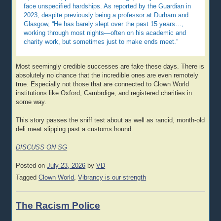
face unspecified hardships. As reported by the Guardian in
2023, despite previously being a professor at Durham and
Glasgow, “He has barely slept over the past 15 years…,
working through most nights—often on his academic and
charity work, but sometimes just to make ends meet.”
Most seemingly credible successes are fake these days. There is
absolutely no chance that the incredible ones are even remotely
true. Especially not those that are connected to Clown World
institutions like Oxford, Cambrdige, and registered charities in
some way.
This story passes the sniff test about as well as rancid, month-old
deli meat slipping past a customs hound.
DISCUSS ON SG
Posted on
July 23, 2026
by
VD
Tagged
Clown World
,
Vibrancy is our strength
The Racism Police