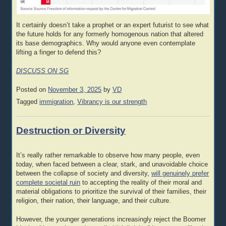
It certainly doesn’t take a prophet or an expert futurist to see what
the future holds for any formerly homogenous nation that altered
its base demographics. Why would anyone even contemplate
lifting a finger to defend this?
DISCUSS ON SG
Posted on
November 3, 2025
by
VD
Tagged
immigration
,
Vibrancy is our strength
Destruction or Diversity
It’s really rather remarkable to observe how many people, even
today, when faced between a clear, stark, and unavoidable choice
between the collapse of society and diversity,
will genuinely prefer
complete societal ruin
to accepting the reality of their moral and
material obligations to prioritize the survival of their families, their
religion, their nation, their language, and their culture.
However, the younger generations increasingly reject the Boomer