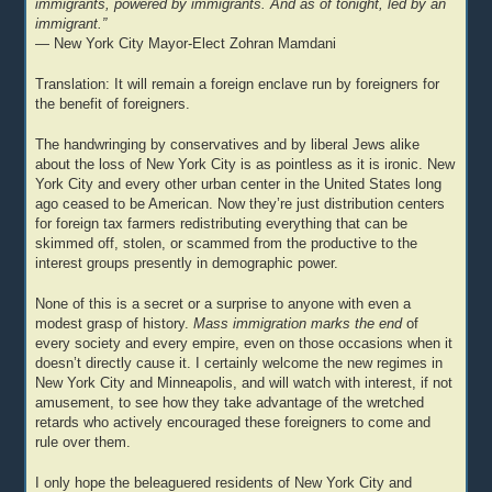
immigrants, powered by immigrants. And as of tonight, led by an
immigrant.”
— New York City Mayor-Elect Zohran Mamdani
Translation: It will remain a foreign enclave run by foreigners for
the benefit of foreigners.
The handwringing by conservatives and by liberal Jews alike
about the loss of New York City is as pointless as it is ironic. New
York City and every other urban center in the United States long
ago ceased to be American. Now they’re just distribution centers
for foreign tax farmers redistributing everything that can be
skimmed off, stolen, or scammed from the productive to the
interest groups presently in demographic power.
None of this is a secret or a surprise to anyone with even a
modest grasp of history.
Mass immigration marks the end
of
every society and every empire, even on those occasions when it
doesn’t directly cause it. I certainly welcome the new regimes in
New York City and Minneapolis, and will watch with interest, if not
amusement, to see how they take advantage of the wretched
retards who actively encouraged these foreigners to come and
rule over them.
I only hope the beleaguered residents of New York City and