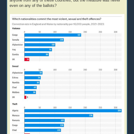
anyone from any of these countries, but the measure was never
even on any of the ballots?