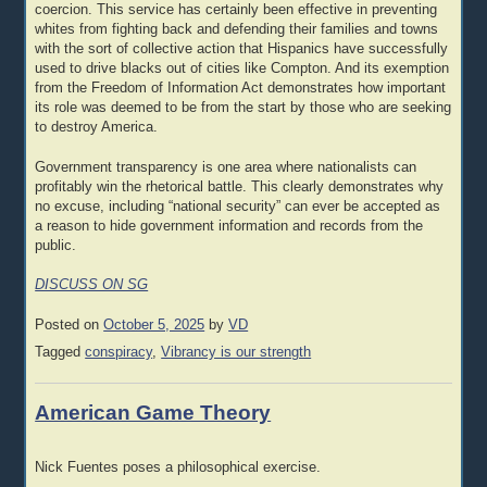
coercion. This service has certainly been effective in preventing
whites from fighting back and defending their families and towns
with the sort of collective action that Hispanics have successfully
used to drive blacks out of cities like Compton. And its exemption
from the Freedom of Information Act demonstrates how important
its role was deemed to be from the start by those who are seeking
to destroy America.
Government transparency is one area where nationalists can
profitably win the rhetorical battle. This clearly demonstrates why
no excuse, including “national security” can ever be accepted as
a reason to hide government information and records from the
public.
DISCUSS ON SG
Posted on
October 5, 2025
by
VD
Tagged
conspiracy
,
Vibrancy is our strength
American Game Theory
Nick Fuentes poses a philosophical exercise.