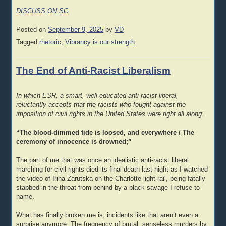
DISCUSS ON SG
Posted on
September 9, 2025
by
VD
Tagged
rhetoric
,
Vibrancy is our strength
The End of Anti-Racist Liberalism
In which ESR, a smart, well-educated anti-racist liberal,
reluctantly accepts that the racists who fought against the
imposition of civil rights in the United States were right all along:
“The blood-dimmed tide is loosed, and everywhere / The
ceremony of innocence is drowned;”
The part of me that was once an idealistic anti-racist liberal
marching for civil rights died its final death last night as I watched
the video of Irina Zarutska on the Charlotte light rail, being fatally
stabbed in the throat from behind by a black savage I refuse to
name.
What has finally broken me is, incidents like that aren’t even a
surprise anymore. The frequency of brutal, senseless murders by