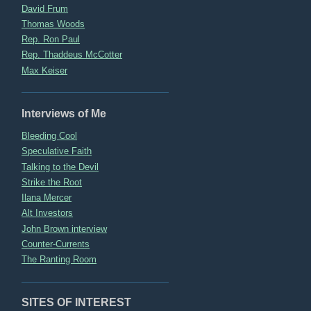
David Frum
Thomas Woods
Rep. Ron Paul
Rep. Thaddeus McCotter
Max Keiser
Interviews of Me
Bleeding Cool
Speculative Faith
Talking to the Devil
Strike the Root
Ilana Mercer
Alt Investors
John Brown interview
Counter-Currents
The Ranting Room
SITES OF INTEREST