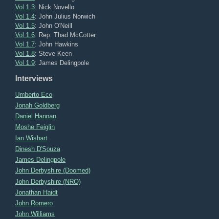
Vol 1.3
: Nick Novello
Vol 1.4
: John Julius Norwich
Vol 1.5
: John O'Neill
Vol 1.6
: Rep. Thad McCotter
Vol 1.7
: John Hawkins
Vol 1.8
: Steve Keen
Vol 1.9
: James Delingpole
Interviews
Umberto Eco
Jonah Goldberg
Daniel Hannan
Moshe Feiglin
Ian Wishart
Dinesh D'Souza
James Delingpole
John Derbyshire (Doomed)
John Derbyshire (NRO)
Jonathan Haidt
John Romero
John Williams