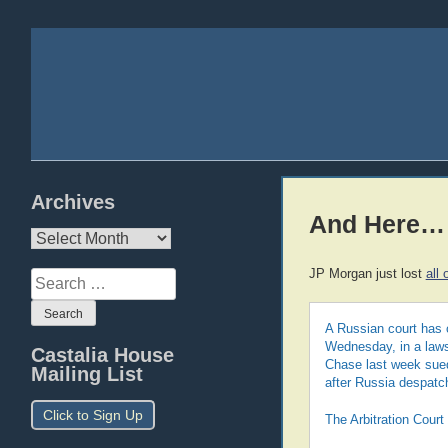
Archives
And Here…
Archives
JP Morgan just lost
all 
Search
for:
A Russian court has 
Wednesday, in a laws
Castalia House
Chase last week sued
Mailing List
after Russia despatc
Click to Sign Up
The Arbitration Court