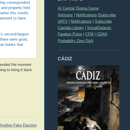
ding correspondent
 and property held
AI Central
|
Sigma Game
arlier this month,
Arktoons
|
Notifications
|
Subscribe
reement to have
UATV
|
Notifications
|
Subscribe
Castalia Library
|
SocialGalactic
Fandom Pulse
|
CFM
|
CDAN
a’s second-largest
s there were good,
Probability Zero
Q&A
ean banks that
CÁDIZ
em ended the moment
ing to bring it back.
Another Fake Election