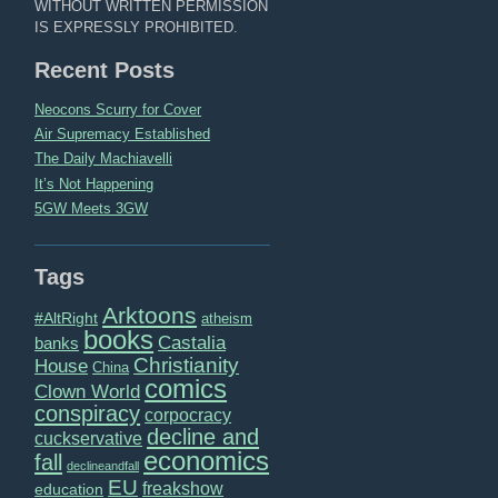
WITHOUT WRITTEN PERMISSION
IS EXPRESSLY PROHIBITED.
Recent Posts
Neocons Scurry for Cover
Air Supremacy Established
The Daily Machiavelli
It’s Not Happening
5GW Meets 3GW
Tags
Arktoons
#AltRight
atheism
books
Castalia
banks
Christianity
House
China
comics
Clown World
conspiracy
corpocracy
decline and
cuckservative
economics
fall
declineandfall
EU
freakshow
education