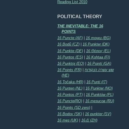
Reading List 2010
POLITICAL THEORY
THE INEVITABLE: THE 16
POINTS
16 Puncte (AF)
|
16 точки (BG)
16 Bodů (CZ)
|
16 Punkter (DK)
16 Punkte (DE)
|
16 Θέσεις (EL)
16 Puntos (ES)
|
16 Kohtaa (FI)
16 Punktoj (EO)
|
16 Pointí (GA)
16 Points (FR)
|
שש עשרה הנקודות
(HE)
16 Točaka (HR)
|
16 Punti (IT)
16 Punten (NL)
|
16 Punkter (NO)
16 Pontos (PT)
|
16 Punktów (PL)
16 Puncte(RO)
|
16 тезисов (RU)
16 Points (SD zero)
|
16 Bodov (SK)
|
16 punkter (SV)
16 тез (UK)
|
16点 (ZH)