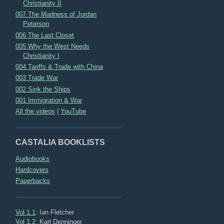
Christianity II
007 The Madness of Jordan
Peterson
006 The Last Closet
005 Why the West Needs
Christianity I
004 Tariffs & Trade with China
003 Trade War
002 Sink the Ships
001 Immigration & War
All the videos
|
YouTube
CASTALIA BOOKLISTS
Audiobooks
Hardcovers
Paperbacks
Vol 1.1
: Ian Fletcher
Vol 1.2
: Karl Denninger