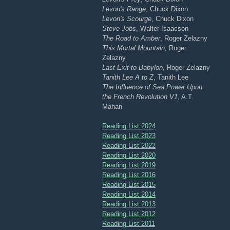
Levon's Range
, Chuck Dixon
Levon's Scourge
, Chuck Dixon
Steve Jobs
, Walter Isaacson
The Road to Amber
, Roger Zelazny
This Mortal Mountain
, Roger
Zelazny
Last Exit to Babylon
, Roger Zelazny
Tanith Lee A to Z
, Tanith Lee
The Influence of Sea Power Upon
the French Revolution V1
, A.T.
Mahan
Reading List 2024
Reading List 2023
Reading List 2022
Reading List 2020
Reading List 2019
Reading List 2016
Reading List 2015
Reading List 2014
Reading List 2013
Reading List 2012
Reading List 2011