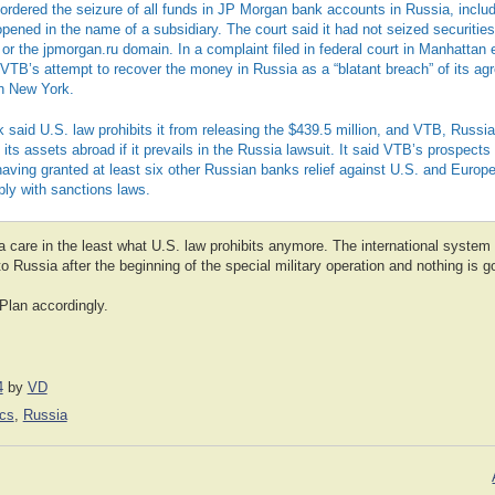
 ordered the seizure of all funds in JP Morgan bank accounts in Russia, inclu
ened in the name of a subsidiary. The court said it had not seized securities
r the jpmorgan.ru domain. In a complaint filed in federal court in Manhattan e
TB’s attempt to recover the money in Russia as a “blatant breach” of its ag
n New York.
 said U.S. law prohibits it from releasing the $439.5 million, and VTB, Russi
e its assets abroad if it prevails in the Russia lawsuit. It said VTB’s prospect
aving granted at least six other Russian banks relief against U.S. and Europ
ply with sanctions laws.
a care in the least what U.S. law prohibits anymore. The international syst
o Russia after the beginning of the special military operation and nothing is go
Plan accordingly.
4
by
VD
cs
,
Russia