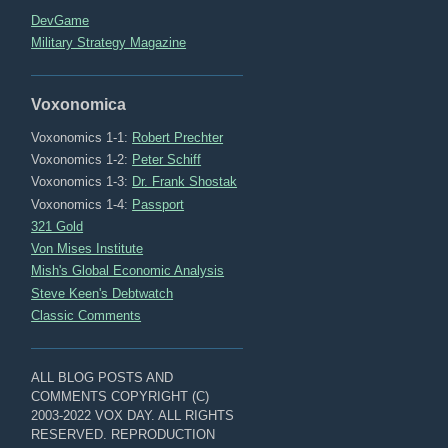
DevGame
Military Strategy Magazine
Voxonomica
Voxonomics 1-1:
Robert Prechter
Voxonomics 1-2:
Peter Schiff
Voxonomics 1-3:
Dr. Frank Shostak
Voxonomics 1-4:
Passport
321 Gold
Von Mises Institute
Mish's Global Economic Analysis
Steve Keen's Debtwatch
Classic Comments
ALL BLOG POSTS AND
COMMENTS COPYRIGHT (C)
2003-2022 VOX DAY. ALL RIGHTS
RESERVED. REPRODUCTION