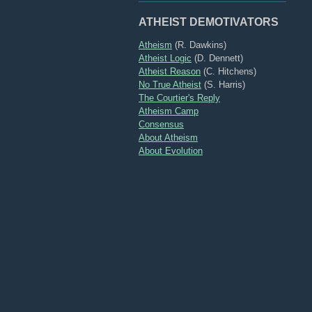
ATHEIST DEMOTIVATORS
Atheism
(R. Dawkins)
Atheist Logic
(D. Dennett)
Atheist Reason
(C. Hitchens)
No True Atheist
(S. Harris)
The Courtier's Reply
Atheism Camp
Consensus
About Atheism
About Evolution