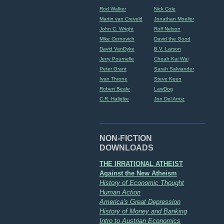
Rod Walker
Nick Cole
Martin van Creveld
Jonathan Moeller
John C. Wright
Rolf Nelson
Mike Cernovich
David the Good
David VanDyke
B.V. Larson
Jerry Pournelle
Cheah Kai Wai
Peter Grant
Sarah Salviander
Ivan Throne
Steve Keen
Robert Beale
LawDog
C.R. Hallpike
Jon Del Arroz
NON-FICTION
DOWNLOADS
THE IRRATIONAL ATHEIST
Against the New Atheism
History of Economic Thought
Human Action
America's Great Depression
History of Money and Banking
Intro to Austrian Economics