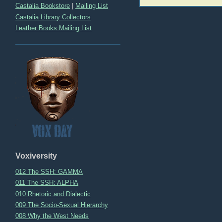
navigation
Castalia Bookstore
|
Mailing List
Castalia Library Collectors
Leather Books Mailing List
Voxiversity
012 The SSH: GAMMA
011 The SSH: ALPHA
010 Rhetoric and Dialectic
009 The Socio-Sexual Hierarchy
008 Why the West Needs