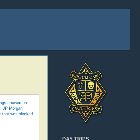
lings showed on
d. JP Morgan
t that was blocked
DAY TRIPS