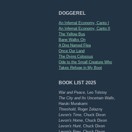
DOGGEREL
An Infernal Economy, Canto I
An Infernal Economy, Canto II
The Yellow Bus
Bane Walks On
A Dog Named Flea
Once Our Land
The Dying Colossus
Ode to the Small Creature Who
Takes Refuge in My Boot
BOOK LIST 2025
War and Peace
, Leo Tolstoy
The City and Its Uncertain Walls
,
Haruki Murakami
Threshold
, Roger Zelazny
Levon's Time
, Chuck Dixon
Levon's Home
, Chuck Dixon
Levon's Hunt
, Chuck Dixon
Levon's Prey
, Chuck Dixon