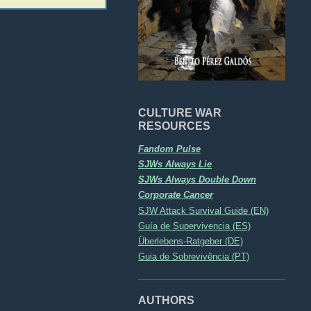
CULTURE WAR
RESOURCES
Fandom Pulse
SJWs Always Lie
SJWs Always Double Down
Corporate Cancer
SJW Attack Survival Guide (EN)
Guía de Supervivencia (ES)
Überlebens-Ratgeber (DE)
Guia de Sobrevivência (PT)
AUTHORS