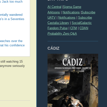
kes Jack too much
AI Central
|
Sigma Game
Arktoons
|
Notifications
|
Subscribe
entally wandered
UATV
|
Notifications
|
Subscribe
e’s in a Seventies
Castalia Library
|
SocialGalactic
Fandom Pulse
|
CFM
|
CDAN
Probability Zero
Q&A
peeches over the
hat his confidence
CÁDIZ
 still watching 15
t anymore seriously