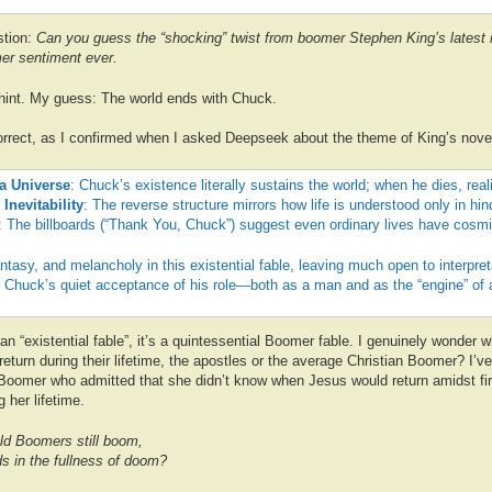
stion:
Can you guess the “shocking” twist from boomer Stephen King’s latest 
er sentiment ever.
 hint. My guess: The world ends with Chuck.
orrect, as I confirmed when I asked Deepseek about the theme of King’s novel
 a Universe
: Chuck’s existence literally sustains the world; when he dies, real
 Inevitability
: The reverse structure mirrors how life is understood only in hin
: The billboards (“Thank You, Chuck”) suggest even ordinary lives have cosmi
antasy, and melancholy in this existential fable, leaving much open to interpret
n Chuck’s quiet acceptance of his role—both as a man and as the “engine” of a
t an “existential fable”, it’s a quintessential Boomer fable. I genuinely wond
 return during their lifetime, the apostles or the average Christian Boomer? I’v
 Boomer who admitted that she didn’t know when Jesus would return amidst fi
g her lifetime.
ld Boomers still boom,
s in the fullness of doom?