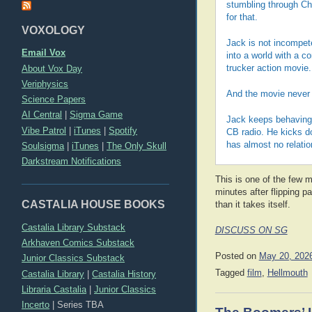
stumbling through Chi
for that.
VOXOLOGY
Jack is not incompet
Email Vox
into a world with a c
About Vox Day
trucker action movie
Veriphysics
And the movie never b
Science Papers
AI Central
|
Sigma Game
Jack keeps behaving 
Vibe Patrol
|
iTunes
|
Spotify
CB radio. He kicks d
has almost no relation
Soulsigma
|
iTunes
|
The Only Skull
Darkstream Notifications
This is one of the few mo
minutes after flipping pa
CASTALIA HOUSE BOOKS
than it takes itself.
Castalia Library Substack
DISCUSS ON SG
Arkhaven Comics Substack
Posted on
May 20, 202
Junior Classics Substack
Tagged
film
,
Hellmouth
Castalia Library
|
Castalia History
Libraria Castalia
|
Junior Classics
Incerto
|
Series TBA