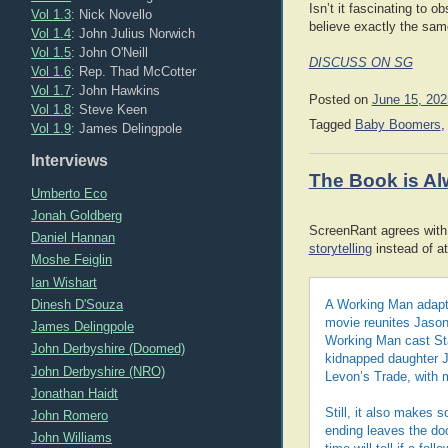
Isn’t it fascinating to 
Vol 1.3
: Nick Novello
believe exactly the sam
Vol 1.4
: John Julius Norwich
Vol 1.5
: John O'Neill
DISCUSS ON SG
Vol 1.6
: Rep. Thad McCotter
Vol 1.7
: John Hawkins
Posted on
June 15, 202
Vol 1.8
: Steve Keen
Tagged
Baby Boomers
Vol 1.9
: James Delingpole
Interviews
The Book is Al
Umberto Eco
Jonah Goldberg
ScreenRant agrees with 
Daniel Hannan
storytelling
instead of at
Moshe Feiglin
Ian Wishart
Dinesh D'Souza
A Working Man adapte
movie reunites Jason 
James Delingpole
Working Man cast St
John Derbyshire (Doomed)
kidnapped daughter Je
John Derbyshire (NRO)
Levon’s Trade, with 
Jonathan Haidt
Still, it also makes 
John Romero
ending leaves the doo
John Williams