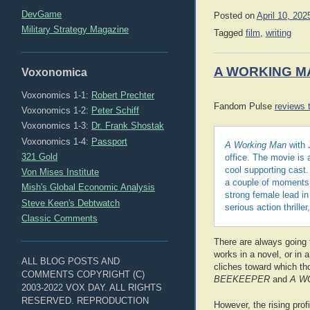
DevGame
Posted on
April 10, 202
Military Strategy Magazine
Tagged
film
,
writing
A WORKING M
Voxonomica
Voxonomics 1-1:
Robert Prechter
Fandom Pulse
reviews t
Voxonomics 1-2:
Peter Schiff
Voxonomics 1-3:
Dr. Frank Shostak
Voxonomics 1-4:
Passport
A Working Man
with 
321 Gold
office. The movie is 
cool supporting cast.
Von Mises Institute
a couple of moments 
Mish's Global Economic Analysis
strong female lead i
Steve Keen's Debtwatch
serious action thrille
Classic Comments
There are always going
works in a novel, or in 
ALL BLOG POSTS AND
cliches toward which th
COMMENTS COPYRIGHT (C)
BEEKEEPER
and
A W
2003-2022 VOX DAY. ALL RIGHTS
RESERVED. REPRODUCTION
However, the rising prof