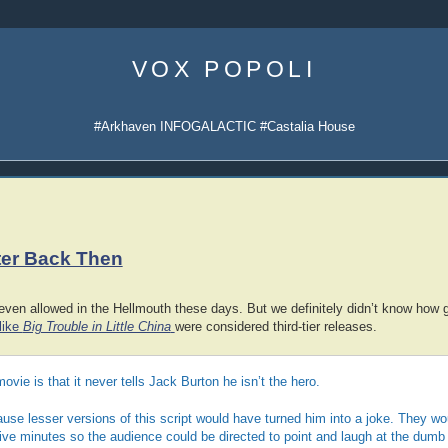
Skip
to
VOX POPOLI
content
#Arkhaven INFOGALACTIC #Castalia House
ter Back Then
even allowed in the Hellmouth these days. But we definitely didn’t know how g
like
Big Trouble in Little China
were considered third-tier releases.
movie is that it never tells Jack Burton he isn’t the hero.
use lesser versions of this script would have turned him into a joke. They w
ive minutes so the audience could be directed to point and laugh at the dumb 