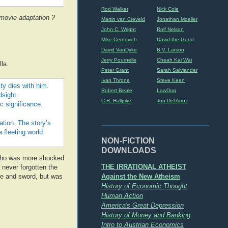
Rod Walker
Nick Cole
movie adaptation ?
Martin van Creveld
Jonathan Moeller
John C. Wright
Rolf Nelson
Mike Cernovich
David the Good
David VanDyke
B.V. Larson
Jerry Pournelle
Cheah Kai Wai
la.
Peter Grant
Sarah Salviander
Ivan Throne
Steve Keen
ity dies with him.
Robert Beale
LawDog
dsight.
C.R. Hallpike
Jon Del Arroz
c significance.
ation. The story’s
 fleeting world.
NON-FICTION
DOWNLOADS
er who was more shocked
THE IRRATIONAL ATHEIST
e never forgotten the
Against the New Atheism
re and sword, but was
History of Economic Thought
Human Action
America's Great Depression
History of Money and Banking
Intro to Austrian Economics