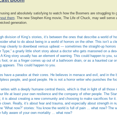
Last Boom
amusing and absolutely satisfying to watch how the Boomers are struggling to 
thout them
. The new Stephen King movie, The Life of Chuck, may well serve as
wicked generation.
ugh division of King’s stories, it’s between the ones that describe a world of h
ider what to do about being in a world of horrors on the other. This isn’t a cle
t map cleanly to downbeat versus upbeat — sometimes the straight-up horrors a
r Type,” a gnarly little short story about a doctor who gets marooned on a des
. A King story usually has an element of warning. This could happen to you, 
s foot, or as a finger comes up out of a bathroom drain, or as a haunted car o
og appears. This could happen to you.
es have a paradox at their cores. He believes in menace and evil, and in the br
helpless people, and good people. He is not a horror writer who punishes the fo
writes with a deeply humane central thesis, which is that in light of all those
ur life at least your own resilience and the company of other people. The Stand
ll; it is about creating a new community and choosing to make sacrifices for it. 
he clown. Really, it’s about fear and trauma, and especially about strength in
the “What now?” stories: You know the world is full of pain … what now? The
fully aware of your own mortality … what now?