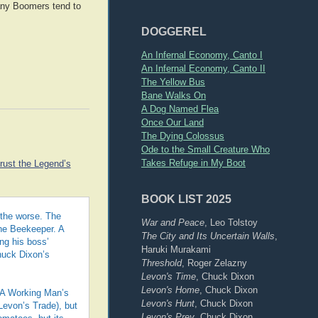
 many Boomers tend to
DOGGEREL
An Infernal Economy, Canto I
An Infernal Economy, Canto II
The Yellow Bus
Bane Walks On
A Dog Named Flea
Once Our Land
The Dying Colossus
Ode to the Small Creature Who
Takes Refuge in My Boot
trust the Legend’s
BOOK LIST 2025
 the worse. The
War and Peace
, Leo Tolstoy
The Beekeeper. A
The City and Its Uncertain Walls
,
ng his boss’
Haruki Murakami
huck Dixon’s
Threshold
, Roger Zelazny
Levon's Time
, Chuck Dixon
Levon's Home
, Chuck Dixon
. A Working Man’s
Levon's Hunt
, Chuck Dixon
 Levon’s Trade), but
Levon's Prey
, Chuck Dixon