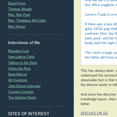
time will tell if a f
David Frum
box office suggests i
Thomas Woods
Rep. Ron Paul
Levon’s Trade is a m
Rep. Thaddeus McCotter
If there was a key di
Max Keiser
gritty 1970s pulp thr
confronts Dimi, the 
early point, and her k
Interviews of Me
book) died the night 
Bleeding Cool
This casts a tragic p
Speculative Faith
her father will know
Talking to the Devil
Strike the Root
This has always been, a
Ilana Mercer
understand the necessit
Alt Investors
observable fact is that
the director wants to tell
John Brown interview
Counter-Currents
And since few directors a
The Ranting Room
knowledge bases, their 
better.
SITES OF INTEREST
DISCUSS ON SG