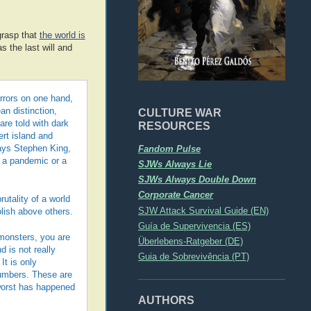
grasp that
the world is
 the last will and
orrors on one hand,
CULTURE WAR
an distinction,
re told with dark
RESOURCES
ert island and
Fandom Pulse
says Stephen King,
r a pandemic or a
SJWs Always Lie
SJWs Always Double Down
Corporate Cancer
utality of a world
SJW Attack Survival Guide (EN)
olish above others.
Guía de Supervivencia (ES)
 monsters, you are
Überlebens-Ratgeber (DE)
 is not really
Guia de Sobrevivência (PT)
It is only
 numbers. These are
 worst has happened
AUTHORS