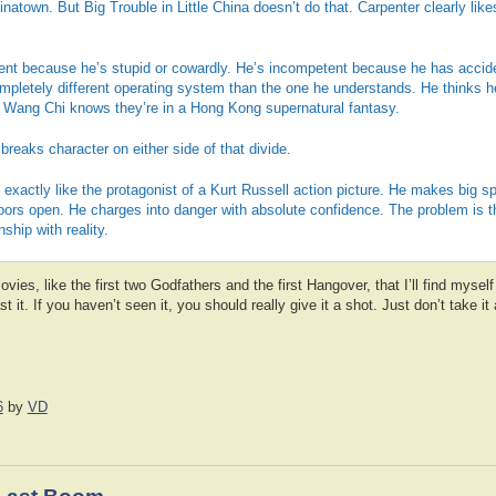
natown. But Big Trouble in Little China doesn’t do that. Carpenter clearly li
ent because he’s stupid or cowardly. He’s incompetent because he has accid
ompletely different operating system than the one he understands. He thinks h
. Wang Chi knows they’re in a Hong Kong supernatural fantasy.
reaks character on either side of that divide.
exactly like the protagonist of a Kurt Russell action picture. He makes big s
oors open. He charges into danger with absolute confidence. The problem is t
ship with reality.
vies, like the first two Godfathers and the first Hangover, that I’ll find myself
st it. If you haven’t seen it, you should really give it a shot. Just don’t take i
6
by
VD