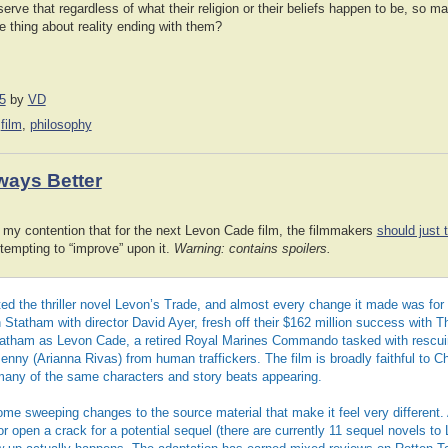
observe that regardless of what their religion or their beliefs happen to be, so
e thing about reality ending with them?
5
by
VD
,
film
,
philosophy
ways Better
my contention that for the next Levon Cade film, the filmmakers
should just 
tempting to “improve” upon it.
Warning: contains spoilers.
d the thriller novel Levon’s Trade, and almost every change it made was for
Statham with director David Ayer, fresh off their $162 million success with 
atham as Levon Cade, a retired Royal Marines Commando tasked with rescui
nny (Arianna Rivas) from human traffickers. The film is broadly faithful to C
many of the same characters and story beats appearing.
some sweeping changes to the source material that make it feel very different
r open a crack for a potential sequel (there are currently 11 sequel novels to