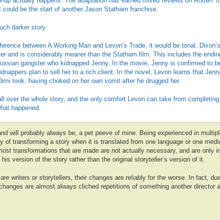
ollow-up actually happens. The adaptation has earned mixed reviews on Rotten T
t could be the start of another Jason Statham franchise.
uch darker story
fference between A Working Man and Levon’s Trade, it would be tonal. Dixon’s
iller and is considerably meaner than the Statham film. This includes the endi
Russian gangster who kidnapped Jenny. In the movie, Jenny is confirmed to be
idnappers plan to sell her to a rich client. In the novel, Levon learns that Jen
Dimi took, having choked on her own vomit after he drugged her.
all over the whole story, and the only comfort Levon can take from completing 
 what happened.
nd will probably always be, a pet peeve of mine. Being experienced in multipl
y of transforming a story when it is translated from one language or one medi
 most transformations that are made are not actually necessary, and are only
 his version of the story rather than the original storyteller’s version of it.
re writers or storytellers, their changes are reliably for the worse. In fact, due
changes are almost always cliched repetitions of something another director a