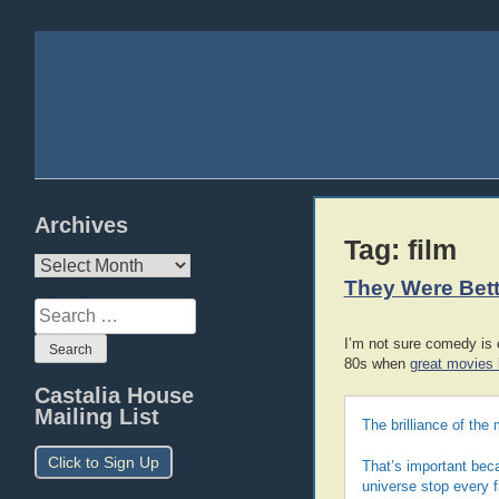
Archives
Tag:
film
Archives
They Were Bet
Search
for:
I’m not sure comedy is 
80s when
great movies 
Castalia House
Mailing List
The brilliance of the 
Click to Sign Up
That’s important beca
universe stop every f