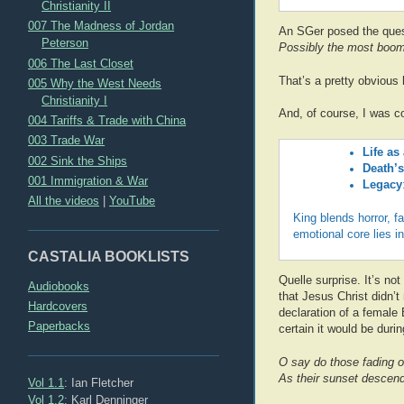
Christianity II
007 The Madness of Jordan
An SGer posed the que
Peterson
Possibly the most boom
006 The Last Closet
That’s a pretty obvious
005 Why the West Needs
Christianity I
And, of course, I was c
004 Tariffs & Trade with China
003 Trade War
Life as
002 Sink the Ships
Death’s
001 Immigration & War
Legacy
All the videos
|
YouTube
King blends horror, f
emotional core lies i
CASTALIA BOOKLISTS
Quelle surprise. It’s no
Audiobooks
that Jesus Christ didn’t
Hardcovers
declaration of a female
Paperbacks
certain it would be durin
O say do those fading o
As their sunset descend
Vol 1.1
: Ian Fletcher
Vol 1.2
: Karl Denninger