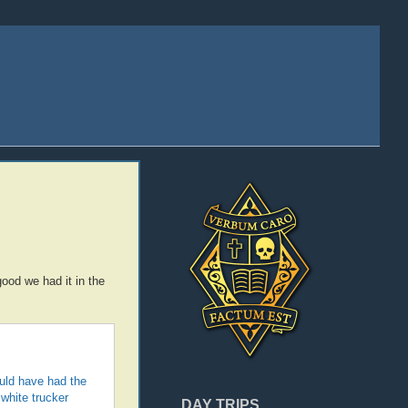
ood we had it in the
ould have had the
white trucker
DAY TRIPS