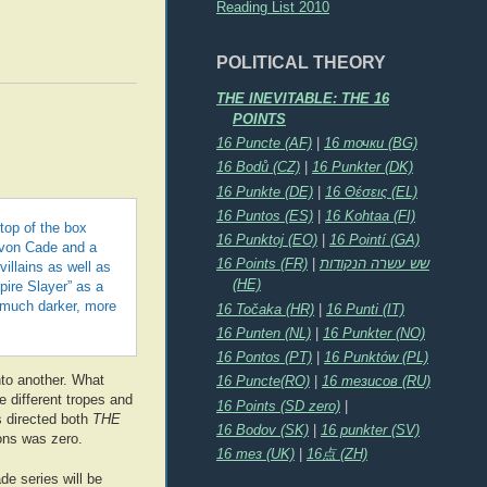
Reading List 2010
POLITICAL THEORY
THE INEVITABLE: THE 16
POINTS
16 Puncte (AF)
|
16 точки (BG)
16 Bodů (CZ)
|
16 Punkter (DK)
16 Punkte (DE)
|
16 Θέσεις (EL)
16 Puntos (ES)
|
16 Kohtaa (FI)
 top of the box
16 Punktoj (EO)
|
16 Pointí (GA)
Levon Cade and a
16 Points (FR)
|
שש עשרה הנקודות
illains as well as
(HE)
pire Slayer” as a
 much darker, more
16 Točaka (HR)
|
16 Punti (IT)
16 Punten (NL)
|
16 Punkter (NO)
16 Pontos (PT)
|
16 Punktów (PL)
to another. What
16 Puncte(RO)
|
16 тезисов (RU)
e different tropes and
16 Points (SD zero)
|
s directed both
THE
16 Bodov (SK)
|
16 punkter (SV)
oons was zero.
16 тез (UK)
|
16点 (ZH)
de series will be