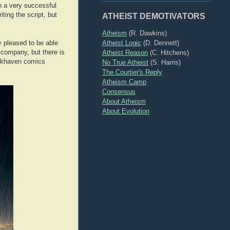
en a very successful
ting the script, but
ATHEIST DEMOTIVATORS
Atheism
(R. Dawkins)
Atheist Logic
(D. Dennett)
y pleased to be able
 company, but there is
Atheist Reason
(C. Hitchens)
 Arkhaven comics
No True Atheist
(S. Harris)
The Courtier's Reply
Atheism Camp
Consensus
About Atheism
About Evolution