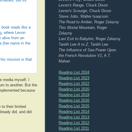
omatoes, but its
Levon's Range
, Chuck Dixon
Levon's Scourge
, Chuck Dixon
Steve Jobs
, Walter Isaacson
The Road to Amber
, Roger Zelazny
This Mortal Mountain
, Roger
 book reads like a
ng, where Levon
Zelazny
 alive from an
Last Exit to Babylon
, Roger Zelazny
na (her name in the
Tanith Lee A to Z
, Tanith Lee
The Influence of Sea Power Upon
the French Revolution V1
, A.T.
his mission is that
Mahan
Reading List 2024
Reading List 2023
e media myself, I
Reading List 2022
um to another. But the
Reading List 2020
 implemented because
Reading List 2019
Reading List 2016
Reading List 2015
 to their limited
Reading List 2014
lready did, and did
Reading List 2013
Reading List 2012
Reading List 2011