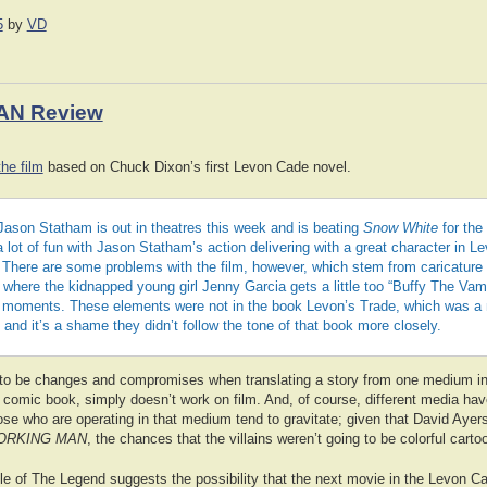
5
by
VD
AN Review
he film
based on Chuck Dixon’s first Levon Cade novel.
Jason Statham is out in theatres this week and is beating
Snow White
for the
a lot of fun with Jason Statham’s action delivering with a great character in 
 There are some problems with the film, however, which stem from caricature v
where the kidnapped young girl Jenny Garcia gets a little too “Buffy The Vam
n moments. These elements were not in the book Levon’s Trade, which was a
r, and it’s a shame they didn’t follow the tone of that book more closely.
 to be changes and compromises when translating a story from one medium in
a comic book, simply doesn’t work on film. And, of course, different media hav
ose who are operating in that medium tend to gravitate; given that David Ayer
ORKING MAN
, the chances that the villains weren’t going to be colorful cart
ile of The Legend suggests the possibility that the next movie in the Levon Ca