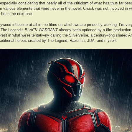
especially considering that nearly all of the criticism of what has thus far be
 various elements that were never in the novel. Chuck was not involved in wri
 be in the next one.
lywood influence at all in the films on which we are presently working; I’m ver
s The Legend’s
BLACK WARRANT
already been optioned by a film production
nterest in what we’re tentatively calling the Silververse, a century-long shared
traditional heroes created by The Legend, Razorfist, JDA, and myself.