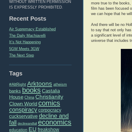
WITHOUT WRITTEN PERMISSION
more true to the books, 
IS EXPRESSLY PROHIBITED.
film has been focused on
we can hope that he will
Recent Posts
And there will be no Hol
Air Supremacy Established
to say that not only ha
a significant level of i
The Daily Machiavelli
universe that includes 
It’s Not Happening
5GW Meets 3GW
The Next Step
Tags
Arktoons
#AltRight
atheism
books
Castalia
banks
Christianity
House
China
comics
Clown World
conspiracy
corpocracy
decline and
cuckservative
economics
fall
declineandfall
EU
freakshow
education