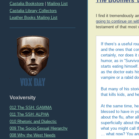
The Boomers’ 
Castalia Bookstore
|
Mailing List
Castalia Library Collectors
I find it tremendously 
Leather Books Mailing List
going to continue on wi
testament of that most 
If there’s a useful ro
and the ones that cons
certainly, nor does i
humor, as in “Survivo
starts eating himself
as the doctor eats hi
vampire or a rabid d
But many of his stori
that kills kids, and 
Voxiversity
At the same time, he 
012 The SSH: GAMMA
blessed to have in yo
011 The SSH: ALPHA
about the flu, after a
010 Rhetoric and Dialectic
superficially about t
009 The Socio-Sexual Hierarchy
what you might call 
… what now? You are 
008 Why the West Needs