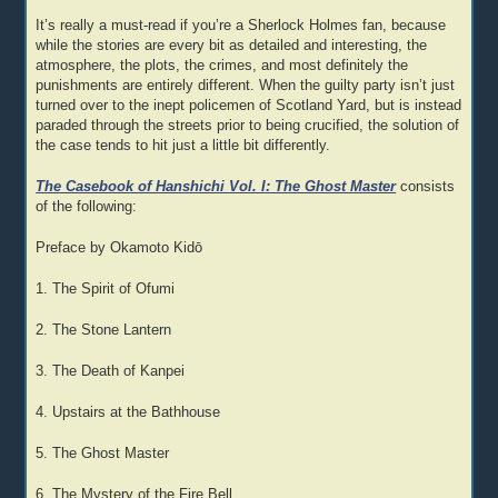
It’s really a must-read if you’re a Sherlock Holmes fan, because
while the stories are every bit as detailed and interesting, the
atmosphere, the plots, the crimes, and most definitely the
punishments are entirely different. When the guilty party isn’t just
turned over to the inept policemen of Scotland Yard, but is instead
paraded through the streets prior to being crucified, the solution of
the case tends to hit just a little bit differently.
The Casebook of Hanshichi Vol. I: The Ghost Master
consists
of the following:
Preface by Okamoto Kidō
1. The Spirit of Ofumi
2. The Stone Lantern
3. The Death of Kanpei
4. Upstairs at the Bathhouse
5. The Ghost Master
6. The Mystery of the Fire Bell