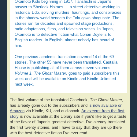
Okamoto Kidō beginning in 1917. Hanshichi is Japan’s
answer to Sherlock Holmes — a street detective working in
historical Edo, solving murders, hauntings, and conspiracies
in the shadow world beneath the Tokugawa shogunate. The
stories ran for decades and spawned stage productions,
radio adaptations, films, and television series. In Japan,
Okamoto is to detective fiction what Conan Doyle is to
English readers. In English, almost nobody has heard of
him.
One previous academic translation covered 14 of the 69
stories. The other 55 have never been translated. Castalia
House is publishing all of them across seven volumes.
Volume 1, The Ghost Master
, goes to paid subscribers this
week and will be available on Kindle and Kindle Unlimited
next week.
The first volume of the translated Casebook,
The Ghost Master
,
has already gone out to the subscribers and
is now available on
Amazon
via Kindle, KU, and audiobook.
An excerpt from the first
story
is now available at the Library site if you’d like to get a taste
of the flavor of Japan’s greatest detective. I’ve already translated
the first twenty stories, and I have to say that they are up there
with the best detective fiction I’ve ever read.