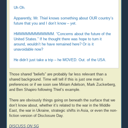
Uh Oh.
Apparently, Mr. Thiel knows something about OUR country’s
future that you and I don’t know – yet.
HMMMMMMMMMMMM. “Concerns about the future of the
United States.” If he thought there was hope to turn it
around, wouldn’t he have remained here? Or is it
unavoidable now?
He didn’t just take a trip – he MOVED. Out. of the USA.
Those shared “beliefs” are probably far less relevant than a
shared background. Time will tell if this is just one man’s
preferences or if we soon see Miriam Adelson, Mark Zuckerberg,
and Ben Shapiro following Thiel’s example.
There are obviously things going on beneath the surface that we
don’t know about, whether it’s related to the war in the Middle
East, the war in Ukraine, strategic shifts in Asia, or even the non-
fiction version of Disclosure Day.
DISCUSS ON SG