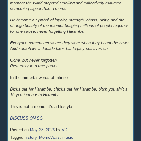
moment the world stopped scrolling and collectively mourned
something bigger than a meme.
He became a symbol of loyalty, strength, chaos, unity, and the
strange beauty of the internet bringing millions of people together
for one cause: never forgetting Harambe.
Everyone remembers where they were when they heard the news.
And somehow, a decade later, his legacy still lives on.
Gone, but never forgotten.
Rest easy to a true patriot.
In the immortal words of Infinite:
Dicks out for Harambe, chicks out for Harambe, bitch you ain’t a
10 you just a 6 to Harambe.
This is not a meme, it’s a lifestyle.
DISCUSS ON SG
Posted on
May 28, 2026
by
VD
Tagged
history
,
MemeWars
,
music