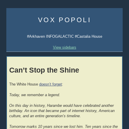
Skip
to
VOX POPOLI
content
#Arkhaven INFOGALACTIC #Castalia House
View sidebars
Can’t Stop the Shine
The White House
doesn’t forget
:
Today, we remember a legend.
On this day in history, Harambe would have celebrated another
birthday. An icon that became part of internet history, American
culture, and an entire generation’s timeline.
Tomorrow marks 10 years since we lost him. Ten years since the