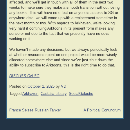
affected, and we’ll get in touch with all of them in the next two
weeks to make sure they make a smooth transition without losing
any books. This will have no effect on anyone’s access to SG or
anywhere else; we will come up with a replacement sometime in
the next month or two. With regards to Arkhaven, we’re looking
very hard if continuing Arktoons in its present form makes any
sense or not due to the fact that we presently have no devs
working on it.
We haven’t made any decisions, but we always periodically look
at whether resources spent on one project would be more wisely
allocated somewhere else and since we’ve just shut down the
ability to subscribe to Arktoons, this is the right time to do that.
DISCUSS ON SG
Posted on
October 1, 2025
by
VD
Tagged
Arkhaven
,
Castalia Library
,
SocialGalactic
Post
France Seizes Russian Tanker
A Political Conundrum
navigation