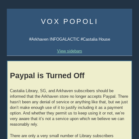
Skip
to
VOX POPOLI
content
#Arkhaven INFOGALACTIC #Castalia House
View sidebars
Paypal is Turned Off
Castalia Library, SG, and Arkhaven subscribers should be
informed that the Arkhaven store no longer accepts Paypal. There
hasn’t been any denial of service or anything like that, but we just
don’t make enough use of it to justify including it as a payment
option. And whether they permit us to keep using it or not, we’re
very aware that it’s not a service upon which we believe we can
reasonably rely.
There are only a very small number of Library subscribers