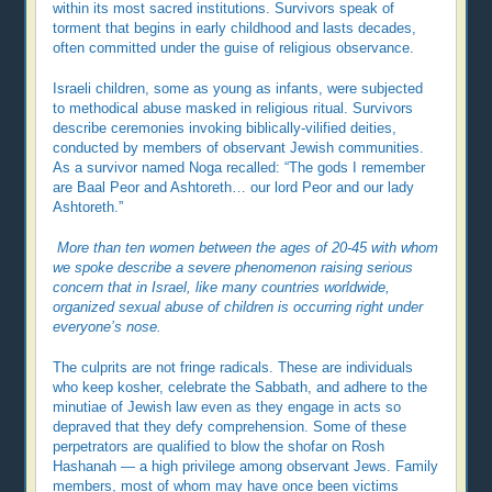
within its most sacred institutions. Survivors speak of
torment that begins in early childhood and lasts decades,
often committed under the guise of religious observance.
Israeli children, some as young as infants, were subjected
to methodical abuse masked in religious ritual. Survivors
describe ceremonies invoking biblically-vilified deities,
conducted by members of observant Jewish communities.
As a survivor named Noga recalled: “The gods I remember
are Baal Peor and Ashtoreth… our lord Peor and our lady
Ashtoreth.”
More than ten women between the ages of 20-45 with whom
we spoke describe a severe phenomenon raising serious
concern that in Israel, like many countries worldwide,
organized sexual abuse of children is occurring right under
everyone’s nose.
The culprits are not fringe radicals. These are individuals
who keep kosher, celebrate the Sabbath, and adhere to the
minutiae of Jewish law even as they engage in acts so
depraved that they defy comprehension. Some of these
perpetrators are qualified to blow the shofar on Rosh
Hashanah — a high privilege among observant Jews. Family
members, most of whom may have once been victims