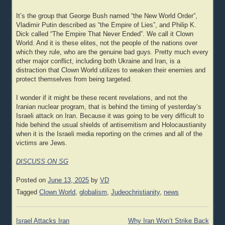
It’s the group that George Bush named “the New World Order”,
Vladimir Putin described as “the Empire of Lies”, and Philip K.
Dick called “The Empire That Never Ended”. We call it Clown
World. And it is these elites, not the people of the nations over
which they rule, who are the genuine bad guys. Pretty much every
other major conflict, including both Ukraine and Iran, is a
distraction that Clown World utilizes to weaken their enemies and
protect themselves from being targeted.
I wonder if it might be these recent revelations, and not the
Iranian nuclear program, that is behind the timing of yesterday’s
Israeli attack on Iran. Because it was going to be very difficult to
hide behind the usual shields of antisemitism and Holocaustianity
when it is the Israeli media reporting on the crimes and all of the
victims are Jews.
DISCUSS ON SG
Posted on
June 13, 2025
by
VD
Tagged
Clown World
,
globalism
,
Judeochristianity
,
news
Post
Israel Attacks Iran
Why Iran Won’t Strike Back