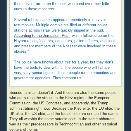
themselves, are often the ones who hand over their little
ones to these monsters.
Several rabbis’ names appeared repeatedly in survivor
testimonies. Multiple complaints filed at different police
stations across Israel were quickly nipped in the bud.
According to the Jerusalem Post
, which followed up on the
Hayom report, “doctors, educators, police officers, and past
and present members of the Knesset were involved in these
abuses.”
The police have known about this for a year, but they don’t
have the tools to deal with it. The people who will fall are
very, very senior figures. These people run communities and
government agencies. They threaten us.
Sounds familiar, doesn’t it. And these are also the same people
who are pulling the strings in the Kiev regime, the European
Commission, the US Congress, and apparently, the Trump
administration right now. Because the Kiev elite, the EU elite, the
UK elite, the US elite, and the Israeli elite are one and the same.
They all worship the same satanic gods in the same abhorrent
way as their predecessors in Technochtitlan and other historical
centers of horror.