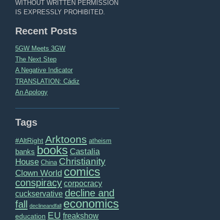
WITHOUT WRITTEN PERMISSION
IS EXPRESSLY PROHIBITED.
Recent Posts
5GW Meets 3GW
The Next Step
A Negative Indicator
TRANSLATION: Cádiz
An Apology
Tags
Arktoons
#AltRight
atheism
books
Castalia
banks
Christianity
House
China
comics
Clown World
conspiracy
corpocracy
decline and
cuckservative
economics
fall
declineandfall
EU
freakshow
education