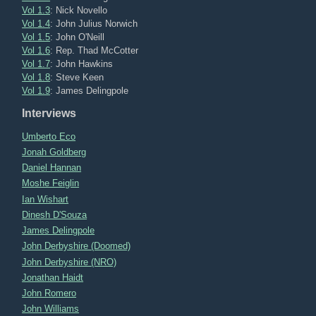
Vol 1.3
: Nick Novello
Vol 1.4
: John Julius Norwich
Vol 1.5
: John O'Neill
Vol 1.6
: Rep. Thad McCotter
Vol 1.7
: John Hawkins
Vol 1.8
: Steve Keen
Vol 1.9
: James Delingpole
Interviews
Umberto Eco
Jonah Goldberg
Daniel Hannan
Moshe Feiglin
Ian Wishart
Dinesh D'Souza
James Delingpole
John Derbyshire (Doomed)
John Derbyshire (NRO)
Jonathan Haidt
John Romero
John Williams