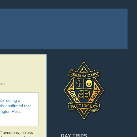
aza.
ap” during a
als confirmed that
ington Post.
n” overseas, unless
DAY TRIPS