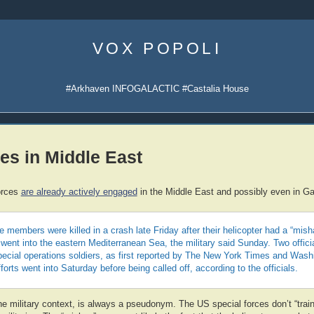
Skip
to
VOX POPOLI
content
#Arkhaven INFOGALACTIC #Castalia House
es in Middle East
orces
are already actively engaged
in the Middle East and possibly even in G
 members were killed in a crash late Friday after their helicopter had a “mish
 went into the eastern Mediterranean Sea, the military said Sunday. Two offici
pecial operations soldiers, as first reported by The New York Times and Wash
orts went into Saturday before being called off, according to the officials.
the military context, is always a pseudonym. The US special forces don’t “trai