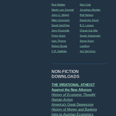
Rod Walker
Nick Cole
Martin van Creveld
Jonathan Moeller
John C. Wright
Rolf Nelson
Mike Cernovich
David the Good
David VanDyke
B.V. Larson
Jerry Pournelle
Cheah Kai Wai
Peter Grant
Sarah Salviander
Ivan Throne
Steve Keen
Robert Beale
LawDog
C.R. Hallpike
Jon Del Arroz
NON-FICTION
DOWNLOADS
THE IRRATIONAL ATHEIST
Against the New Atheism
History of Economic Thought
Human Action
America's Great Depression
History of Money and Banking
Intro to Austrian Economics