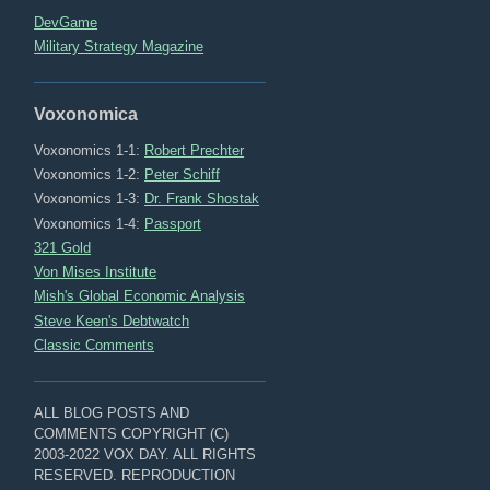
DevGame
Military Strategy Magazine
Voxonomica
Voxonomics 1-1:
Robert Prechter
Voxonomics 1-2:
Peter Schiff
Voxonomics 1-3:
Dr. Frank Shostak
Voxonomics 1-4:
Passport
321 Gold
Von Mises Institute
Mish's Global Economic Analysis
Steve Keen's Debtwatch
Classic Comments
ALL BLOG POSTS AND
COMMENTS COPYRIGHT (C)
2003-2022 VOX DAY. ALL RIGHTS
RESERVED. REPRODUCTION