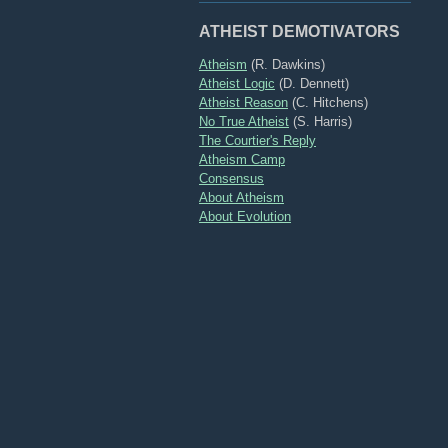
ATHEIST DEMOTIVATORS
Atheism
(R. Dawkins)
Atheist Logic
(D. Dennett)
Atheist Reason
(C. Hitchens)
No True Atheist
(S. Harris)
The Courtier's Reply
Atheism Camp
Consensus
About Atheism
About Evolution