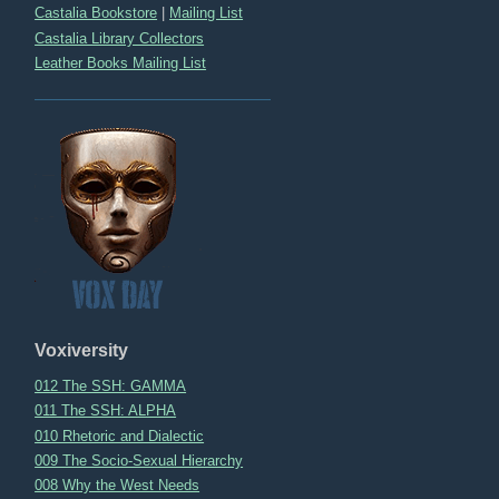
Castalia Bookstore
|
Mailing List
Castalia Library Collectors
Leather Books Mailing List
Voxiversity
012 The SSH: GAMMA
011 The SSH: ALPHA
010 Rhetoric and Dialectic
009 The Socio-Sexual Hierarchy
008 Why the West Needs