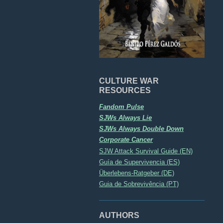
CULTURE WAR
RESOURCES
Fandom Pulse
SJWs Always Lie
SJWs Always Double Down
Corporate Cancer
SJW Attack Survival Guide (EN)
Guía de Supervivencia (ES)
Überlebens-Ratgeber (DE)
Guia de Sobrevivência (PT)
AUTHORS