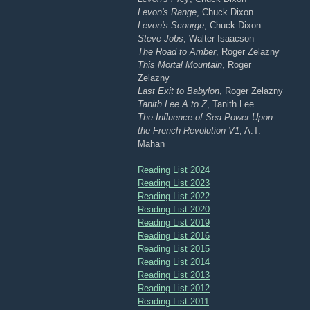
Levon's Range
, Chuck Dixon
Levon's Scourge
, Chuck Dixon
Steve Jobs
, Walter Isaacson
The Road to Amber
, Roger Zelazny
This Mortal Mountain
, Roger
Zelazny
Last Exit to Babylon
, Roger Zelazny
Tanith Lee A to Z
, Tanith Lee
The Influence of Sea Power Upon
the French Revolution V1
, A.T.
Mahan
Reading List 2024
Reading List 2023
Reading List 2022
Reading List 2020
Reading List 2019
Reading List 2016
Reading List 2015
Reading List 2014
Reading List 2013
Reading List 2012
Reading List 2011