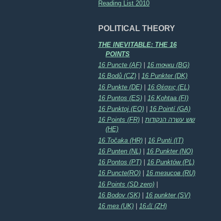
Reading List 2010
POLITICAL THEORY
THE INEVITABLE: THE 16
POINTS
16 Puncte (AF)
|
16 точки (BG)
16 Bodů (CZ)
|
16 Punkter (DK)
16 Punkte (DE)
|
16 Θέσεις (EL)
16 Puntos (ES)
|
16 Kohtaa (FI)
16 Punktoj (EO)
|
16 Pointí (GA)
16 Points (FR)
|
שש עשרה הנקודות
(HE)
16 Točaka (HR)
|
16 Punti (IT)
16 Punten (NL)
|
16 Punkter (NO)
16 Pontos (PT)
|
16 Punktów (PL)
16 Puncte(RO)
|
16 тезисов (RU)
16 Points (SD zero)
|
16 Bodov (SK)
|
16 punkter (SV)
16 тез (UK)
|
16点 (ZH)