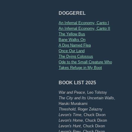
DOGGEREL
An Infernal Economy, Canto I
An Infernal Economy, Canto II
The Yellow Bus
Bane Walks On
A Dog Named Flea
Once Our Land
The Dying Colossus
Ode to the Small Creature Who
Takes Refuge in My Boot
BOOK LIST 2025
War and Peace
, Leo Tolstoy
The City and Its Uncertain Walls
,
Haruki Murakami
Threshold
, Roger Zelazny
Levon's Time
, Chuck Dixon
Levon's Home
, Chuck Dixon
Levon's Hunt
, Chuck Dixon
Levon's Prey
, Chuck Dixon