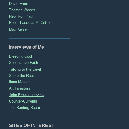
David Frum
Thomas Woods
Rep. Ron Paul
Rep. Thaddeus McCotter
Max Keiser
Interviews of Me
Bleeding Cool
Speculative Faith
Talking to the Devil
Strike the Root
Ilana Mercer
Alt Investors
John Brown interview
Counter-Currents
The Ranting Room
SITES OF INTEREST