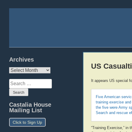
Archives
US Casualti
Archives
It appears US special f
Search
for:
Five American service
training exercise and
Castalia House
the five were Army s
Mailing List
Search and rescue eff
Click to Sign Up
“Training Exercise,” in 