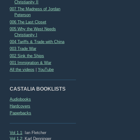
Christianity II
007 The Madness of Jordan
Peterson
006 The Last Closet
005 Why the West Needs
Christianity I
004 Tariffs & Trade with China
003 Trade War
002 Sink the Ships
001 Immigration & War
All the videos
|
YouTube
CASTALIA BOOKLISTS
Audiobooks
Hardcovers
Paperbacks
Vol 1.1
: Ian Fletcher
Vol 1.2
: Karl Denninger