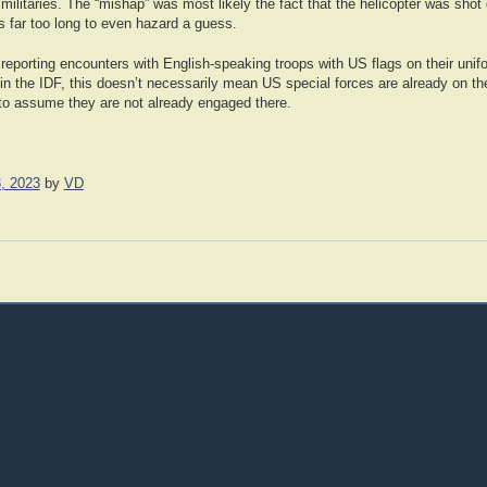
n militaries. The “mishap” was most likely the fact that the helicopter was sho
 is far too long to even hazard a guess.
eporting encounters with English-speaking troops with US flags on their unif
 in the IDF, this doesn’t necessarily mean US special forces are already on th
h to assume they are not already engaged there.
, 2023
by
VD