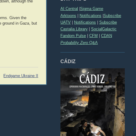
t down, although the
AI Central
|
Sigma Game
Arktoons
|
Notifications
|
Subscribe
orms. Given the
UATV
|
Notifications
|
Subscribe
e ground in Gaza, but
Castalia Library
|
SocialGalactic
Fandom Pulse
|
CFM
|
CDAN
Probability Zero
Q&A
CÁDIZ
Endgame Ukraine II