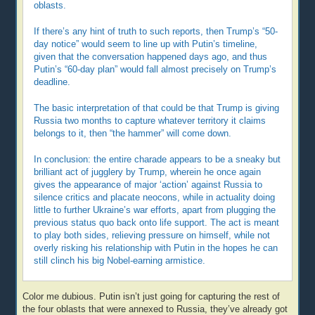
oblasts.
If there’s any hint of truth to such reports, then Trump’s “50-
day notice” would seem to line up with Putin’s timeline,
given that the conversation happened days ago, and thus
Putin’s “60-day plan” would fall almost precisely on Trump’s
deadline.
The basic interpretation of that could be that Trump is giving
Russia two months to capture whatever territory it claims
belongs to it, then “the hammer” will come down.
In conclusion: the entire charade appears to be a sneaky but
brilliant act of jugglery by Trump, wherein he once again
gives the appearance of major ‘action’ against Russia to
silence critics and placate neocons, while in actuality doing
little to further Ukraine’s war efforts, apart from plugging the
previous status quo back onto life support. The act is meant
to play both sides, relieving pressure on himself, while not
overly risking his relationship with Putin in the hopes he can
still clinch his big Nobel-earning armistice.
Color me dubious. Putin isn’t just going for capturing the rest of
the four oblasts that were annexed to Russia, they’ve already got