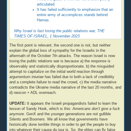
articulated.
It has failed sufficiently to emphasize that an
entire army of accomplices stands behind
Hamas.
Why Israel is fast losing the public relations war, THE
TIMES OF ISRAEL, 1 November 2023
The first point is relevant, the second one is not, but neither
explain the global loss of sympathy for the Israelis in the
aftermath of the October 7th attacks. The reason Israel is now
losing the public relations war is because a) the response is
observably and statistically disproportionate, b) the misguided
attempt to capitalize on the initial world reaction through
argumentum iniuriae
has failed due to both a lack of credibility
and a complete failure to read the crowd, c) the media narrative
contradicts the Ukraine media narrative of the last 20 months, and
d) neocon + ADL overreach.
UPDATE:
It appears the Israeli propagandists failed to learn the
lesson of Sandy Hook, which is this:
Americans don’t give a fuck
anymore
. GenX and the younger generations are not gullible
Silents and Boomers. We all know that governments have
historically done terrible things in order to get the people to buy
into whatever their cause du jour is. So, the elites can fly false