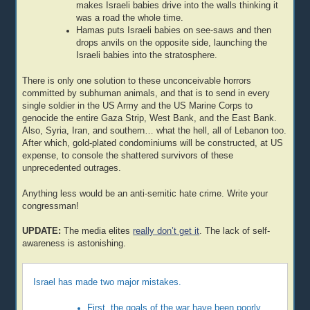
makes Israeli babies drive into the walls thinking it
was a road the whole time.
Hamas puts Israeli babies on see-saws and then
drops anvils on the opposite side, launching the
Israeli babies into the stratosphere.
There is only one solution to these unconceivable horrors
committed by subhuman animals, and that is to send in every
single soldier in the US Army and the US Marine Corps to
genocide the entire Gaza Strip, West Bank, and the East Bank.
Also, Syria, Iran, and southern… what the hell, all of Lebanon too.
After which, gold-plated condominiums will be constructed, at US
expense, to console the shattered survivors of these
unprecedented outrages.
Anything less would be an anti-semitic hate crime. Write your
congressman!
UPDATE:
The media elites
really don’t get it
. The lack of self-
awareness is astonishing.
Israel has made two major mistakes.
First, the goals of the war have been poorly