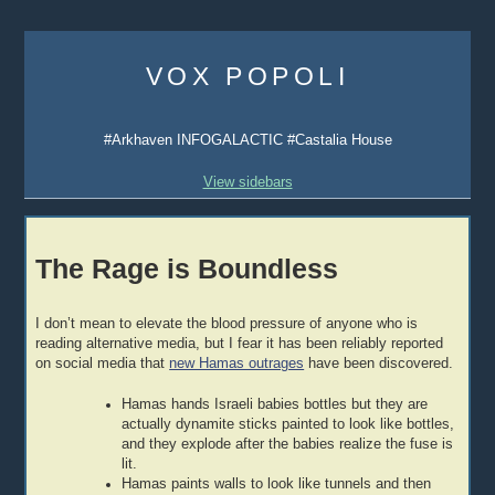
Skip
to
VOX POPOLI
content
#Arkhaven INFOGALACTIC #Castalia House
View sidebars
The Rage is Boundless
I don’t mean to elevate the blood pressure of anyone who is
reading alternative media, but I fear it has been reliably reported
on social media that
new Hamas outrages
have been discovered.
Hamas hands Israeli babies bottles but they are
actually dynamite sticks painted to look like bottles,
and they explode after the babies realize the fuse is
lit.
Hamas paints walls to look like tunnels and then