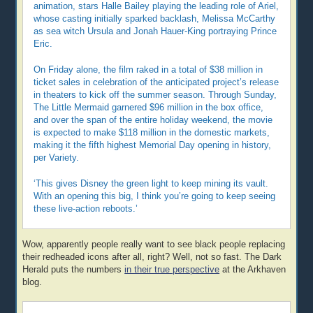
animation, stars Halle Bailey playing the leading role of Ariel,
whose casting initially sparked backlash, Melissa McCarthy
as sea witch Ursula and Jonah Hauer-King portraying Prince
Eric.
On Friday alone, the film raked in a total of $38 million in
ticket sales in celebration of the anticipated project’s release
in theaters to kick off the summer season. Through Sunday,
The Little Mermaid garnered $96 million in the box office,
and over the span of the entire holiday weekend, the movie
is expected to make $118 million in the domestic markets,
making it the fifth highest Memorial Day opening in history,
per Variety.
‘This gives Disney the green light to keep mining its vault.
With an opening this big, I think you’re going to keep seeing
these live-action reboots.’
Wow, apparently people really want to see black people replacing
their redheaded icons after all, right? Well, not so fast. The Dark
Herald puts the numbers
in their true perspective
at the Arkhaven
blog.