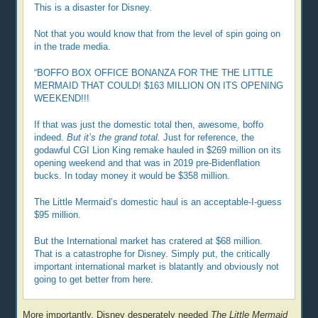
This is a disaster for Disney.
Not that you would know that from the level of spin going on
in the trade media.
“BOFFO BOX OFFICE BONANZA FOR THE THE LITTLE
MERMAID THAT COULD! $163 MILLION ON ITS OPENING
WEEKEND!!!
If that was just the domestic total then, awesome, boffo
indeed.
But it’s the grand total.
Just for reference, the
godawful CGI Lion King remake hauled in $269 million on its
opening weekend and that was in 2019 pre-Bidenflation
bucks. In today money it would be $358 million.
The Little Mermaid’s domestic haul is an acceptable-I-guess
$95 million.
But the International market has cratered at $68 million.
That is a catastrophe for Disney. Simply put, the critically
important international market is blatantly and obviously not
going to get better from here.
More importantly, Disney desperately needed
The Little Mermaid