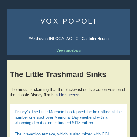
Skip
to
VOX POPOLI
content
#Arkhaven INFOGALACTIC #Castalia House
View sidebars
The Little Trashmaid Sinks
The media is claiming that the blackwashed live action version of
the classic Disney film is
a big success.
Disney’s The Little Mermaid has topped the box office at the
number one spot over Memorial Day weekend with a
whopping debut of an estimated $118 million.
The live-action remake, which is also mixed with CGI