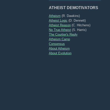
ATHEIST DEMOTIVATORS
Atheism
(R. Dawkins)
Atheist Logic
(D. Dennett)
Atheist Reason
(C. Hitchens)
No True Atheist
(S. Harris)
The Courtier's Reply
Atheism Camp
Consensus
About Atheism
About Evolution