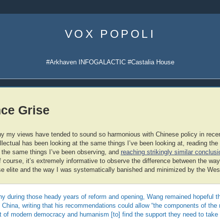
Skip
to
VOX POPOLI
content
#Arkhaven INFOGALACTIC #Castalia House
ce Grise
y my views have tended to sound so harmonious with Chinese policy in recen
llectual has been looking at the same things I’ve been looking at, reading th
 the same things I’ve been observing, and
reaching strikingly similar conclu
Of course, it’s extremely informative to observe the difference between the 
 elite and the way I was systematically banished and minimized by the Weste
any during those heady years of reform and opening, Wang remained hopeful th
in China, writing that his recommendations could allow “the components of the
it of modern democracy and humanism [to] find the support they need to take 