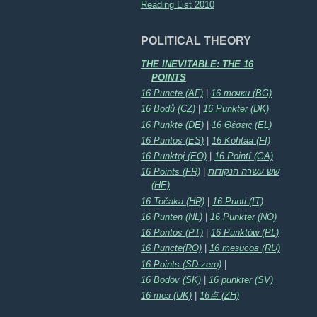
Reading List 2010
POLITICAL THEORY
THE INEVITABLE: THE 16
POINTS
16 Puncte (AF)
|
16 точки (BG)
16 Bodů (CZ)
|
16 Punkter (DK)
16 Punkte (DE)
|
16 Θέσεις (EL)
16 Puntos (ES)
|
16 Kohtaa (FI)
16 Punktoj (EO)
|
16 Pointí (GA)
16 Points (FR)
|
שש עשרה הנקודות
(HE)
16 Točaka (HR)
|
16 Punti (IT)
16 Punten (NL)
|
16 Punkter (NO)
16 Pontos (PT)
|
16 Punktów (PL)
16 Puncte(RO)
|
16 тезисов (RU)
16 Points (SD zero)
|
16 Bodov (SK)
|
16 punkter (SV)
16 тез (UK)
|
16点 (ZH)