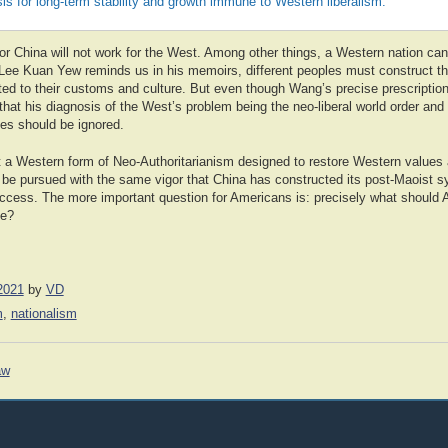
s for long-term stability and growth immune to Western liberalism.
or China will not work for the West. Among other things, a Western nation can
 Lee Kuan Yew reminds us in his memoirs, different peoples must construct th
ed to their customs and culture. But even though Wang’s precise prescription 
hat his diagnosis of the West’s problem being the neo-liberal world order and i
lues should be ignored.
 a Western form of Neo-Authoritarianism designed to restore Western values
 be pursued with the same vigor that China has constructed its post-Maoist s
uccess. The more important question for Americans is: precisely what should
ke?
2021
by
VD
m
,
nationalism
aw