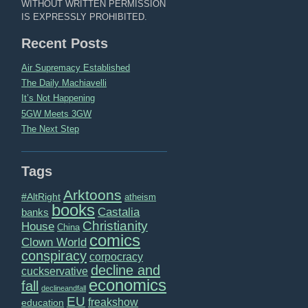
WITHOUT WRITTEN PERMISSION
IS EXPRESSLY PROHIBITED.
Recent Posts
Air Supremacy Established
The Daily Machiavelli
It’s Not Happening
5GW Meets 3GW
The Next Step
Tags
Arktoons
#AltRight
atheism
books
Castalia
banks
Christianity
House
China
comics
Clown World
conspiracy
corpocracy
decline and
cuckservative
economics
fall
declineandfall
EU
freakshow
education