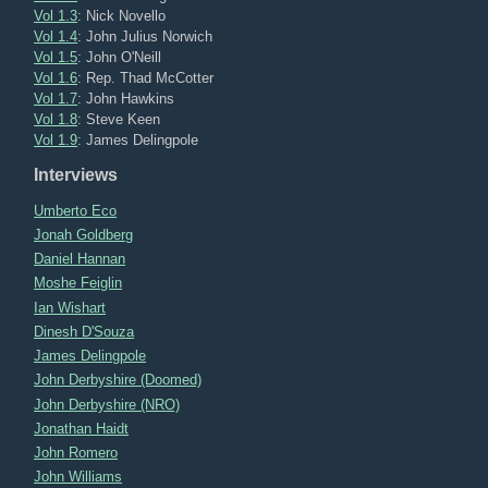
Vol 1.3
: Nick Novello
Vol 1.4
: John Julius Norwich
Vol 1.5
: John O'Neill
Vol 1.6
: Rep. Thad McCotter
Vol 1.7
: John Hawkins
Vol 1.8
: Steve Keen
Vol 1.9
: James Delingpole
Interviews
Umberto Eco
Jonah Goldberg
Daniel Hannan
Moshe Feiglin
Ian Wishart
Dinesh D'Souza
James Delingpole
John Derbyshire (Doomed)
John Derbyshire (NRO)
Jonathan Haidt
John Romero
John Williams