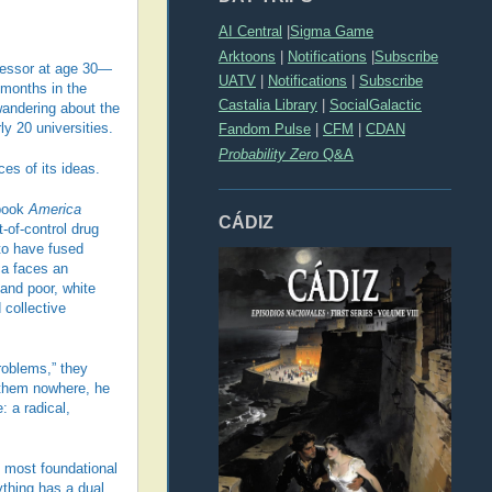
AI Central
|
Sigma Game
Arktoons
|
Notifications
|
Subscribe
fessor at age 30—
UATV
|
Notifications
|
Subscribe
 months in the
Castalia Library
|
SocialGalactic
wandering about the
ly 20 universities.
Fandom Pulse
|
CFM
|
CDAN
Probability Zero
Q&A
es of its ideas.
 book
America
CÁDIZ
-of-control drug
to have fused
ca faces an
 and poor, white
 collective
roblems,” they
s them nowhere, he
: a radical,
ll most foundational
ything has a dual