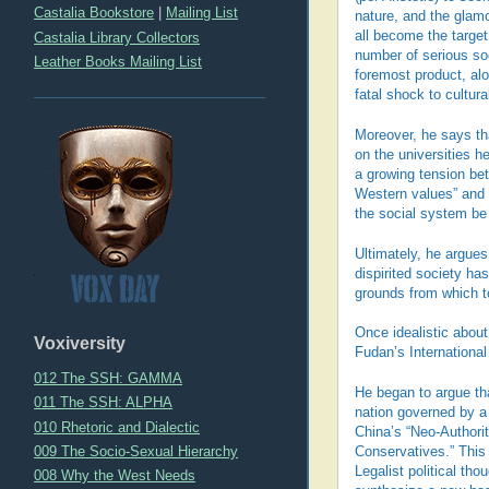
Castalia Bookstore
|
Mailing List
nature, and the glam
all become the target
Castalia Library Collectors
number of serious so
Leather Books Mailing List
foremost product, alo
fatal shock to cultur
Moreover, he says tha
on the universities h
a growing tension bet
Western values” and a
the social system be
Ultimately, he argues
dispirited society ha
grounds from which t
Once idealistic abou
Voxiversity
Fudan’s International
012 The SSH: GAMMA
He began to argue tha
011 The SSH: ALPHA
nation governed by a
010 Rhetoric and Dialectic
China’s “Neo-Authori
009 The Socio-Sexual Hierarchy
Conservatives.” This 
Legalist political th
008 Why the West Needs