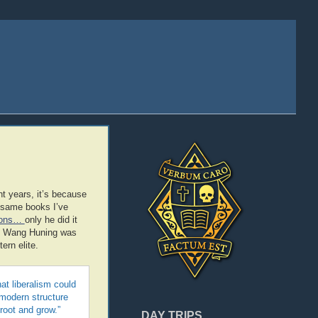
t years, it’s because
e same books I’ve
sions…
only he did it
way Wang Huning was
rn elite.
at liberalism could
 modern structure
root and grow.”
DAY TRIPS