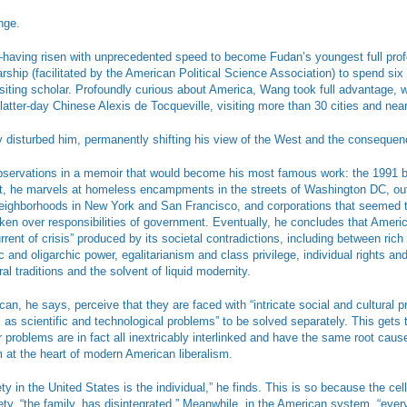
nge.
having risen with unprecedented speed to become Fudan’s youngest full pro
ship (facilitated by the American Political Science Association) to spend six
siting scholar. Profoundly curious about America, Wang took full advantage, 
 latter-day Chinese Alexis de Tocqueville, visiting more than 30 cities and near
 disturbed him, permanently shifting his view of the West and the consequenc
bservations in a memoir that would become his most famous work: the 1991
 it, he marvels at homeless encampments in the streets of Washington DC, out
neighborhoods in New York and San Francisco, and corporations that seemed 
ken over responsibilities of government. Eventually, he concludes that Ameri
rent of crisis” produced by its societal contradictions, including between rich
 and oligarchic power, egalitarianism and class privilege, individual rights and
ural traditions and the solvent of liquid modernity.
an, he says, perceive that they are faced with “intricate social and cultural p
m as scientific and technological problems” to be solved separately. This get
 problems are in fact all inextricably interlinked and have the same root cause
sm at the heart of modern American liberalism.
ety in the United States is the individual,” he finds. This is so because the ce
ciety, “the family, has disintegrated.” Meanwhile, in the American system, “ever