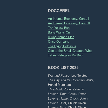
DOGGEREL
An Infernal Economy, Canto I
An Infernal Economy, Canto II
The Yellow Bus
Bane Walks On
A Dog Named Flea
Once Our Land
The Dying Colossus
Ode to the Small Creature Who
Takes Refuge in My Boot
BOOK LIST 2025
War and Peace
, Leo Tolstoy
The City and Its Uncertain Walls
,
Haruki Murakami
Threshold
, Roger Zelazny
Levon's Time
, Chuck Dixon
Levon's Home
, Chuck Dixon
Levon's Hunt
, Chuck Dixon
Levon's Prey
, Chuck Dixon