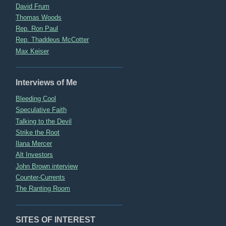
David Frum
Thomas Woods
Rep. Ron Paul
Rep. Thaddeus McCotter
Max Keiser
Interviews of Me
Bleeding Cool
Speculative Faith
Talking to the Devil
Strike the Root
Ilana Mercer
Alt Investors
John Brown interview
Counter-Currents
The Ranting Room
SITES OF INTEREST