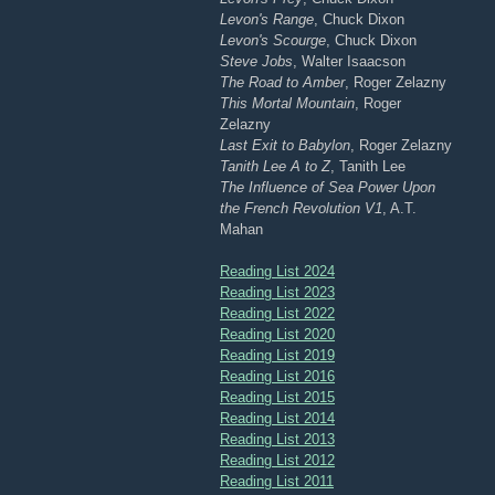
Levon's Range
, Chuck Dixon
Levon's Scourge
, Chuck Dixon
Steve Jobs
, Walter Isaacson
The Road to Amber
, Roger Zelazny
This Mortal Mountain
, Roger
Zelazny
Last Exit to Babylon
, Roger Zelazny
Tanith Lee A to Z
, Tanith Lee
The Influence of Sea Power Upon
the French Revolution V1
, A.T.
Mahan
Reading List 2024
Reading List 2023
Reading List 2022
Reading List 2020
Reading List 2019
Reading List 2016
Reading List 2015
Reading List 2014
Reading List 2013
Reading List 2012
Reading List 2011