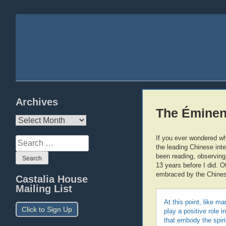
Archives
The Éminen
Archives
If you ever wondered wh
Search
the leading Chinese inte
for:
been reading, observing
13 years before I did. 
embraced by the Chinese
Castalia House
Mailing List
At this point, like m
Click to Sign Up
play a positive role 
that embody the spir