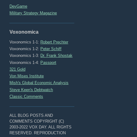
DevGame
Military Strategy Magazine
Voxonomica
Voxonomics 1-1:
Robert Prechter
Voxonomics 1-2:
Peter Schiff
Voxonomics 1-3:
Dr. Frank Shostak
Voxonomics 1-4:
Passport
321 Gold
Von Mises Institute
Mish's Global Economic Analysis
Steve Keen's Debtwatch
Classic Comments
ALL BLOG POSTS AND
COMMENTS COPYRIGHT (C)
2003-2022 VOX DAY. ALL RIGHTS
RESERVED. REPRODUCTION