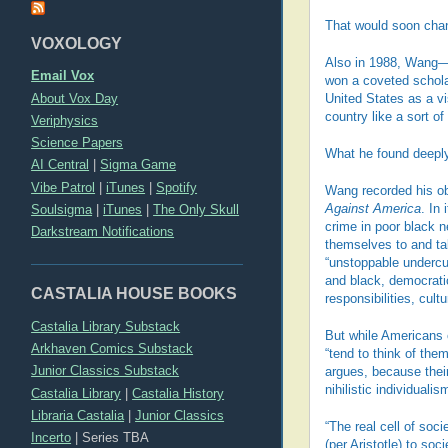
That would soon cha
VOXOLOGY
Also in 1988, Wang—
Email Vox
won a coveted scholar
About Vox Day
United States as a vi
country like a sort of
Veriphysics
Science Papers
What he found deeply
AI Central
|
Sigma Game
Vibe Patrol
|
iTunes
|
Spotify
Wang recorded his o
Soulsigma
|
iTunes
|
The Only Skull
Against America
. In
crime in poor black 
Darkstream Notifications
themselves to and ta
“unstoppable undercur
and black, democratic
CASTALIA HOUSE BOOKS
responsibilities, cult
Castalia Library Substack
But while Americans c
Arkhaven Comics Substack
“tend to think of the
Junior Classics Substack
argues, because their
nihilistic individuali
Castalia Library
|
Castalia History
Libraria Castalia
|
Junior Classics
“The real cell of soci
Incerto
|
Series TBA
(per Aristotle) to so