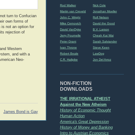
Rod Walker
Nick Cole
Martin van Creveld
Jonathan Moeller
not turn to Confucian
John C. Wright
Rolf Nelson
eir own forms of
Mike Cernovich
David the Good
is not an option for
David VanDyke
B.V. Larson
ts rejection of
Jerry Pournelle
Cheah Kai Wai
Peter Grant
Sarah Salviander
Ivan Throne
Steve Keen
 and Western
Robert Beale
LawDog
ystem, and with a
 American Neo-
C.R. Hallpike
Jon Del Arroz
NON-FICTION
DOWNLOADS
THE IRRATIONAL ATHEIST
Against the New Atheism
History of Economic Thought
James Bond is Gay
Human Action
America's Great Depression
History of Money and Banking
Intro to Austrian Economics