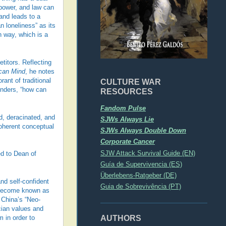
power, and law can
and leads to a
 loneliness” as its
n way, which is a
titors. Reflecting
ican Mind
, he notes
ant of traditional
CULTURE WAR
wonders, “how can
RESOURCES
Fandom Pulse
ed, deracinated, and
SJWs Always Lie
coherent conceptual
SJWs Always Double Down
Corporate Cancer
SJW Attack Survival Guide (EN)
ed to Dean of
Guía de Supervivencia (ES)
Überlebens-Ratgeber (DE)
and self-confident
Guia de Sobrevivência (PT)
s become known as
 China’s “Neo-
cian values and
AUTHORS
m in order to