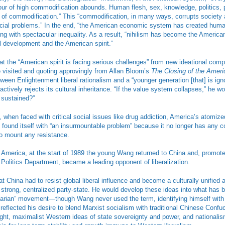
our of high commodification abounds. Human flesh, sex, knowledge, politics, 
 of commodification.” This “commodification, in many ways, corrupts society 
cial problems.” In the end, “the American economic system has created human
ng with spectacular inequality. As a result, “nihilism has become the America
al development and the American spirit.”
t the “American spirit is facing serious challenges” from new ideational compe
e visited and quoting approvingly from Allan Bloom’s
The Closing of the Amer
ween Enlightenment liberal rationalism and a “younger generation [that] is ignor
ctively rejects its cultural inheritance. “If the value system collapses,” he 
 sustained?”
, when faced with critical social issues like drug addiction, America’s atomiz
s found itself with “an insurmountable problem” because it no longer has any 
o mount any resistance.
t America, at the start of 1989 the young Wang returned to China and, promot
 Politics Department, became a leading opponent of liberalization.
t China had to resist global liberal influence and become a culturally unified 
 strong, centralized party-state. He would develop these ideas into what ha
tarian” movement—though Wang never used the term, identifying himself with
reflected his desire to blend Marxist socialism with traditional Chinese Confu
ought, maximalist Western ideas of state sovereignty and power, and nationalis