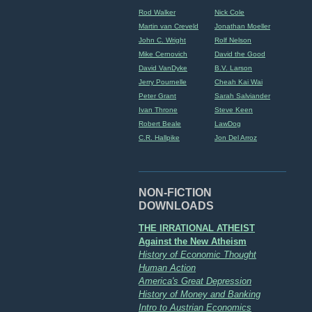
Rod Walker
Nick Cole
Martin van Creveld
Jonathan Moeller
John C. Wright
Rolf Nelson
Mike Cernovich
David the Good
David VanDyke
B.V. Larson
Jerry Pournelle
Cheah Kai Wai
Peter Grant
Sarah Salviander
Ivan Throne
Steve Keen
Robert Beale
LawDog
C.R. Hallpike
Jon Del Arroz
NON-FICTION
DOWNLOADS
THE IRRATIONAL ATHEIST
Against the New Atheism
History of Economic Thought
Human Action
America's Great Depression
History of Money and Banking
Intro to Austrian Economics