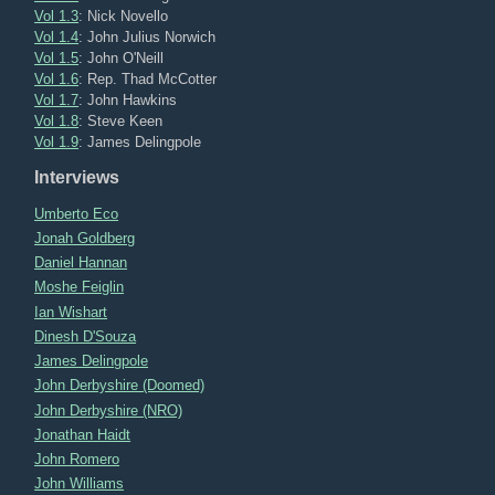
Vol 1.3
: Nick Novello
Vol 1.4
: John Julius Norwich
Vol 1.5
: John O'Neill
Vol 1.6
: Rep. Thad McCotter
Vol 1.7
: John Hawkins
Vol 1.8
: Steve Keen
Vol 1.9
: James Delingpole
Interviews
Umberto Eco
Jonah Goldberg
Daniel Hannan
Moshe Feiglin
Ian Wishart
Dinesh D'Souza
James Delingpole
John Derbyshire (Doomed)
John Derbyshire (NRO)
Jonathan Haidt
John Romero
John Williams