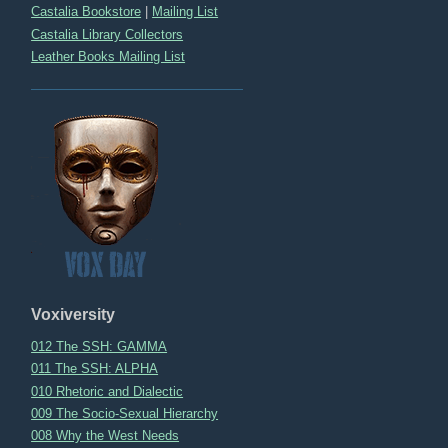
Castalia Bookstore
|
Mailing List
Castalia Library Collectors
Leather Books Mailing List
Voxiversity
012 The SSH: GAMMA
011 The SSH: ALPHA
010 Rhetoric and Dialectic
009 The Socio-Sexual Hierarchy
008 Why the West Needs