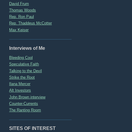
David Frum
Thomas Woods
Rep. Ron Paul
Rep. Thaddeus McCotter
Max Keiser
Interviews of Me
Bleeding Cool
Speculative Faith
Talking to the Devil
Strike the Root
Ilana Mercer
Alt Investors
John Brown interview
Counter-Currents
The Ranting Room
SITES OF INTEREST