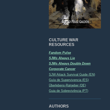
CULTURE WAR
RESOURCES
Fandom Pulse
SJWs Always Lie
SJWs Always Double Down
Corporate Cancer
SJW Attack Survival Guide (EN)
Guía de Supervivencia (ES)
Überlebens-Ratgeber (DE)
Guia de Sobrevivência (PT)
AUTHORS