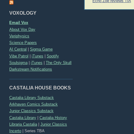
Post
Echo Zoe reviews TIA
navigation
VOXOLOGY
Email Vox
About Vox Day
Veriphysics
Science Papers
AI Central
|
Sigma Game
Vibe Patrol
|
iTunes
|
Spotify
Soulsigma
|
iTunes
|
The Only Skull
Darkstream Notifications
CASTALIA HOUSE BOOKS
Castalia Library Substack
Arkhaven Comics Substack
Junior Classics Substack
Castalia Library
|
Castalia History
Libraria Castalia
|
Junior Classics
Incerto
|
Series TBA