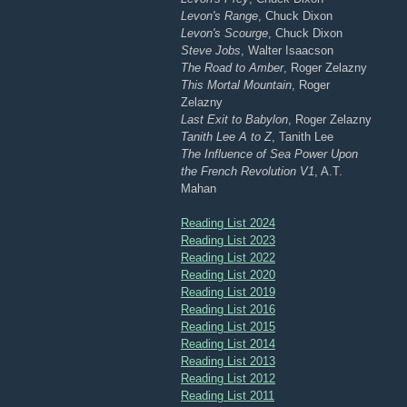
Levon's Range
, Chuck Dixon
Levon's Scourge
, Chuck Dixon
Steve Jobs
, Walter Isaacson
The Road to Amber
, Roger Zelazny
This Mortal Mountain
, Roger
Zelazny
Last Exit to Babylon
, Roger Zelazny
Tanith Lee A to Z
, Tanith Lee
The Influence of Sea Power Upon
the French Revolution V1
, A.T.
Mahan
Reading List 2024
Reading List 2023
Reading List 2022
Reading List 2020
Reading List 2019
Reading List 2016
Reading List 2015
Reading List 2014
Reading List 2013
Reading List 2012
Reading List 2011