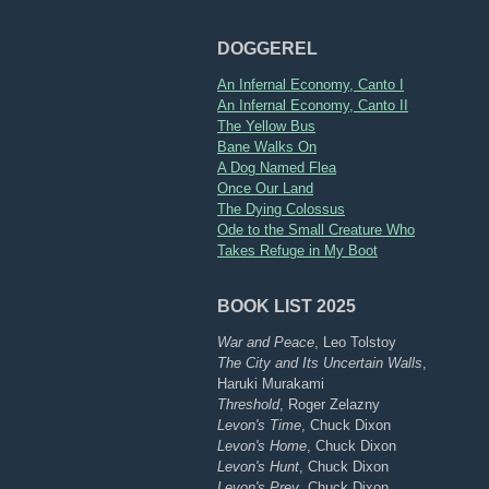
DOGGEREL
An Infernal Economy, Canto I
An Infernal Economy, Canto II
The Yellow Bus
Bane Walks On
A Dog Named Flea
Once Our Land
The Dying Colossus
Ode to the Small Creature Who
Takes Refuge in My Boot
BOOK LIST 2025
War and Peace
, Leo Tolstoy
The City and Its Uncertain Walls
,
Haruki Murakami
Threshold
, Roger Zelazny
Levon's Time
, Chuck Dixon
Levon's Home
, Chuck Dixon
Levon's Hunt
, Chuck Dixon
Levon's Prey
, Chuck Dixon