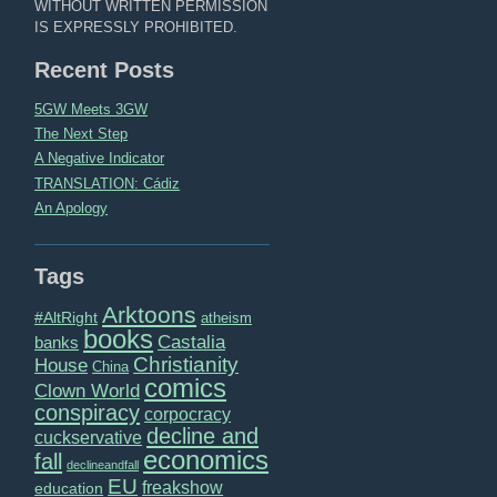
WITHOUT WRITTEN PERMISSION
IS EXPRESSLY PROHIBITED.
Recent Posts
5GW Meets 3GW
The Next Step
A Negative Indicator
TRANSLATION: Cádiz
An Apology
Tags
Arktoons
#AltRight
atheism
books
Castalia
banks
Christianity
House
China
comics
Clown World
conspiracy
corpocracy
decline and
cuckservative
economics
fall
declineandfall
EU
freakshow
education