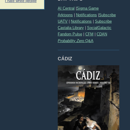
I hate white people
AI Central
|
Sigma Game
Arktoons
|
Notifications
|
Subscribe
UATV
|
Notifications
|
Subscribe
Castalia Library
|
SocialGalactic
Fandom Pulse
|
CFM
|
CDAN
Probability Zero
Q&A
CÁDIZ