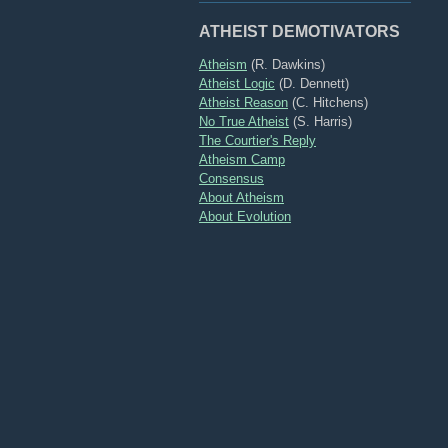
ATHEIST DEMOTIVATORS
Atheism
(R. Dawkins)
Atheist Logic
(D. Dennett)
Atheist Reason
(C. Hitchens)
No True Atheist
(S. Harris)
The Courtier's Reply
Atheism Camp
Consensus
About Atheism
About Evolution