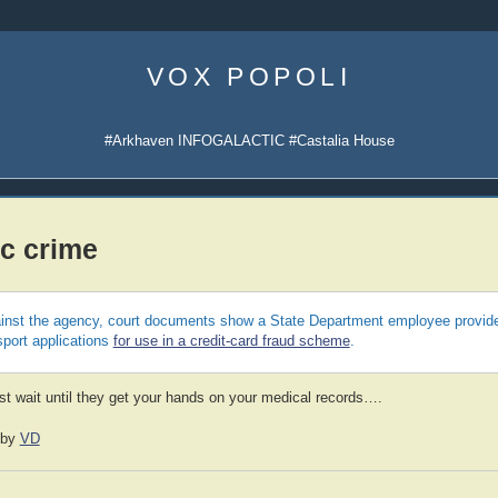
Skip
to
VOX POPOLI
content
#Arkhaven INFOGALACTIC #Castalia House
c crime
gainst the agency, court documents show a State Department employee provid
sport applications
for use in a credit-card fraud scheme
.
ust wait until they get your hands on your medical records….
by
VD