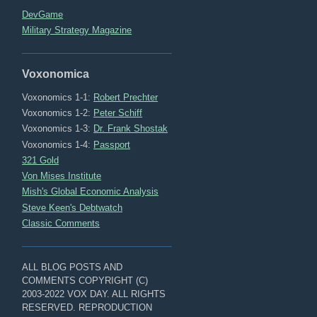
DevGame
Military Strategy Magazine
Voxonomica
Voxonomics 1-1:
Robert Prechter
Voxonomics 1-2:
Peter Schiff
Voxonomics 1-3:
Dr. Frank Shostak
Voxonomics 1-4:
Passport
321 Gold
Von Mises Institute
Mish's Global Economic Analysis
Steve Keen's Debtwatch
Classic Comments
ALL BLOG POSTS AND
COMMENTS COPYRIGHT (C)
2003-2022 VOX DAY. ALL RIGHTS
RESERVED. REPRODUCTION