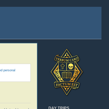
ed personal
DAY TRIPS