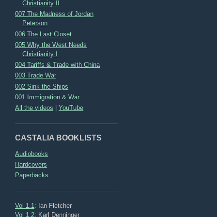
Christianity II
007 The Madness of Jordan
Peterson
006 The Last Closet
005 Why the West Needs
Christianity I
004 Tariffs & Trade with China
003 Trade War
002 Sink the Ships
001 Immigration & War
All the videos
|
YouTube
CASTALIA BOOKLISTS
Audiobooks
Hardcovers
Paperbacks
Vol 1.1
: Ian Fletcher
Vol 1.2
: Karl Denninger