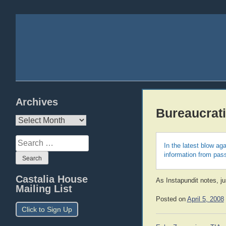
Archives
Bureaucrati
Archives
Search
In the latest blow a
for:
information from pas
Castalia House
As Instapundit notes, j
Mailing List
Posted on
April 5, 2008
Click to Sign Up