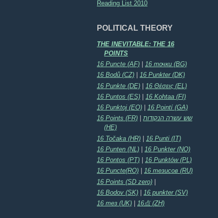
Reading List 2010
POLITICAL THEORY
THE INEVITABLE: THE 16
POINTS
16 Puncte (AF)
|
16 точки (BG)
16 Bodů (CZ)
|
16 Punkter (DK)
16 Punkte (DE)
|
16 Θέσεις (EL)
16 Puntos (ES)
|
16 Kohtaa (FI)
16 Punktoj (EO)
|
16 Pointí (GA)
16 Points (FR)
|
שש עשרה הנקודות
(HE)
16 Točaka (HR)
|
16 Punti (IT)
16 Punten (NL)
|
16 Punkter (NO)
16 Pontos (PT)
|
16 Punktów (PL)
16 Puncte(RO)
|
16 тезисов (RU)
16 Points (SD zero)
|
16 Bodov (SK)
|
16 punkter (SV)
16 тез (UK)
|
16点 (ZH)