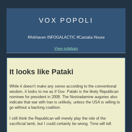
Skip
to
VOX POPOLI
content
#Arkhaven INFOGALACTIC #Castalia House
View sidebars
It looks like Pataki
While it doesn’t make any sense according to the conventional
wisdom, it looks to me as if Gov. Pataki is the likely Republican
nominee for president in 2008. The Nostradamine auguries also
indicate that war with Iran is unlikely, unless the USA is willing to
go without a backing coalition.
I still think the Republican will merely play the role of the
sacrificial lamb, but I could certainly be wrong. Time will tell.