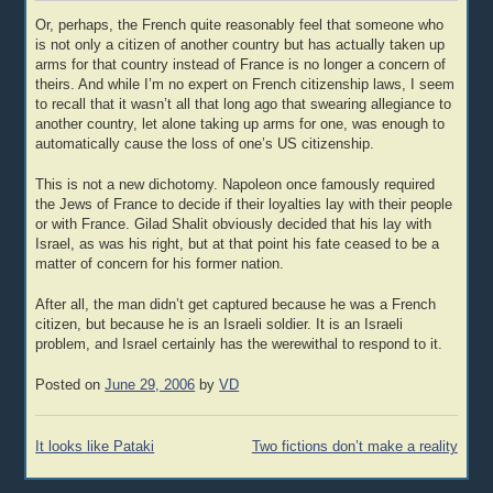
Or, perhaps, the French quite reasonably feel that someone who
is not only a citizen of another country but has actually taken up
arms for that country instead of France is no longer a concern of
theirs. And while I’m no expert on French citizenship laws, I seem
to recall that it wasn’t all that long ago that swearing allegiance to
another country, let alone taking up arms for one, was enough to
automatically cause the loss of one’s US citizenship.
This is not a new dichotomy. Napoleon once famously required
the Jews of France to decide if their loyalties lay with their people
or with France. Gilad Shalit obviously decided that his lay with
Israel, as was his right, but at that point his fate ceased to be a
matter of concern for his former nation.
After all, the man didn’t get captured because he was a French
citizen, but because he is an Israeli soldier. It is an Israeli
problem, and Israel certainly has the werewithal to respond to it.
Posted on
June 29, 2006
by
VD
Post
It looks like Pataki
Two fictions don’t make a reality
navigation