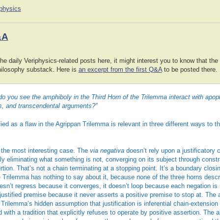
iphysics
&A
he daily Veriphysics-related posts here, it might interest you to know that the
hilosophy substack. Here is
an excerpt from the first Q&A
to be posted there.
you see the amphiboly in the Third Horn of the Trilemma interact with apoph
s, and transcendental arguments?”
ied as a flaw in the Agrippan Trilemma is relevant in three different ways to th
 the most interesting case. The
via negativa
doesn’t rely upon a justificatory ch
y eliminating what something is not, converging on its subject through constra
rtion. That’s not a chain terminating at a stopping point. It’s a boundary closi
e Trilemma has nothing to say about it, because none of the three horns desc
esn’t regress because it converges, it doesn’t loop because each negation is 
justified premise because it never asserts a positive premise to stop at. The 
Trilemma’s hidden assumption that justification is inferential chain-extension
 with a tradition that explicitly refuses to operate by positive assertion. The 