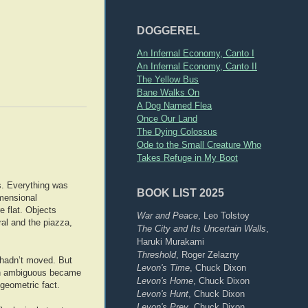
DOGGEREL
An Infernal Economy, Canto I
An Infernal Economy, Canto II
The Yellow Bus
Bane Walks On
A Dog Named Flea
Once Our Land
The Dying Colossus
Ode to the Small Creature Who
Takes Refuge in My Boot
s. Everything was
BOOK LIST 2025
imensional
e flat. Objects
War and Peace
, Leo Tolstoy
ral and the piazza,
The City and Its Uncertain Walls
,
Haruki Murakami
Threshold
, Roger Zelazny
 hadn’t moved. But
Levon's Time
, Chuck Dixon
been ambiguous became
Levon's Home
, Chuck Dixon
 geometric fact.
Levon's Hunt
, Chuck Dixon
Levon's Prey
, Chuck Dixon