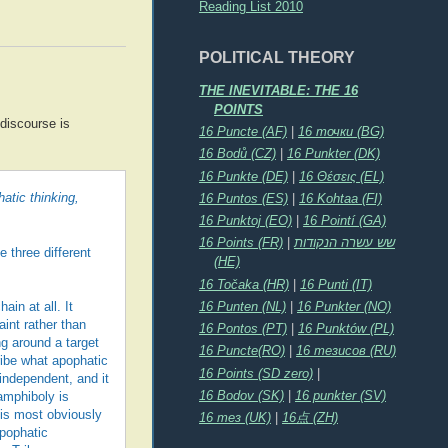
Reading List 2010
POLITICAL THEORY
THE INEVITABLE: THE 16
POINTS
 discourse is
16 Puncte (AF)
|
16 точки (BG)
16 Bodů (CZ)
|
16 Punkter (DK)
16 Punkte (DE)
|
16 Θέσεις (EL)
atic thinking,
16 Puntos (ES)
|
16 Kohtaa (FI)
16 Punktoj (EO)
|
16 Pointí (GA)
16 Points (FR)
|
שש עשרה הנקודות
e three different
(HE)
16 Točaka (HR)
|
16 Punti (IT)
16 Punten (NL)
|
16 Punkter (NO)
ain at all. It
int rather than
16 Pontos (PT)
|
16 Punktów (PL)
ng around a target
16 Puncte(RO)
|
16 тезисов (RU)
ribe what apophatic
16 Points (SD zero)
|
independent, and it
16 Bodov (SK)
|
16 punkter (SV)
amphiboly is
 is most obviously
16 тез (UK)
|
16点 (ZH)
apophatic