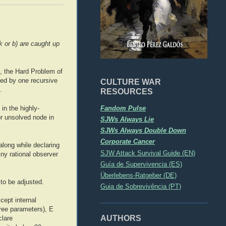
k or b) are caught up
, the Hard Problem of
ved by one recursive
CULTURE WAR
.
RESOURCES
Fandom Pulse
in the highly-
or unsolved node in
SJWs Always Lie
SJWs Always Double Down
Corporate Cancer
along while declaring
SJW Attack Survival Guide (EN)
Any rational observer
Guía de Supervivencia (ES)
Überlebens-Ratgeber (DE)
to be adjusted.
Guia de Sobrevivência (PT)
cept internal
free parameters), E
AUTHORS
clare