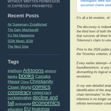
theologians were doi
WITHOUT WRITTEN PERMISSION
assumed chains were
IS EXPRESSLY PROHIBITED.
Recent Posts
It’s all a bit esoteric, o
Air Supremacy Established
The discovery is indeed 
The Daily Machiavelli
the third horn of both 
It’s Not Happening
that survives all three 
Trilemma’s claim to univ
5GW Meets 3GW
The Next Step
Prior to the 2026 publi
the Triveritas criterion,
Tags
Every earlier attempt—fou
foundherentism, or any 
Arktoons
#AltRight
atheism
dismantling its logical
books
Castalia
banks
resolution.
Christianity
House
China
comics
In my own detailed analy
Clown World
identification of the amp
conspiracy
corpocracy
chain terminates” to the
decline and
cuckservative
trilemma is no longer ex
economics
fall
infinite termination cond
declineandfall
EU
freakshow
education