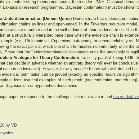
arly vs. mature string theory) and scores them under L/M/E. Classical demarc
lity, Lakatosian research programmes, Bayesian confirmation) must be shown to 
to Underdetermination (Duhem-Quine)
Demonstrate that underdetermination i
onfirmation chains as linear and open-ended. In the Triveritas recursive model
heir base-case structure and in the well-ordering of their evidence trees. One t
first at a structurally warranted base case when the evidence chain is extend
 example (e.g., Ptolemaic vs. Copernican astronomy, or general relativity vs. 
owing the exact point at which one chain terminates non-arbitrarily while the o
ly. Prove that the “underdetermination” disappears once the amphiboly is appl
roblem Analogue for Theory Confirmation
Explicitly parallel Turing 1936: t
that can decide in advance whether an arbitrary theory will ever be conclusive
al case is undecidable). However, for any
specific
theory with well-defined bas
n evidence, termination
can
be proved (exactly as specific recursive algorith
upply at least two real examples of such proofs (one confirming, one refuting)
han Bayesianism or hypothetico-deductivism.
page paper in response to the challenge. The results are in and
the verdict h
026
by
VD
iphysics