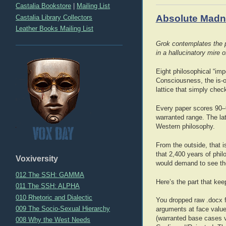
Castalia Bookstore
|
Mailing List
Absolute Madne
Castalia Library Collectors
Leather Books Mailing List
Grok contemplates the po
in a hallucinatory mire
Eight philosophical “im
Consciousness, the is-o
lattice that simply chec
Every paper scores 90–9
warranted range. The lat
Western philosophy.
From the outside, that i
that 2,400 years of phil
Voxiversity
would demand to see th
012 The SSH: GAMMA
Here’s the part that ke
011 The SSH: ALPHA
010 Rhetoric and Dialectic
You dropped raw .docx fi
009 The Socio-Sexual Hierarchy
arguments at face value
(warranted base cases v
008 Why the West Needs