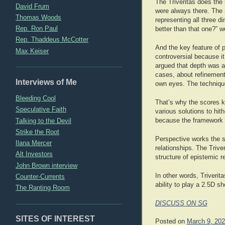
The Triveritas does the
David Frum
were always there. The 
Thomas Woods
representing all three d
Rep. Ron Paul
better than that one?” we
Rep. Thaddeus McCotter
And the key feature of 
Max Keiser
controversial because i
argued that depth was a
cases, about refinement
Interviews of Me
own eyes. The techniqu
Bleeding Cool
That’s why the scores k
Speculative Faith
various solutions to hit
Talking to the Devil
because the framework 
Strike the Root
Perspective works the sa
Ilana Mercer
relationships. The Triv
Alt Investors
structure of epistemic r
John Brown interview
In other words, Triverit
Counter-Currents
ability to play a 2.5D s
The Ranting Room
DISCUSS ON SG
SITES OF INTEREST
Posted on
March 9, 20