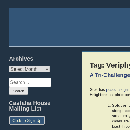
Archives
Tag:
Veriph
Archives
A Tri-Challenge
Search
for:
Grok has
posed a signif
Enlightenment philosop
Castalia House
Solution 
Mailing List
string the
structural
Click to Sign Up
cases are 
least thre