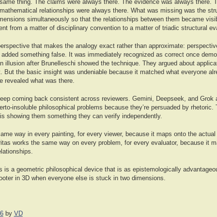
 same thing. The claims were always there. The evidence was always there. Th
mathematical relationships were always there. What was missing was the stru
imensions simultaneously so that the relationships between them became visibl
nt from a matter of disciplinary convention to a matter of triadic structural ev
perspective that makes the analogy exact rather than approximate: perspecti
t added something false. It was immediately recognized as correct once dem
n illusion after Brunelleschi showed the technique. They argued about applica
. But the basic insight was undeniable because it matched what everyone alr
e revealed what was there.
eep coming back consistent across reviewers. Gemini, Deepseek, and Grok ar
herto-insoluble philosophical problems because they’re persuaded by rhetoric.
is showing them something they can verify independently.
me way in every painting, for every viewer, because it maps onto the actual s
eritas works the same way on every problem, for every evaluator, because it m
elationships.
as is a geometric philosophical device that is as epistemologically advantage
hooter in 3D when everyone else is stuck in two dimensions.
26
by
VD