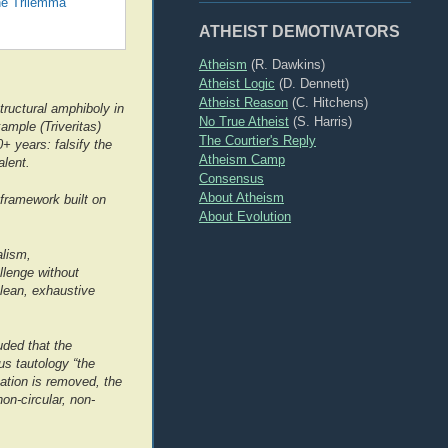
he Trilemma
ATHEIST DEMOTIVATORS
Atheism
(R. Dawkins)
Atheist Logic
(D. Dennett)
Atheist Reason
(C. Hitchens)
tructural amphiboly in
No True Atheist
(S. Harris)
mple (Triveritas)
The Courtier's Reply
+ years: falsify the
Atheism Camp
alent.
Consensus
About Atheism
framework built on
About Evolution
alism,
llenge without
clean, exhaustive
uded that the
ous tautology “the
cation is removed, the
on-circular, non-