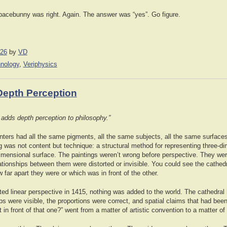
pacebunny was right. Again. The answer was “yes”. Go figure.
026
by
VD
hnology
,
Veriphysics
Depth Perception
at adds depth perception to philosophy.”
inters had all the same pigments, all the same subjects, all the same surface
 was not content but technique: a structural method for representing three-d
dimensional surface. The paintings weren’t wrong before perspective. They wer
ationships between them were distorted or invisible. You could see the cathed
 far apart they were or which was in front of the other.
nted linear perspective in 1415, nothing was added to the world. The cathedral
ips were visible, the proportions were correct, and spatial claims that had 
t in front of that one?” went from a matter of artistic convention to a matter of