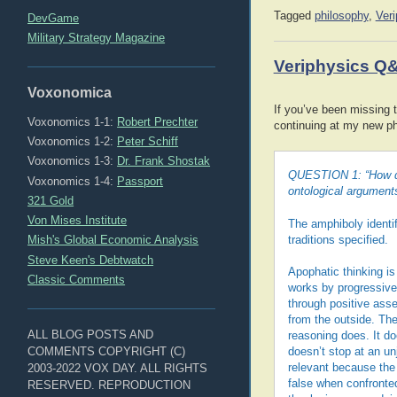
Tagged
philosophy
,
Ver
DevGame
Military Strategy Magazine
Veriphysics Q
Voxonomica
If you’ve been missing t
Voxonomics 1-1:
Robert Prechter
continuing at my new p
Voxonomics 1-2:
Peter Schiff
Voxonomics 1-3:
Dr. Frank Shostak
QUESTION 1: “How do 
Voxonomics 1-4:
Passport
ontological argument
321 Gold
Von Mises Institute
The amphiboly identif
Mish's Global Economic Analysis
traditions specified.
Steve Keen's Debtwatch
Apophatic thinking is
Classic Comments
works by progressivel
through positive asse
from the outside. Th
ALL BLOG POSTS AND
reasoning does. It do
COMMENTS COPYRIGHT (C)
doesn’t stop at an un
2003-2022 VOX DAY. ALL RIGHTS
relevant because the 
false when confronted
RESERVED. REPRODUCTION