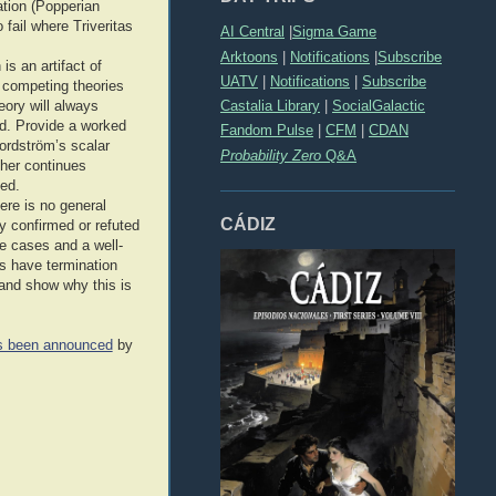
ation (Popperian
fail where Triveritas
AI Central
|
Sigma Game
Arktoons
|
Notifications
|
Subscribe
s an artifact of
UATV
|
Notifications
|
Subscribe
, competing theories
Castalia Library
|
SocialGalactic
heory will always
ed. Provide a worked
Fandom Pulse
|
CFM
|
CDAN
Nordström’s scalar
Probability Zero
Q&A
ther continues
ied.
here is no general
CÁDIZ
ly confirmed or refuted
e cases and a well-
ms have termination
 and show why this is
as been announced
by