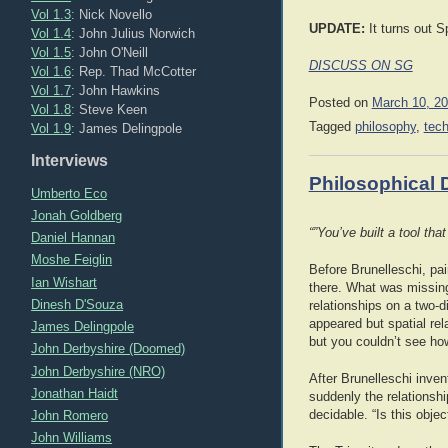
Vol 1.3
: Nick Novello
UPDATE:
It turns out S
Vol 1.4
: John Julius Norwich
Vol 1.5
: John O'Neill
DISCUSS ON SG
Vol 1.6
: Rep. Thad McCotter
Vol 1.7
: John Hawkins
Posted on
March 10, 2
Vol 1.8
: Steve Keen
Tagged
philosophy
,
tec
Vol 1.9
: James Delingpole
Interviews
Philosophical 
Umberto Eco
Jonah Goldberg
“”You’ve built a tool th
Daniel Hannan
Moshe Feiglin
Before Brunelleschi, pa
Ian Wishart
there. What was missing
Dinesh D'Souza
relationships on a two-
appeared but spatial rel
James Delingpole
but you couldn’t see how
John Derbyshire (Doomed)
John Derbyshire (NRO)
After Brunelleschi inve
Jonathan Haidt
suddenly the relationsh
John Romero
decidable. “Is this objec
John Williams