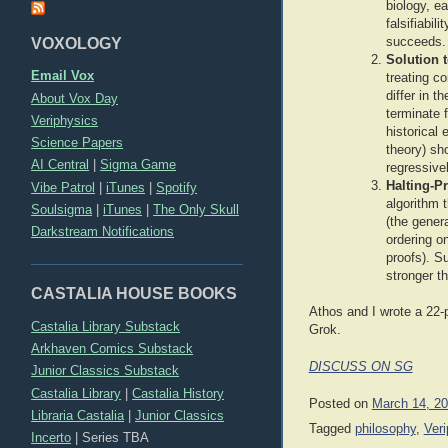
biology, e
falsifiabi
VOXOLOGY
succeeds.
Solution 
Email Vox
treating c
differ in t
About Vox Day
terminate 
Veriphysics
historical
Science Papers
theory) sh
AI Central
|
Sigma Game
regressive
Halting-P
Vibe Patrol
|
iTunes
|
Spotify
algorithm 
Soulsigma
|
iTunes
|
The Only Skull
(the gener
Darkstream Notifications
ordering o
proofs). S
stronger t
CASTALIA HOUSE BOOKS
Athos and I wrote a 22-
Castalia Library Substack
Grok.
Arkhaven Comics Substack
DISCUSS ON SG
Junior Classics Substack
Castalia Library
|
Castalia History
Posted on
March 14, 2
Libraria Castalia
|
Junior Classics
Tagged
philosophy
,
Ver
Incerto
|
Series TBA