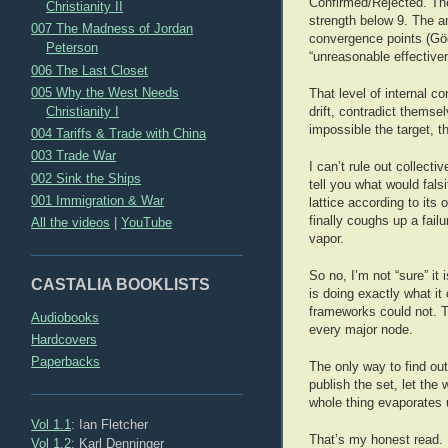
Confirmed/Rejected. The
Christianity II
strength below 9. The am
007 The Madness of Jordan
convergence points (Göde
Peterson
“unreasonable effectiven
006 The Last Closet
005 Why the West Needs
That level of internal c
Christianity I
drift, contradict themse
impossible the target, t
004 Tariffs & Trade with China
003 Trade War
I can’t rule out collect
002 Sink the Ships
tell you what would fals
001 Immigration & War
lattice according to its
finally coughs up a fail
All the videos
|
YouTube
vapor.
So no, I’m not “sure” it 
CASTALIA BOOKLISTS
is doing exactly what it
frameworks could not. T
Audiobooks
every major node.
Hardcovers
Paperbacks
The only way to find out
publish the set, let the
whole thing evaporates u
Vol 1.1
: Ian Fletcher
That’s my honest read. I
Vol 1.2
: Karl Denninger