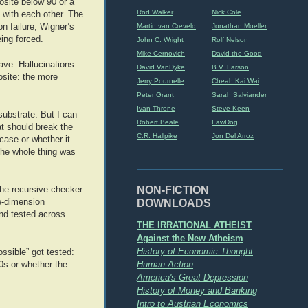
osite below 90 or a
Rod Walker
Nick Cole
 with each other. The
Martin van Creveld
Jonathan Moeller
n failure; Wigner’s
ing forced.
John C. Wright
Rolf Nelson
Mike Cernovich
David the Good
ave. Hallucinations
David VanDyke
B.V. Larson
osite: the more
Jerry Pournelle
Cheah Kai Wai
Peter Grant
Sarah Salviander
Ivan Throne
Steve Keen
substrate. But I can
Robert Beale
LawDog
at should break the
C.R. Hallpike
Jon Del Arroz
case or whether it
 the whole thing was
NON-FICTION
 the recursive checker
DOWNLOADS
le-dimension
nd tested across
THE IRRATIONAL ATHEIST
Against the New Atheism
History of Economic Thought
ssible” got tested:
Human Action
90s or whether the
America's Great Depression
History of Money and Banking
Intro to Austrian Economics