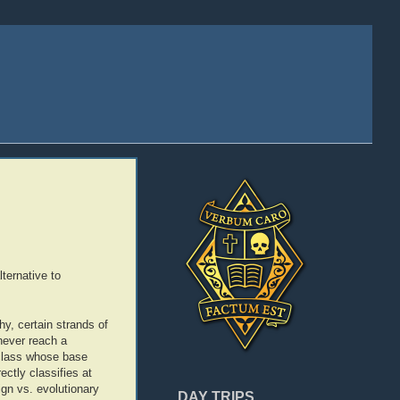
ternative to
y, certain strands of
 never reach a
e class whose base
ectly classifies at
ign vs. evolutionary
DAY TRIPS