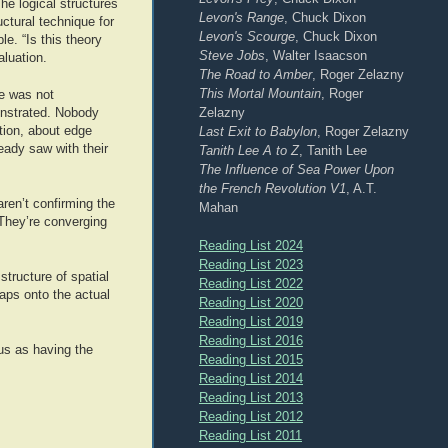
e logical structures
Levon's Range
, Chuck Dixon
ctural technique for
Levon's Scourge
, Chuck Dixon
e. “Is this theory
Steve Jobs
, Walter Isaacson
aluation.
The Road to Amber
, Roger Zelazny
This Mortal Mountain
, Roger
ve was not
Zelazny
onstrated. Nobody
Last Exit to Babylon
, Roger Zelazny
tion, about edge
eady saw with their
Tanith Lee A to Z
, Tanith Lee
The Influence of Sea Power Upon
the French Revolution V1
, A.T.
en’t confirming the
Mahan
 They’re converging
Reading List 2024
Reading List 2023
tructure of spatial
Reading List 2022
aps onto the actual
Reading List 2020
Reading List 2019
Reading List 2016
ous as having the
Reading List 2015
Reading List 2014
Reading List 2013
Reading List 2012
Reading List 2011