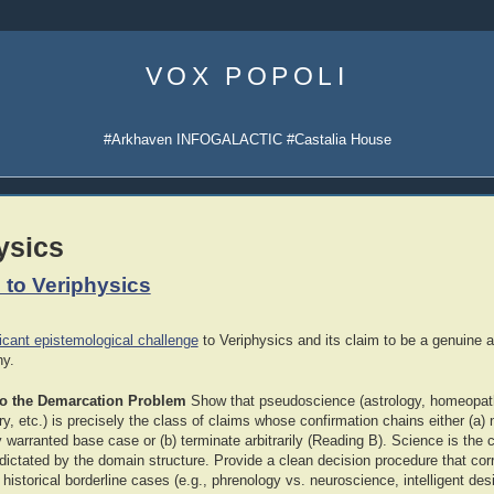
Skip
to
VOX POPOLI
content
#Arkhaven INFOGALACTIC #Castalia House
ysics
 to Veriphysics
icant epistemological challenge
to Veriphysics and its claim to be a genuine al
hy.
to the Demarcation Problem
Show that pseudoscience (astrology, homeopath
ory, etc.) is precisely the class of claims whose confirmation chains either (a)
ly warranted base case or (b) terminate arbitrarily (Reading B). Science is th
dictated by the domain structure. Provide a clean decision procedure that corr
e historical borderline cases (e.g., phrenology vs. neuroscience, intelligent des