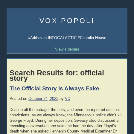
Skip
to
VOX POPOLI
content
#Arkhaven INFOGALACTIC #Castalia House
View sidebars
Search Results for:
official
story
The Official Story is Always Fake
Posted on
October 24, 2023
by
VD
Despite all the outrage, the riots, and even the reported criminal
convictions, as we always knew, the Minneapolis police didn’t kill
George Floyd. During her deposition, Sweasy also discussed a
revealing conversation she said she had the day after Floyd’s
death when she asked Hennepin County Medical Examiner Dr.