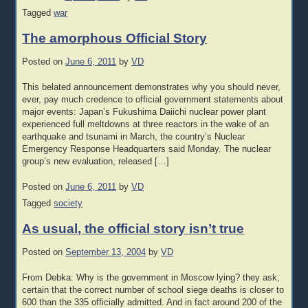
Tagged
war
The amorphous Official Story
Posted on
June 6, 2011
by
VD
This belated announcement demonstrates why you should never,
ever, pay much credence to official government statements about
major events: Japan’s Fukushima Daiichi nuclear power plant
experienced full meltdowns at three reactors in the wake of an
earthquake and tsunami in March, the country’s Nuclear
Emergency Response Headquarters said Monday. The nuclear
group’s new evaluation, released […]
Posted on
June 6, 2011
by
VD
Tagged
society
As usual, the official story isn’t true
Posted on
September 13, 2004
by
VD
From Debka: Why is the government in Moscow lying? they ask,
certain that the correct number of school siege deaths is closer to
600 than the 335 officially admitted. And in fact around 200 of the