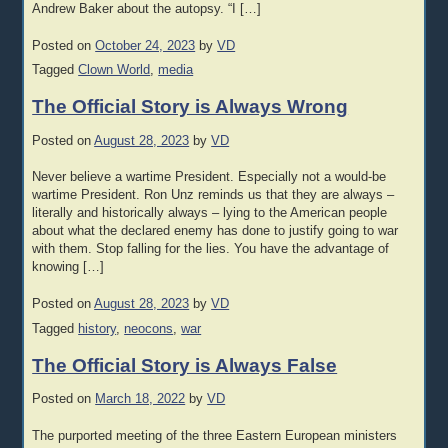
Andrew Baker about the autopsy. “I […]
Posted on
October 24, 2023
by
VD
Tagged
Clown World
,
media
The Official Story is Always Wrong
Posted on
August 28, 2023
by
VD
Never believe a wartime President. Especially not a would-be
wartime President. Ron Unz reminds us that they are always –
literally and historically always – lying to the American people
about what the declared enemy has done to justify going to war
with them. Stop falling for the lies. You have the advantage of
knowing […]
Posted on
August 28, 2023
by
VD
Tagged
history
,
neocons
,
war
The Official Story is Always False
Posted on
March 18, 2022
by
VD
The purported meeting of the three Eastern European ministers