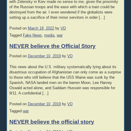
with Zelensky in Kiev made no sense to me, given the proximity
of the Russian troops and the ease with which a train could be
destroyed from the air. I even wondered if the globalists were
setting up a sacrifice of their minor servitors in order […]
Posted on
March 18, 2022
by
VD
Tagged
Fake News
,
media
,
war
NEVER believe the Official Story
Posted on
December 10, 2019
by
VD
This news about the U.S. military systematically lying about its
disastrous occupation of Afghanistan can only come as a surprise
to those who still believe that the USS Maine was sunk by the
Spanish, NASA landed men on the barren Moon, Lee Harvey
Oswald acted alone, and Saddam Hussein was responsible for
9/11. A confidential […]
Posted on
December 10, 2019
by
VD
Tagged
war
NEVER believe the official story