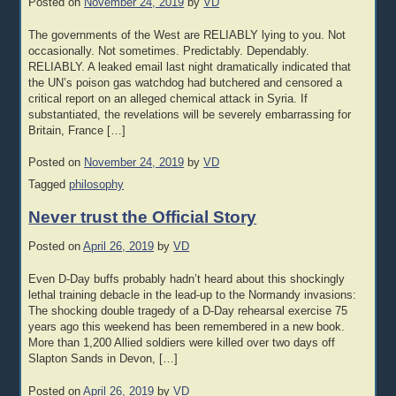
Posted on
November 24, 2019
by
VD
The governments of the West are RELIABLY lying to you. Not
occasionally. Not sometimes. Predictably. Dependably.
RELIABLY. A leaked email last night dramatically indicated that
the UN’s poison gas watchdog had butchered and censored a
critical report on an alleged chemical attack in Syria. If
substantiated, the revelations will be severely embarrassing for
Britain, France […]
Posted on
November 24, 2019
by
VD
Tagged
philosophy
Never trust the Official Story
Posted on
April 26, 2019
by
VD
Even D-Day buffs probably hadn’t heard about this shockingly
lethal training debacle in the lead-up to the Normandy invasions:
The shocking double tragedy of a D-Day rehearsal exercise 75
years ago this weekend has been remembered in a new book.
More than 1,200 Allied soldiers were killed over two days off
Slapton Sands in Devon, […]
Posted on
April 26, 2019
by
VD