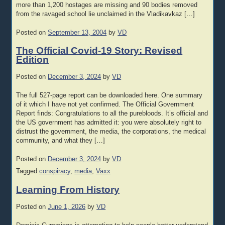
more than 1,200 hostages are missing and 90 bodies removed
from the ravaged school lie unclaimed in the Vladikavkaz […]
Posted on
September 13, 2004
by
VD
The Official Covid-19 Story: Revised
Edition
Posted on
December 3, 2024
by
VD
The full 527-page report can be downloaded here. One summary
of it which I have not yet confirmed. The Official Government
Report finds: Congratulations to all the purebloods. It’s official and
the US government has admitted it: you were absolutely right to
distrust the government, the media, the corporations, the medical
community, and what they […]
Posted on
December 3, 2024
by
VD
Tagged
conspiracy
,
media
,
Vaxx
Learning From History
Posted on
June 1, 2026
by
VD