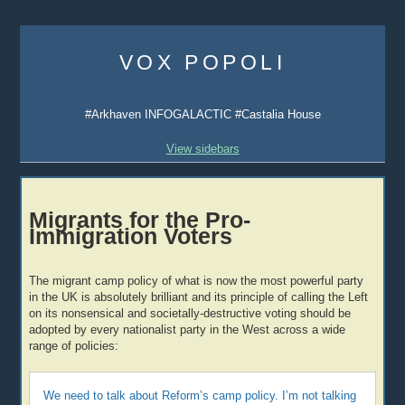
Skip
to
VOX POPOLI
content
#Arkhaven INFOGALACTIC #Castalia House
View sidebars
Migrants for the Pro-
Immigration Voters
The migrant camp policy of what is now the most powerful party
in the UK is absolutely brilliant and its principle of calling the Left
on its nonsensical and societally-destructive voting should be
adopted by every nationalist party in the West across a wide
range of policies:
We need to talk about Reform’s camp policy. I’m not talking