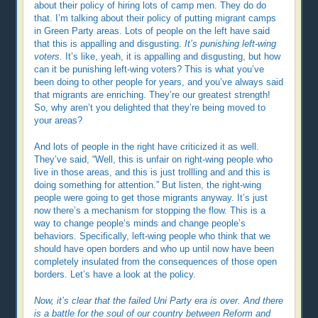
about their policy of hiring lots of camp men. They do do
that. I’m talking about their policy of putting migrant camps
in Green Party areas. Lots of people on the left have said
that this is appalling and disgusting.
It’s punishing left-wing
voters.
It’s like, yeah, it is appalling and disgusting, but how
can it be punishing left-wing voters? This is what you’ve
been doing to other people for years, and you’ve always said
that migrants are enriching. They’re our greatest strength!
So, why aren’t you delighted that they’re being moved to
your areas?
And lots of people in the right have criticized it as well.
They’ve said, “Well, this is unfair on right-wing people who
live in those areas, and this is just trollling and and this is
doing something for attention.” But listen, the right-wing
people were going to get those migrants anyway. It’s just
now there’s a mechanism for stopping the flow. This is a
way to change people’s minds and change people’s
behaviors. Specifically, left-wing people who think that we
should have open borders and who up until now have been
completely insulated from the consequences of those open
borders. Let’s have a look at the policy.
Now, it’s clear that the failed Uni Party era is over. And there
is a battle for the soul of our country between Reform and