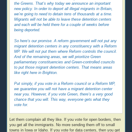
the Greens. That’s why today we announce an important
new policy. In order to deport all illegal migrants in Britain,
we’re going to need to detain tens of thousands at a time.
Migrants will not be able to leave these detention centers
and each will be held there for a couple of weeks before
being deported.
So here’s our promise. A reform government will not put any
migrant detention centers in any constituency with a Reform
MP. We will not put them where Reform controls the council.
And of the remaining areas, we will prioritize Green
parliamentary constituencies and Green-controlled councils
to put those migrant detention centers. That means areas
like right here in Brighton.
Put simply, if you vote in a Reform council or a Reform MP,
we guarantee you will not have a migrant detention center
near you. However, if you vote Green, there’s a very good
chance that you will. This way, everyone gets what they
vote for.
Let them complain all they like. If you vote for open borders, then
you get all the immigrants. No more sending them off to small
towns in Iowa or Idaho. If you vote for data centers, then you get