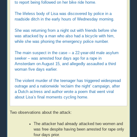
to report being followed on her bike ride home.
The lifeless body of Lisa was discovered by police in a
roadside ditch in the early hours of Wednesday morning.
She was returning from a night out with friends before she
was attacked by a man who also had a bicycle with him,
while she was phoning the emergency police number.
The main suspect in the case – a 22-year-old male asylum
seeker – was arrested four days ago for a rape in
Amsterdam on August 15, and allegedly assaulted a third
woman five days earlier.
The violent murder of the teenager has triggered widespread
outrage and a nationwide ‘reclaim the night’ campaign, after
a Dutch actress and author wrote a poem that went viral
about Lisa’s final moments cycling home.
Two observations about the attack:
The attacker had already attacked two women and
was free despite having been arrested for rape only
four days prior.