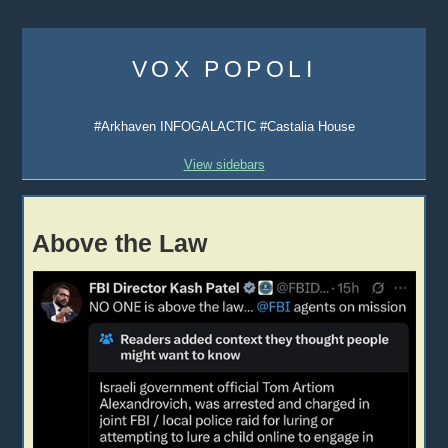
Skip
to
VOX POPOLI
content
#Arkhaven INFOGALACTIC #Castalia House
View sidebars
Above the Law