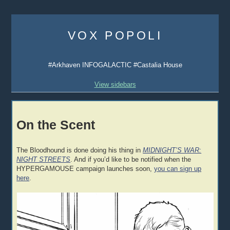
Skip
to
VOX POPOLI
content
#Arkhaven INFOGALACTIC #Castalia House
View sidebars
On the Scent
The Bloodhound is done doing his thing in
MIDNIGHT’S WAR:
NIGHT STREETS
. And if you’d like to be notified when the
HYPERGAMOUSE campaign launches soon,
you can sign up
here
.