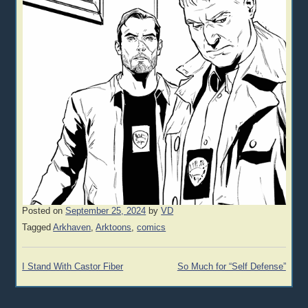
Posted on
September 25, 2024
by
VD
Tagged
Arkhaven
,
Arktoons
,
comics
Post
I Stand With Castor Fiber
So Much for “Self Defense”
navigation