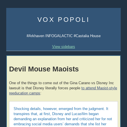
Skip
to
VOX POPOLI
content
#Arkhaven INFOGALACTIC #Castalia House
View sidebars
Devil Mouse Maoists
One of the things to come out of the Gina Carano vs Disney Inc
lawsuit is that Disney literally forces people
to attend Maoist-style
reeducation camps
:
Shocking details, however, emerged from the judgment. It
transpires that, at first, Disney and Lucasfilm began
demanding an explanation from her and criticized her for not
embracing social media users’ demands that she list her