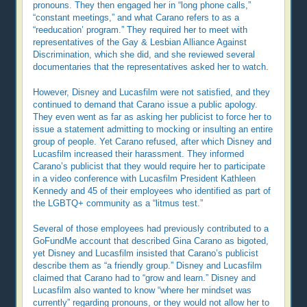
pronouns. They then engaged her in “long phone calls,”
“constant meetings,” and what Carano refers to as a
“reeducation’ program.” They required her to meet with
representatives of the Gay & Lesbian Alliance Against
Discrimination, which she did, and she reviewed several
documentaries that the representatives asked her to watch.
However, Disney and Lucasfilm were not satisfied, and they
continued to demand that Carano issue a public apology.
They even went as far as asking her publicist to force her to
issue a statement admitting to mocking or insulting an entire
group of people. Yet Carano refused, after which Disney and
Lucasfilm increased their harassment. They informed
Carano’s publicist that they would require her to participate
in a video conference with Lucasfilm President Kathleen
Kennedy and 45 of their employees who identified as part of
the LGBTQ+ community as a “litmus test.”
Several of those employees had previously contributed to a
GoFundMe account that described Gina Carano as bigoted,
yet Disney and Lucasfilm insisted that Carano’s publicist
describe them as “a friendly group.” Disney and Lucasfilm
claimed that Carano had to “grow and learn.” Disney and
Lucasfilm also wanted to know “where her mindset was
currently” regarding pronouns, or they would not allow her to