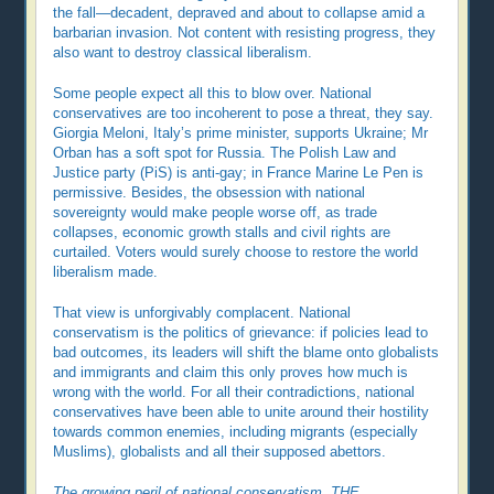
the fall—decadent, depraved and about to collapse amid a
barbarian invasion. Not content with resisting progress, they
also want to destroy classical liberalism.
Some people expect all this to blow over. National
conservatives are too incoherent to pose a threat, they say.
Giorgia Meloni, Italy’s prime minister, supports Ukraine; Mr
Orban has a soft spot for Russia. The Polish Law and
Justice party (PiS) is anti-gay; in France Marine Le Pen is
permissive. Besides, the obsession with national
sovereignty would make people worse off, as trade
collapses, economic growth stalls and civil rights are
curtailed. Voters would surely choose to restore the world
liberalism made.
That view is unforgivably complacent. National
conservatism is the politics of grievance: if policies lead to
bad outcomes, its leaders will shift the blame onto globalists
and immigrants and claim this only proves how much is
wrong with the world. For all their contradictions, national
conservatives have been able to unite around their hostility
towards common enemies, including migrants (especially
Muslims), globalists and all their supposed abettors.
The growing peril of national conservatism, THE