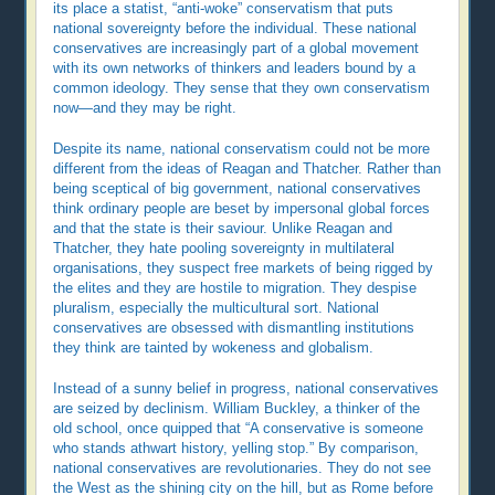
its place a statist, “anti-woke” conservatism that puts
national sovereignty before the individual. These national
conservatives are increasingly part of a global movement
with its own networks of thinkers and leaders bound by a
common ideology. They sense that they own conservatism
now—and they may be right.
Despite its name, national conservatism could not be more
different from the ideas of Reagan and Thatcher. Rather than
being sceptical of big government, national conservatives
think ordinary people are beset by impersonal global forces
and that the state is their saviour. Unlike Reagan and
Thatcher, they hate pooling sovereignty in multilateral
organisations, they suspect free markets of being rigged by
the elites and they are hostile to migration. They despise
pluralism, especially the multicultural sort. National
conservatives are obsessed with dismantling institutions
they think are tainted by wokeness and globalism.
Instead of a sunny belief in progress, national conservatives
are seized by declinism. William Buckley, a thinker of the
old school, once quipped that “A conservative is someone
who stands athwart history, yelling stop.” By comparison,
national conservatives are revolutionaries. They do not see
the West as the shining city on the hill, but as Rome before