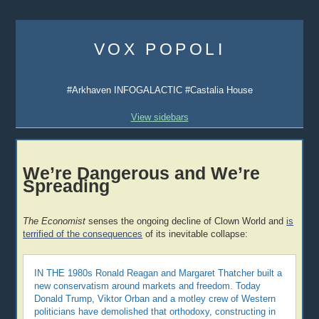
Skip
to
VOX POPOLI
content
#Arkhaven INFOGALACTIC #Castalia House
View sidebars
We’re Dangerous and We’re
Spreading
The Economist
senses the ongoing decline of Clown World and
is
terrified of the consequences
of its inevitable collapse:
IN THE 1980s Ronald Reagan and Margaret Thatcher built a
new conservatism around markets and freedom. Today
Donald Trump, Viktor Orban and a motley crew of Western
politicians have demolished that orthodoxy, constructing in