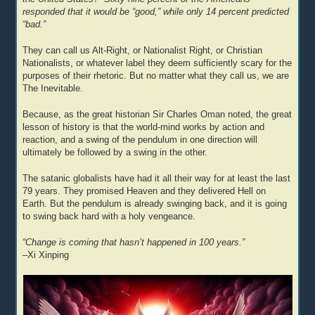
responded that it would be “good,” while only 14 percent predicted
“bad.”
They can call us Alt-Right, or Nationalist Right, or Christian
Nationalists, or whatever label they deem sufficiently scary for the
purposes of their rhetoric. But no matter what they call us, we are
The Inevitable.
Because, as the great historian Sir Charles Oman noted, the great
lesson of history is that the world-mind works by action and
reaction, and a swing of the pendulum in one direction will
ultimately be followed by a swing in the other.
The satanic globalists have had it all their way for at least the last
79 years. They promised Heaven and they delivered Hell on
Earth. But the pendulum is already swinging back, and it is going
to swing back hard with a holy vengeance.
“Change is coming that hasn’t happened in 100 years.”
–Xi Xinping