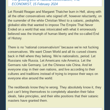
ECONOMIST, 15 February 2024
Let Ronald Reagan and Margaret Thatcher burn in Hell, along with
all the other conservatives who signed off, however reluctantly, on
the surrender of the white Christian West to a satanic, pedophile,
globalist elite that wanted to impose The Empire That Never
Ended on a world that was intoxicated with what it erroneously
believed was the triumph of human liberty and the so-called End
of History.
There is no “national conservativism” because we’re not fucking
conservatives. We want Clown World and all its cursed clowns
back in Hell where they belong. We’re nationalists, period. Let
Russians rule Russia. Let Americans rule America. Let the
Germans rule Germany. Let the Chinese rule China. And let
everyone stay in their own nations, and live according to their
cultures and traditions instead of trying to impose their ways on
everyone else around the world.
The neoliberals know they’re wrong. They absolutely know it, they
just can’t bring themselves to completely abandon their false
ideals, fake principles, and their elite positions that their satanic
masters have granted them.