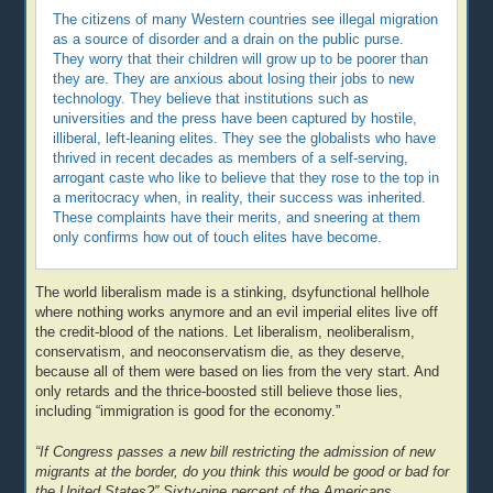
The citizens of many Western countries see illegal migration
as a source of disorder and a drain on the public purse.
They worry that their children will grow up to be poorer than
they are. They are anxious about losing their jobs to new
technology. They believe that institutions such as
universities and the press have been captured by hostile,
illiberal, left-leaning elites. They see the globalists who have
thrived in recent decades as members of a self-serving,
arrogant caste who like to believe that they rose to the top in
a meritocracy when, in reality, their success was inherited.
These complaints have their merits, and sneering at them
only confirms how out of touch elites have become.
The world liberalism made is a stinking, dsyfunctional hellhole
where nothing works anymore and an evil imperial elites live off
the credit-blood of the nations. Let liberalism, neoliberalism,
conservatism, and neoconservatism die, as they deserve,
because all of them were based on lies from the very start. And
only retards and the thrice-boosted still believe those lies,
including “immigration is good for the economy.”
“If Congress passes a new bill restricting the admission of new
migrants at the border, do you think this would be good or bad for
the United States?” Sixty-nine percent of the Americans