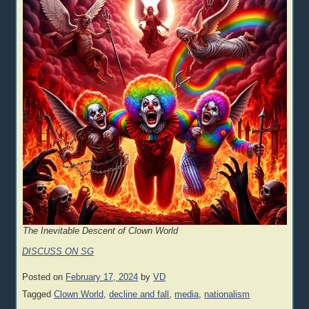
The Inevitable Descent of Clown World
DISCUSS ON SG
Posted on
February 17, 2024
by
VD
Tagged
Clown World
,
decline and fall
,
media
,
nationalism