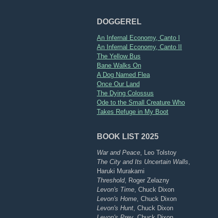
DOGGEREL
An Infernal Economy, Canto I
An Infernal Economy, Canto II
The Yellow Bus
Bane Walks On
A Dog Named Flea
Once Our Land
The Dying Colossus
Ode to the Small Creature Who
Takes Refuge in My Boot
BOOK LIST 2025
War and Peace
, Leo Tolstoy
The City and Its Uncertain Walls
,
Haruki Murakami
Threshold
, Roger Zelazny
Levon's Time
, Chuck Dixon
Levon's Home
, Chuck Dixon
Levon's Hunt
, Chuck Dixon
Levon's Prey
, Chuck Dixon