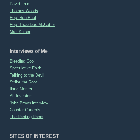
David Frum
Thomas Woods
Rep. Ron Paul
Rep. Thaddeus McCotter
Max Keiser
Interviews of Me
Bleeding Cool
Speculative Faith
Talking to the Devil
Strike the Root
Ilana Mercer
Alt Investors
John Brown interview
Counter-Currents
The Ranting Room
SITES OF INTEREST