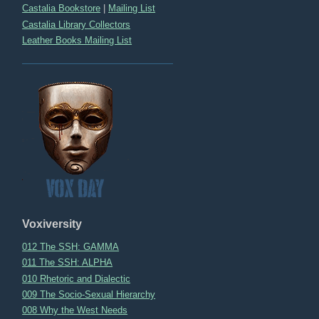
Castalia Bookstore
|
Mailing List
Castalia Library Collectors
Leather Books Mailing List
Voxiversity
012 The SSH: GAMMA
011 The SSH: ALPHA
010 Rhetoric and Dialectic
009 The Socio-Sexual Hierarchy
008 Why the West Needs