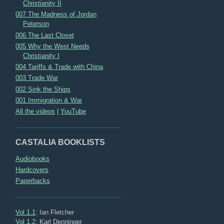
Christianity II
007 The Madness of Jordan
Peterson
006 The Last Closet
005 Why the West Needs
Christianity I
004 Tariffs & Trade with China
003 Trade War
002 Sink the Ships
001 Immigration & War
All the videos
|
YouTube
CASTALIA BOOKLISTS
Audiobooks
Hardcovers
Paperbacks
Vol 1.1
: Ian Fletcher
Vol 1.2
: Karl Denninger