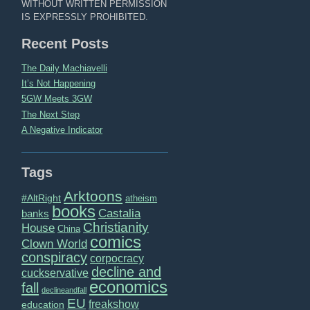
WITHOUT WRITTEN PERMISSION
IS EXPRESSLY PROHIBITED.
Recent Posts
The Daily Machiavelli
It’s Not Happening
5GW Meets 3GW
The Next Step
A Negative Indicator
Tags
Arktoons
#AltRight
atheism
books
Castalia
banks
Christianity
House
China
comics
Clown World
conspiracy
corpocracy
decline and
cuckservative
economics
fall
declineandfall
EU
freakshow
education