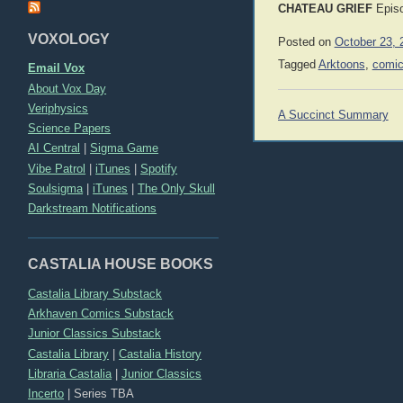
CHATEAU GRIEF
Epis
VOXOLOGY
Posted on
October 23, 
Tagged
Arktoons
,
comi
Email Vox
About Vox Day
Veriphysics
Post
A Succinct Summary
navigation
Science Papers
AI Central
|
Sigma Game
Vibe Patrol
|
iTunes
|
Spotify
Soulsigma
|
iTunes
|
The Only Skull
Darkstream Notifications
CASTALIA HOUSE BOOKS
Castalia Library Substack
Arkhaven Comics Substack
Junior Classics Substack
Castalia Library
|
Castalia History
Libraria Castalia
|
Junior Classics
Incerto
|
Series TBA