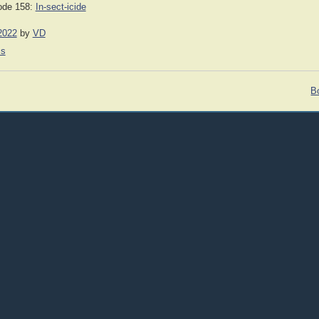
ode 158:
In-sect-icide
2022
by
VD
cs
Bo