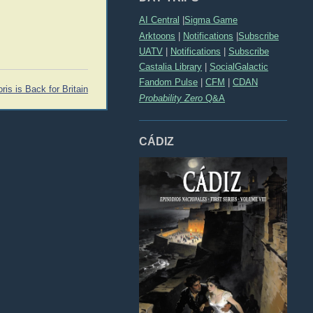
AI Central
|
Sigma Game
Arktoons
|
Notifications
|
Subscribe
UATV
|
Notifications
|
Subscribe
Castalia Library
|
SocialGalactic
Fandom Pulse
|
CFM
|
CDAN
ris is Back for Britain
Probability Zero
Q&A
CÁDIZ