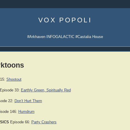
Skip
to
VOX POPOLI
content
#Arkhaven INFOGALACTIC #Castalia House
rktoons
 15:
Shootout
Episode 33:
Earthly Green, Spiritually Red
sode 22:
Don’t Hurt Them
sode 146:
Humdrum
SICS
Episode 66:
Party Crashers