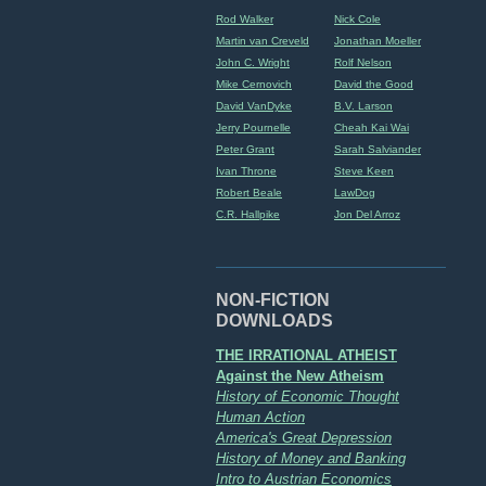
Rod Walker
Nick Cole
Martin van Creveld
Jonathan Moeller
John C. Wright
Rolf Nelson
Mike Cernovich
David the Good
David VanDyke
B.V. Larson
Jerry Pournelle
Cheah Kai Wai
Peter Grant
Sarah Salviander
Ivan Throne
Steve Keen
Robert Beale
LawDog
C.R. Hallpike
Jon Del Arroz
NON-FICTION
DOWNLOADS
THE IRRATIONAL ATHEIST
Against the New Atheism
History of Economic Thought
Human Action
America's Great Depression
History of Money and Banking
Intro to Austrian Economics