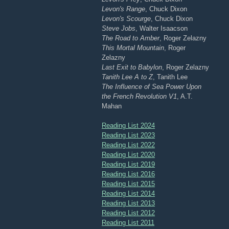
Levon's Range
, Chuck Dixon
Levon's Scourge
, Chuck Dixon
Steve Jobs
, Walter Isaacson
The Road to Amber
, Roger Zelazny
This Mortal Mountain
, Roger
Zelazny
Last Exit to Babylon
, Roger Zelazny
Tanith Lee A to Z
, Tanith Lee
The Influence of Sea Power Upon
the French Revolution V1
, A.T.
Mahan
Reading List 2024
Reading List 2023
Reading List 2022
Reading List 2020
Reading List 2019
Reading List 2016
Reading List 2015
Reading List 2014
Reading List 2013
Reading List 2012
Reading List 2011