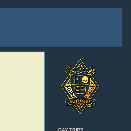
DAY TRIPS