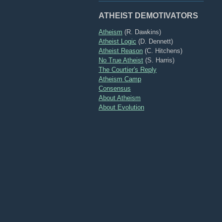
ATHEIST DEMOTIVATORS
Atheism
(R. Dawkins)
Atheist Logic
(D. Dennett)
Atheist Reason
(C. Hitchens)
No True Atheist
(S. Harris)
The Courtier's Reply
Atheism Camp
Consensus
About Atheism
About Evolution