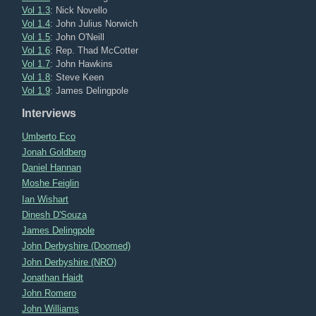
Vol 1.3
: Nick Novello
Vol 1.4
: John Julius Norwich
Vol 1.5
: John O'Neill
Vol 1.6
: Rep. Thad McCotter
Vol 1.7
: John Hawkins
Vol 1.8
: Steve Keen
Vol 1.9
: James Delingpole
Interviews
Umberto Eco
Jonah Goldberg
Daniel Hannan
Moshe Feiglin
Ian Wishart
Dinesh D'Souza
James Delingpole
John Derbyshire (Doomed)
John Derbyshire (NRO)
Jonathan Haidt
John Romero
John Williams