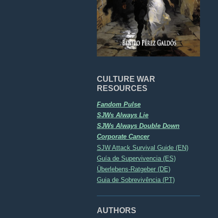
CULTURE WAR
RESOURCES
Fandom Pulse
SJWs Always Lie
SJWs Always Double Down
Corporate Cancer
SJW Attack Survival Guide (EN)
Guía de Supervivencia (ES)
Überlebens-Ratgeber (DE)
Guia de Sobrevivência (PT)
AUTHORS