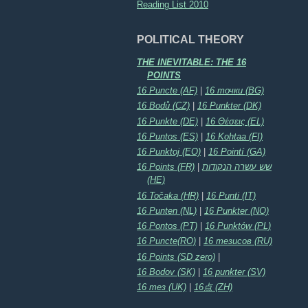
Reading List 2010
POLITICAL THEORY
THE INEVITABLE: THE 16
POINTS
16 Puncte (AF)
|
16 точки (BG)
16 Bodů (CZ)
|
16 Punkter (DK)
16 Punkte (DE)
|
16 Θέσεις (EL)
16 Puntos (ES)
|
16 Kohtaa (FI)
16 Punktoj (EO)
|
16 Pointí (GA)
16 Points (FR)
|
שש עשרה הנקודות
(HE)
16 Točaka (HR)
|
16 Punti (IT)
16 Punten (NL)
|
16 Punkter (NO)
16 Pontos (PT)
|
16 Punktów (PL)
16 Puncte(RO)
|
16 тезисов (RU)
16 Points (SD zero)
|
16 Bodov (SK)
|
16 punkter (SV)
16 тез (UK)
|
16点 (ZH)