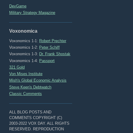
DevGame
Military Strategy Magazine
Voxonomica
Voxonomics 1-1:
Robert Prechter
Voxonomics 1-2:
Peter Schiff
Voxonomics 1-3:
Dr. Frank Shostak
Voxonomics 1-4:
Passport
321 Gold
Von Mises Institute
Mish's Global Economic Analysis
Steve Keen's Debtwatch
Classic Comments
ALL BLOG POSTS AND
COMMENTS COPYRIGHT (C)
2003-2022 VOX DAY. ALL RIGHTS
RESERVED. REPRODUCTION