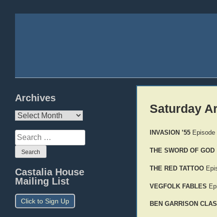
Archives
Saturday A
Archives
INVASION ’55
Episode
Search
for:
THE SWORD OF GOD
THE RED TATTOO
Epi
Castalia House
Mailing List
VEGFOLK FABLES
Epi
Click to Sign Up
BEN GARRISON CLAS