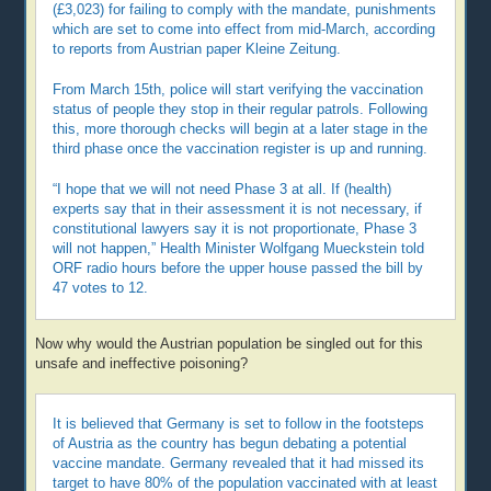
(£3,023) for failing to comply with the mandate, punishments
which are set to come into effect from mid-March, according
to reports from Austrian paper Kleine Zeitung.
From March 15th, police will start verifying the vaccination
status of people they stop in their regular patrols. Following
this, more thorough checks will begin at a later stage in the
third phase once the vaccination register is up and running.
“I hope that we will not need Phase 3 at all. If (health)
experts say that in their assessment it is not necessary, if
constitutional lawyers say it is not proportionate, Phase 3
will not happen,” Health Minister Wolfgang Mueckstein told
ORF radio hours before the upper house passed the bill by
47 votes to 12.
Now why would the Austrian population be singled out for this
unsafe and ineffective poisoning?
It is believed that Germany is set to follow in the footsteps
of Austria as the country has begun debating a potential
vaccine mandate. Germany revealed that it had missed its
target to have 80% of the population vaccinated with at least