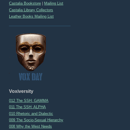
Castalia Bookstore
|
Mailing List
Castalia Library Collectors
Leather Books Mailing List
Voxiversity
012 The SSH: GAMMA
011 The SSH: ALPHA
010 Rhetoric and Dialectic
009 The Socio-Sexual Hierarchy
008 Why the West Needs