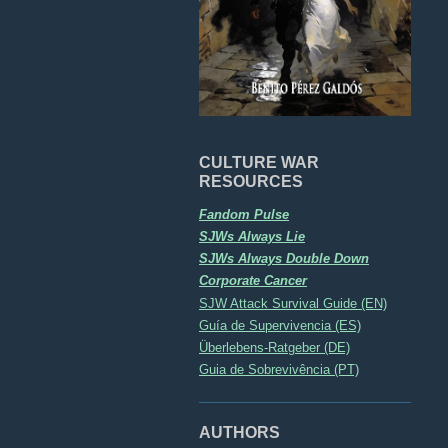
CULTURE WAR
RESOURCES
Fandom Pulse
SJWs Always Lie
SJWs Always Double Down
Corporate Cancer
SJW Attack Survival Guide (EN)
Guía de Supervivencia (ES)
Überlebens-Ratgeber (DE)
Guia de Sobrevivência (PT)
AUTHORS