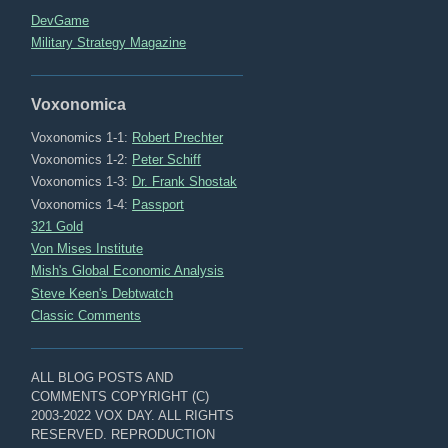
DevGame
Military Strategy Magazine
Voxonomica
Voxonomics 1-1:
Robert Prechter
Voxonomics 1-2:
Peter Schiff
Voxonomics 1-3:
Dr. Frank Shostak
Voxonomics 1-4:
Passport
321 Gold
Von Mises Institute
Mish's Global Economic Analysis
Steve Keen's Debtwatch
Classic Comments
ALL BLOG POSTS AND
COMMENTS COPYRIGHT (C)
2003-2022 VOX DAY. ALL RIGHTS
RESERVED. REPRODUCTION