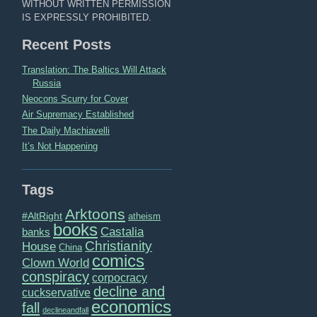
WITHOUT WRITTEN PERMISSION
IS EXPRESSLY PROHIBITED.
Recent Posts
Translation: The Baltics Will Attack
Russia
Neocons Scurry for Cover
Air Supremacy Established
The Daily Machiavelli
It’s Not Happening
Tags
Arktoons
#AltRight
atheism
books
Castalia
banks
Christianity
House
China
comics
Clown World
conspiracy
corpocracy
decline and
cuckservative
economics
fall
declineandfall