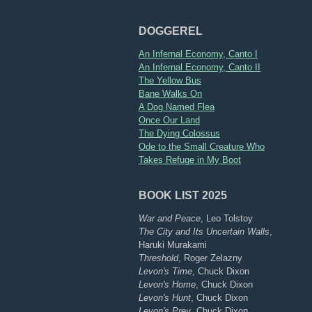
DOGGEREL
An Infernal Economy, Canto I
An Infernal Economy, Canto II
The Yellow Bus
Bane Walks On
A Dog Named Flea
Once Our Land
The Dying Colossus
Ode to the Small Creature Who
Takes Refuge in My Boot
BOOK LIST 2025
War and Peace
, Leo Tolstoy
The City and Its Uncertain Walls
,
Haruki Murakami
Threshold
, Roger Zelazny
Levon's Time
, Chuck Dixon
Levon's Home
, Chuck Dixon
Levon's Hunt
, Chuck Dixon
Levon's Prey
, Chuck Dixon