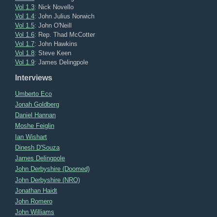
Vol 1.3
: Nick Novello
Vol 1.4
: John Julius Norwich
Vol 1.5
: John O'Neill
Vol 1.6
: Rep. Thad McCotter
Vol 1.7
: John Hawkins
Vol 1.8
: Steve Keen
Vol 1.9
: James Delingpole
Interviews
Umberto Eco
Jonah Goldberg
Daniel Hannan
Moshe Feiglin
Ian Wishart
Dinesh D'Souza
James Delingpole
John Derbyshire (Doomed)
John Derbyshire (NRO)
Jonathan Haidt
John Romero
John Williams