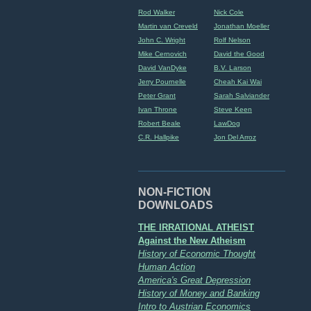
Rod Walker
Nick Cole
Martin van Creveld
Jonathan Moeller
John C. Wright
Rolf Nelson
Mike Cernovich
David the Good
David VanDyke
B.V. Larson
Jerry Pournelle
Cheah Kai Wai
Peter Grant
Sarah Salviander
Ivan Throne
Steve Keen
Robert Beale
LawDog
C.R. Hallpike
Jon Del Arroz
NON-FICTION
DOWNLOADS
THE IRRATIONAL ATHEIST
Against the New Atheism
History of Economic Thought
Human Action
America's Great Depression
History of Money and Banking
Intro to Austrian Economics