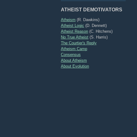
ATHEIST DEMOTIVATORS
Atheism
(R. Dawkins)
Atheist Logic
(D. Dennett)
Atheist Reason
(C. Hitchens)
No True Atheist
(S. Harris)
The Courtier's Reply
Atheism Camp
Consensus
About Atheism
About Evolution