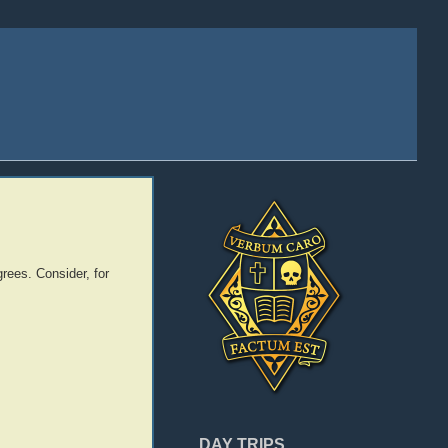
rees. Consider, for
DAY TRIPS