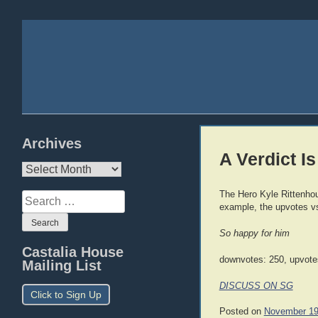
Archives
A Verdict Is
Archives
The Hero Kyle Rittenhou
Search
example, the upvotes v
for:
So happy for him
Castalia House
downvotes: 250, upvote
Mailing List
DISCUSS ON SG
Click to Sign Up
Posted on
November 19