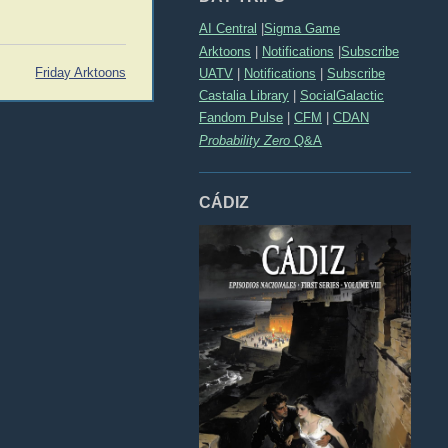
AI Central
|
Sigma Game
Arktoons
|
Notifications
|
Subscribe
Friday Arktoons
UATV
|
Notifications
|
Subscribe
Castalia Library
|
SocialGalactic
Fandom Pulse
|
CFM
|
CDAN
Probability Zero
Q&A
CÁDIZ