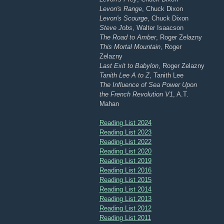
Levon's Range
, Chuck Dixon
Levon's Scourge
, Chuck Dixon
Steve Jobs
, Walter Isaacson
The Road to Amber
, Roger Zelazny
This Mortal Mountain
, Roger
Zelazny
Last Exit to Babylon
, Roger Zelazny
Tanith Lee A to Z
, Tanith Lee
The Influence of Sea Power Upon
the French Revolution V1
, A.T.
Mahan
Reading List 2024
Reading List 2023
Reading List 2022
Reading List 2020
Reading List 2019
Reading List 2016
Reading List 2015
Reading List 2014
Reading List 2013
Reading List 2012
Reading List 2011