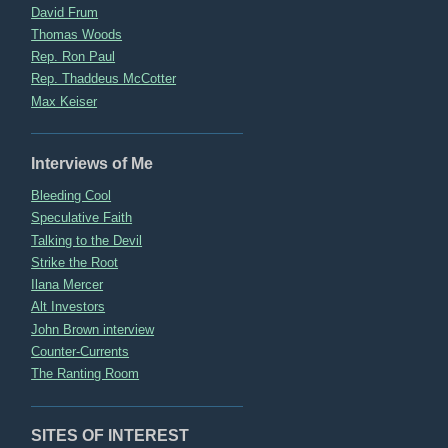
David Frum
Thomas Woods
Rep. Ron Paul
Rep. Thaddeus McCotter
Max Keiser
Interviews of Me
Bleeding Cool
Speculative Faith
Talking to the Devil
Strike the Root
Ilana Mercer
Alt Investors
John Brown interview
Counter-Currents
The Ranting Room
SITES OF INTEREST