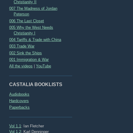
Christianity II
007 The Madness of Jordan
Peterson
006 The Last Closet
005 Why the West Needs
Christianity I
004 Tariffs & Trade with China
003 Trade War
002 Sink the Ships
001 Immigration & War
All the videos
|
YouTube
CASTALIA BOOKLISTS
Audiobooks
Hardcovers
Paperbacks
Vol 1.1
: Ian Fletcher
Vol 1.2
: Karl Denninger