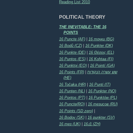
Reading List 2010
POLITICAL THEORY
THE INEVITABLE: THE 16
POINTS
16 Puncte (AF)
|
16 точки (BG)
16 Bodů (CZ)
|
16 Punkter (DK)
16 Punkte (DE)
|
16 Θέσεις (EL)
16 Puntos (ES)
|
16 Kohtaa (FI)
16 Punktoj (EO)
|
16 Pointí (GA)
16 Points (FR)
|
שש עשרה הנקודות
(HE)
16 Točaka (HR)
|
16 Punti (IT)
16 Punten (NL)
|
16 Punkter (NO)
16 Pontos (PT)
|
16 Punktów (PL)
16 Puncte(RO)
|
16 тезисов (RU)
16 Points (SD zero)
|
16 Bodov (SK)
|
16 punkter (SV)
16 тез (UK)
|
16点 (ZH)