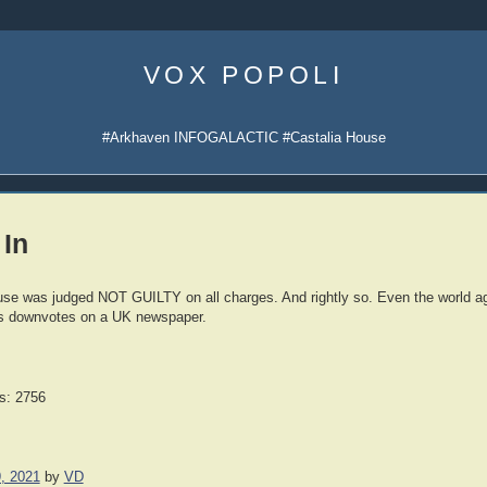
Skip
to
VOX POPOLI
content
#Arkhaven INFOGALACTIC #Castalia House
 In
se was judged NOT GUILTY on all charges. And rightly so. Even the world ag
s downvotes on a UK newspaper.
s: 2756
, 2021
by
VD