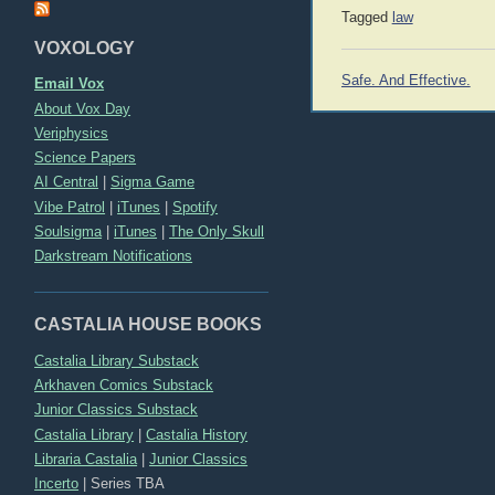
Tagged
law
VOXOLOGY
Post
Safe. And Effective.
Email Vox
navigation
About Vox Day
Veriphysics
Science Papers
AI Central
|
Sigma Game
Vibe Patrol
|
iTunes
|
Spotify
Soulsigma
|
iTunes
|
The Only Skull
Darkstream Notifications
CASTALIA HOUSE BOOKS
Castalia Library Substack
Arkhaven Comics Substack
Junior Classics Substack
Castalia Library
|
Castalia History
Libraria Castalia
|
Junior Classics
Incerto
|
Series TBA