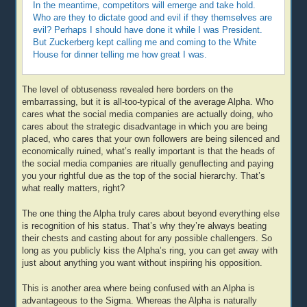
In the meantime, competitors will emerge and take hold.
Who are they to dictate good and evil if they themselves are
evil? Perhaps I should have done it while I was President.
But Zuckerberg kept calling me and coming to the White
House for dinner telling me how great I was.
The level of obtuseness revealed here borders on the
embarrassing, but it is all-too-typical of the average Alpha. Who
cares what the social media companies are actually doing, who
cares about the strategic disadvantage in which you are being
placed, who cares that your own followers are being silenced and
economically ruined, what’s really important is that the heads of
the social media companies are ritually genuflecting and paying
you your rightful due as the top of the social hierarchy. That’s
what really matters, right?
The one thing the Alpha truly cares about beyond everything else
is recognition of his status. That’s why they’re always beating
their chests and casting about for any possible challengers. So
long as you publicly kiss the Alpha’s ring, you can get away with
just about anything you want without inspiring his opposition.
This is another area where being confused with an Alpha is
advantageous to the Sigma. Whereas the Alpha is naturally