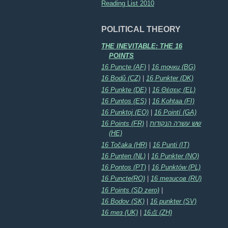
Reading List 2010
POLITICAL THEORY
THE INEVITABLE: THE 16
POINTS
16 Puncte (AF)
|
16 точки (BG)
16 Bodů (CZ)
|
16 Punkter (DK)
16 Punkte (DE)
|
16 Θέσεις (EL)
16 Puntos (ES)
|
16 Kohtaa (FI)
16 Punktoj (EO)
|
16 Pointí (GA)
16 Points (FR)
|
שש עשרה הנקודות
(HE)
16 Točaka (HR)
|
16 Punti (IT)
16 Punten (NL)
|
16 Punkter (NO)
16 Pontos (PT)
|
16 Punktów (PL)
16 Puncte(RO)
|
16 тезисов (RU)
16 Points (SD zero)
|
16 Bodov (SK)
|
16 punkter (SV)
16 тез (UK)
|
16点 (ZH)