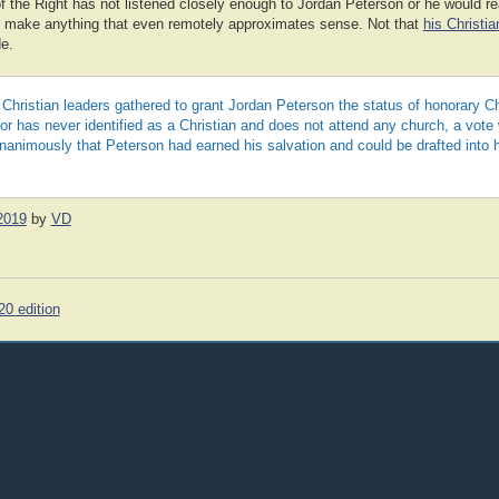
f the Right has not listened closely enough to Jordan Peterson or he would rea
t make anything that even remotely approximates sense. Not that
his Christi
de.
 Christian leaders gathered to grant Jordan Peterson the status of honorary C
or has never identified as a Christian and does not attend any church, a vote
animously that Peterson had earned his salvation and could be drafted into 
2019
by
VD
20 edition