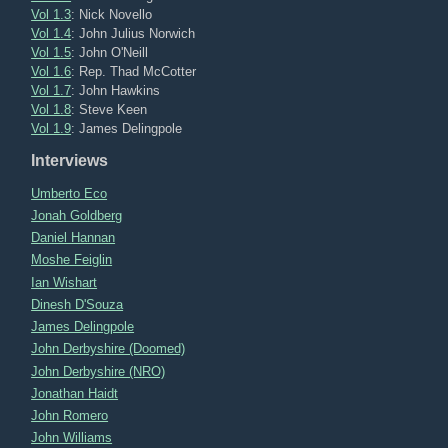
Vol 1.3
: Nick Novello
Vol 1.4
: John Julius Norwich
Vol 1.5
: John O'Neill
Vol 1.6
: Rep. Thad McCotter
Vol 1.7
: John Hawkins
Vol 1.8
: Steve Keen
Vol 1.9
: James Delingpole
Interviews
Umberto Eco
Jonah Goldberg
Daniel Hannan
Moshe Feiglin
Ian Wishart
Dinesh D'Souza
James Delingpole
John Derbyshire (Doomed)
John Derbyshire (NRO)
Jonathan Haidt
John Romero
John Williams