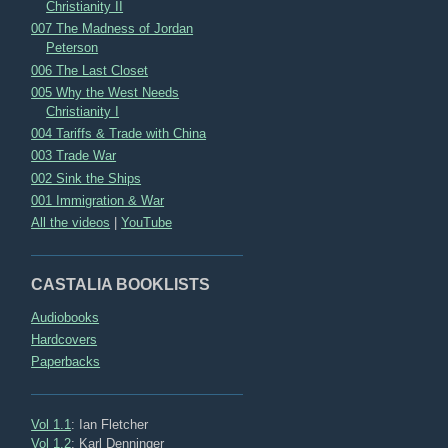
Christianity II
007 The Madness of Jordan
Peterson
006 The Last Closet
005 Why the West Needs
Christianity I
004 Tariffs & Trade with China
003 Trade War
002 Sink the Ships
001 Immigration & War
All the videos
|
YouTube
CASTALIA BOOKLISTS
Audiobooks
Hardcovers
Paperbacks
Vol 1.1
: Ian Fletcher
Vol 1.2
: Karl Denninger