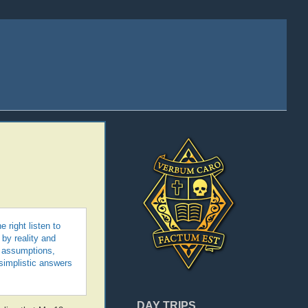
 right listen to
by reality and
n assumptions,
 simplistic answers
DAY TRIPS