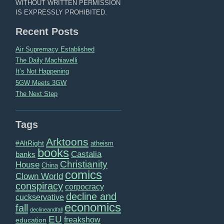
WITHOUT WRITTEN PERMISSION
IS EXPRESSLY PROHIBITED.
Recent Posts
Air Supremacy Established
The Daily Machiavelli
It’s Not Happening
5GW Meets 3GW
The Next Step
Tags
Arktoons
#AltRight
atheism
books
Castalia
banks
Christianity
House
China
comics
Clown World
conspiracy
corpocracy
decline and
cuckservative
economics
fall
declineandfall
EU
freakshow
education