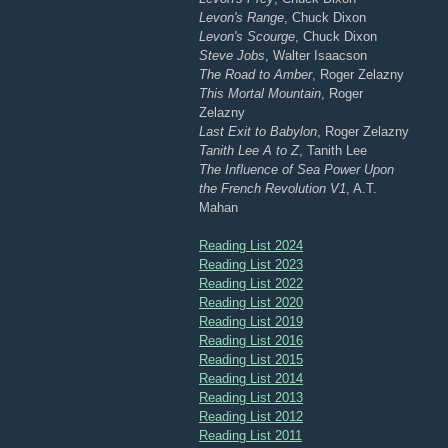
Levon's Range
, Chuck Dixon
Levon's Scourge
, Chuck Dixon
Steve Jobs
, Walter Isaacson
The Road to Amber
, Roger Zelazny
This Mortal Mountain
, Roger
Zelazny
Last Exit to Babylon
, Roger Zelazny
Tanith Lee A to Z
, Tanith Lee
The Influence of Sea Power Upon
the French Revolution V1
, A.T.
Mahan
Reading List 2024
Reading List 2023
Reading List 2022
Reading List 2020
Reading List 2019
Reading List 2016
Reading List 2015
Reading List 2014
Reading List 2013
Reading List 2012
Reading List 2011