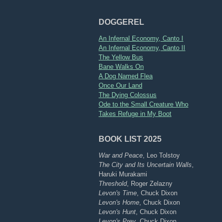
DOGGEREL
An Infernal Economy, Canto I
An Infernal Economy, Canto II
The Yellow Bus
Bane Walks On
A Dog Named Flea
Once Our Land
The Dying Colossus
Ode to the Small Creature Who
Takes Refuge in My Boot
BOOK LIST 2025
War and Peace
, Leo Tolstoy
The City and Its Uncertain Walls
,
Haruki Murakami
Threshold
, Roger Zelazny
Levon's Time
, Chuck Dixon
Levon's Home
, Chuck Dixon
Levon's Hunt
, Chuck Dixon
Levon's Prey
, Chuck Dixon