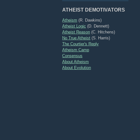
ATHEIST DEMOTIVATORS
Atheism
(R. Dawkins)
Atheist Logic
(D. Dennett)
Atheist Reason
(C. Hitchens)
No True Atheist
(S. Harris)
The Courtier's Reply
Atheism Camp
Consensus
About Atheism
About Evolution