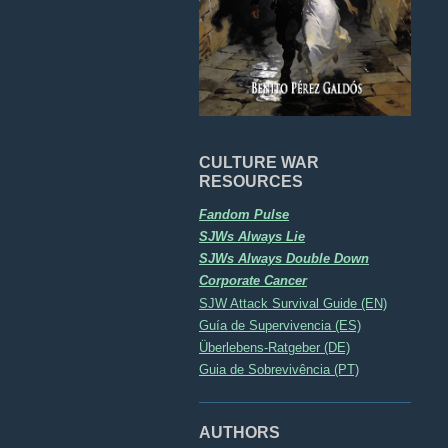
CULTURE WAR
RESOURCES
Fandom Pulse
SJWs Always Lie
SJWs Always Double Down
Corporate Cancer
SJW Attack Survival Guide (EN)
Guía de Supervivencia (ES)
Überlebens-Ratgeber (DE)
Guia de Sobrevivência (PT)
AUTHORS