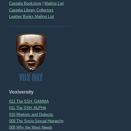
Castalia Bookstore
|
Mailing List
Castalia Library Collectors
Leather Books Mailing List
Voxiversity
012 The SSH: GAMMA
011 The SSH: ALPHA
010 Rhetoric and Dialectic
009 The Socio-Sexual Hierarchy
008 Why the West Needs