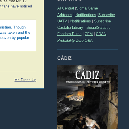
lize that Mr. 12
an fans have noticed
AI Central
|
Sigma Game
Arktoons
|
Notifications
|
Subscribe
UATV
|
Notifications
|
Subscribe
Castalia Library
|
SocialGalactic
hristian. Though
 was taken and the
Fandom Pulse
|
CFM
|
CDAN
heaven by popular
Probability Zero
Q&A
CÁDIZ
Mr. Dress Up