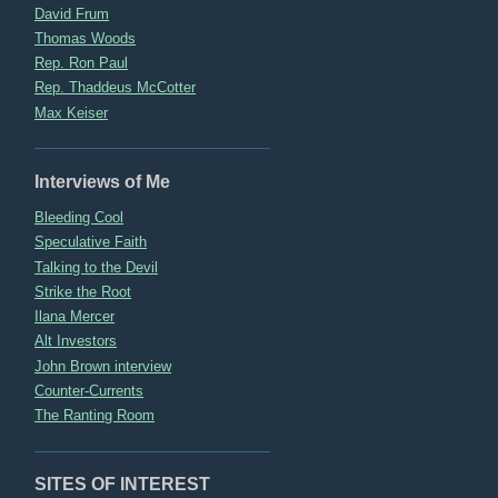
David Frum
Thomas Woods
Rep. Ron Paul
Rep. Thaddeus McCotter
Max Keiser
Interviews of Me
Bleeding Cool
Speculative Faith
Talking to the Devil
Strike the Root
Ilana Mercer
Alt Investors
John Brown interview
Counter-Currents
The Ranting Room
SITES OF INTEREST