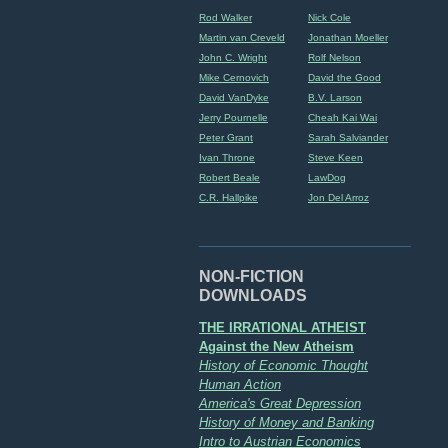
Rod Walker
Nick Cole
Martin van Creveld
Jonathan Moeller
John C. Wright
Rolf Nelson
Mike Cernovich
David the Good
David VanDyke
B.V. Larson
Jerry Pournelle
Cheah Kai Wai
Peter Grant
Sarah Salviander
Ivan Throne
Steve Keen
Robert Beale
LawDog
C.R. Hallpike
Jon Del Arroz
NON-FICTION
DOWNLOADS
THE IRRATIONAL ATHEIST
Against the New Atheism
History of Economic Thought
Human Action
America's Great Depression
History of Money and Banking
Intro to Austrian Economics