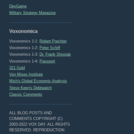
DevGame
Military Strategy Magazine
Voxonomica
Voxonomics 1-1:
Robert Prechter
Voxonomics 1-2:
Peter Schiff
Voxonomics 1-3:
Dr. Frank Shostak
Voxonomics 1-4:
Passport
321 Gold
Von Mises Institute
Mish's Global Economic Analysis
Steve Keen's Debtwatch
Classic Comments
ALL BLOG POSTS AND
COMMENTS COPYRIGHT (C)
2003-2022 VOX DAY. ALL RIGHTS
RESERVED. REPRODUCTION