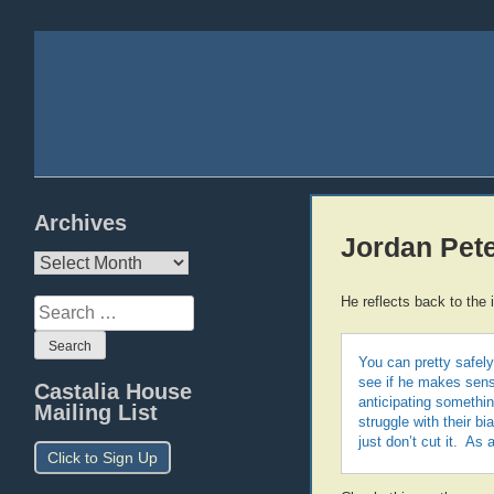
Archives
Jordan Pete
Archives
He reflects back to the 
Search
for:
You can pretty safely
see if he makes sense
Castalia House
anticipating somethi
Mailing List
struggle with their b
just don’t cut it. As 
Click to Sign Up