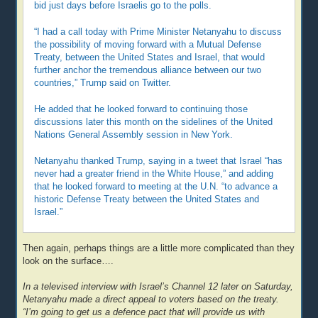
bid just days before Israelis go to the polls.
“I had a call today with Prime Minister Netanyahu to discuss
the possibility of moving forward with a Mutual Defense
Treaty, between the United States and Israel, that would
further anchor the tremendous alliance between our two
countries,” Trump said on Twitter.
He added that he looked forward to continuing those
discussions later this month on the sidelines of the United
Nations General Assembly session in New York.
Netanyahu thanked Trump, saying in a tweet that Israel “has
never had a greater friend in the White House,” and adding
that he looked forward to meeting at the U.N. “to advance a
historic Defense Treaty between the United States and
Israel.”
Then again, perhaps things are a little more complicated than they
look on the surface….
In a televised interview with Israel’s Channel 12 later on Saturday,
Netanyahu made a direct appeal to voters based on the treaty.
“I’m going to get us a defence pact that will provide us with