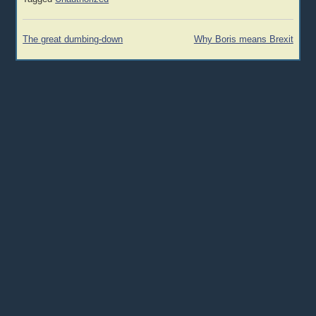
Post
The great dumbing-down
Why Boris means Brexit
navigation