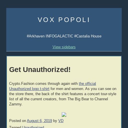
Skip
to
VOX POPOLI
content
#Arkhaven INFOGALACTIC #Castalia House
View sidebars
Get Unauthorized!
Crypto.Fashion comes through again with
the official
Unauthorized logo t-shirt
for men and women. As you can see on
the store there, the back of the shirt features a concert tour-style
list of all the current creators, from The Big Bear to Channel
Zammy.
Posted on
August 6, 2019
by
VD
Tagged
Unauthorized