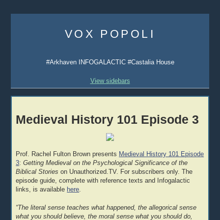
Skip
to
VOX POPOLI
content
#Arkhaven INFOGALACTIC #Castalia House
View sidebars
Medieval History 101 Episode 3
Prof. Rachel Fulton Brown presents
Medieval History 101 Episode
3
:
Getting Medieval on the Psychological Significance of the
Biblical Stories
on Unauthorized.TV. For subscribers only. The
episode guide, complete with reference texts and Infogalactic
links, is available
here
.
“The literal sense teaches what happened, the allegorical sense
what you should believe, the moral sense what you should do,