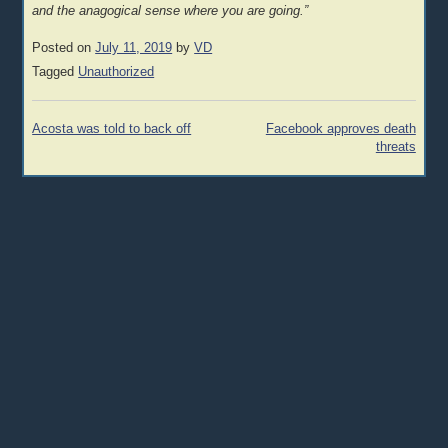
and the anagogical sense where you are going.”
Posted on
July 11, 2019
by
VD
Tagged
Unauthorized
Post
Acosta was told to back off
Facebook approves death
navigation
threats