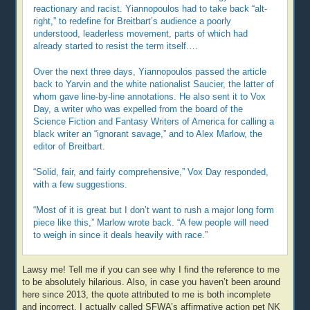
reactionary and racist. Yiannopoulos had to take back “alt-
right,” to redefine for Breitbart’s audience a poorly
understood, leaderless movement, parts of which had
already started to resist the term itself….
Over the next three days, Yiannopoulos passed the article
back to Yarvin and the white nationalist Saucier, the latter of
whom gave line-by-line annotations. He also sent it to Vox
Day, a writer who was expelled from the board of the
Science Fiction and Fantasy Writers of America for calling a
black writer an “ignorant savage,” and to Alex Marlow, the
editor of Breitbart.
“Solid, fair, and fairly comprehensive,” Vox Day responded,
with a few suggestions.
“Most of it is great but I don’t want to rush a major long form
piece like this,” Marlow wrote back. “A few people will need
to weigh in since it deals heavily with race.”
Lawsy me! Tell me if you can see why I find the reference to me
to be absolutely hilarious. Also, in case you haven’t been around
here since 2013, the quote attributed to me is both incomplete
and incorrect. I actually called SFWA’s affirmative action pet NK