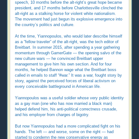
speech, 10 months before the alt-right’s great hope became
president, and 17 months before Charlottesville clinched the
alt-right as a stalking horse for violent white nationalism.
The movement had just begun its explosive emergence into
the country’s politics and culture.
At the time, Yiannopoulos, who would later describe himself
as a “fellow traveler” of the alt-right, was the tech editor of
Breitbart. In summer 2015, after spending a year gathering
momentum through GamerGate — the opening salvo of the
new culture wars — he convinced Breitbart upper
management to give him his own section. And for four
months, he helped Bannon wage what the Breitbart boss
called in emails to staff “#war.” It was a war, fought story by
story, against the perceived forces of liberal activism on
every conceivable battleground in American life.
Yiannopoulos was a useful soldier whose very public identity
as a gay man (one who has now married a black man)
helped defend him, his anti-political correctness crusade,
and his employer from charges of bigotry.
But now Yiannopoulos had a more complicated fight on his
hands. The left — and worse, some on the right — had
started to condemn the new conservative energy as