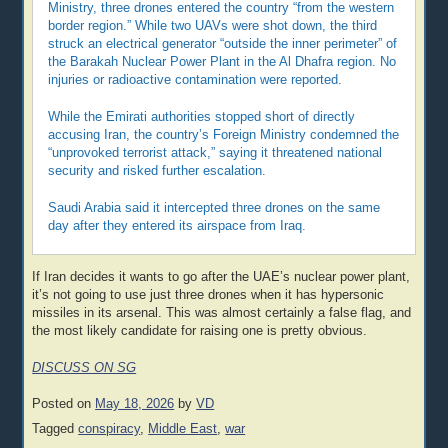
Ministry, three drones entered the country “from the western
border region.” While two UAVs were shot down, the third
struck an electrical generator “outside the inner perimeter” of
the Barakah Nuclear Power Plant in the Al Dhafra region. No
injuries or radioactive contamination were reported.
While the Emirati authorities stopped short of directly
accusing Iran, the country’s Foreign Ministry condemned the
“unprovoked terrorist attack,” saying it threatened national
security and risked further escalation.
Saudi Arabia said it intercepted three drones on the same
day after they entered its airspace from Iraq.
If Iran decides it wants to go after the UAE’s nuclear power plant,
it’s not going to use just three drones when it has hypersonic
missiles in its arsenal. This was almost certainly a false flag, and
the most likely candidate for raising one is pretty obvious.
DISCUSS ON SG
Posted on
May 18, 2026
by
VD
Tagged
conspiracy
,
Middle East
,
war