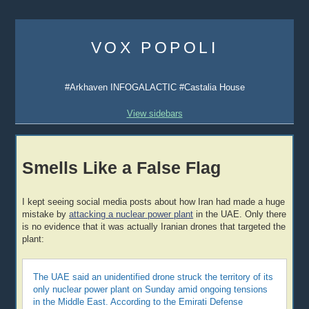
Skip
to
VOX POPOLI
content
#Arkhaven INFOGALACTIC #Castalia House
View sidebars
Smells Like a False Flag
I kept seeing social media posts about how Iran had made a huge
mistake by
attacking a nuclear power plant
in the UAE. Only there
is no evidence that it was actually Iranian drones that targeted the
plant:
The UAE said an unidentified drone struck the territory of its
only nuclear power plant on Sunday amid ongoing tensions
in the Middle East. According to the Emirati Defense