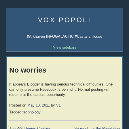
Skip
to
VOX POPOLI
content
#Arkhaven INFOGALACTIC #Castalia House
View sidebars
No worries
It appears Blogger is having serious technical difficulties. One
can only presume Facebook is behind it. Normal posting will
resume at the earliest opportunity.
Posted on
May 13, 2011
by
VD
Tagged
technology
Post
The WSJ buries Captain
So much for the Revolution