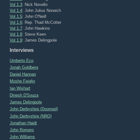
Vol 1.3
: Nick Novello
Vol 1.4
: John Julius Norwich
Vol 1.5
: John O'Neill
Vol 1.6
: Rep. Thad McCotter
Vol 1.7
: John Hawkins
Vol 1.8
: Steve Keen
Vol 1.9
: James Delingpole
Interviews
Umberto Eco
Jonah Goldberg
Daniel Hannan
Moshe Feiglin
Ian Wishart
Dinesh D'Souza
James Delingpole
John Derbyshire (Doomed)
John Derbyshire (NRO)
Jonathan Haidt
John Romero
John Williams