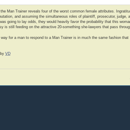
 the Man Trainer reveals four of the worst common female attributes. Ingratitu
tation, and assuming the simultaneous roles of plaintiff, prosecutor, judge, 
was going to lay odds, they would heavily favor the probability that this woman 
sy is still feeding on the attractive 20-something she-lawyers that pass thro
 way for a man to respond to a Man Trainer is in much the same fashion tha
by
VD