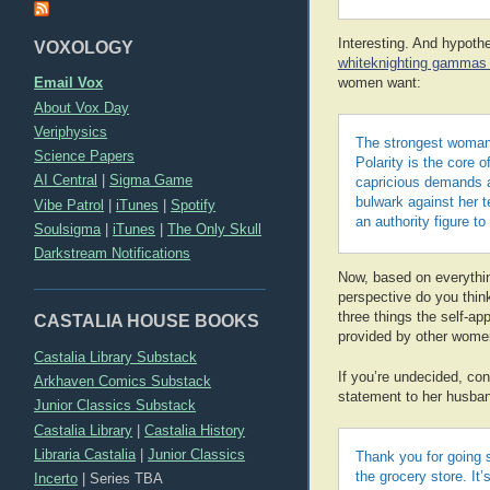
Interesting. And hypothe
VOXOLOGY
whiteknighting gammas 
Email Vox
women want:
About Vox Day
Veriphysics
The strongest woman 
Science Papers
Polarity is the core o
AI Central
|
Sigma Game
capricious demands a
bulwark against her t
Vibe Patrol
|
iTunes
|
Spotify
an authority figure t
Soulsigma
|
iTunes
|
The Only Skull
Darkstream Notifications
Now, based on everythi
perspective do you think 
three things the self-a
CASTALIA HOUSE BOOKS
provided by other wome
Castalia Library Substack
If you’re undecided, con
Arkhaven Comics Substack
statement to her husba
Junior Classics Substack
Castalia Library
|
Castalia History
Libraria Castalia
|
Junior Classics
Thank you for going 
the grocery store. It
Incerto
|
Series TBA