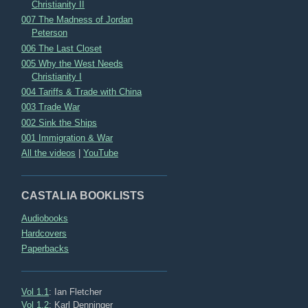
Christianity II
007 The Madness of Jordan
Peterson
006 The Last Closet
005 Why the West Needs
Christianity I
004 Tariffs & Trade with China
003 Trade War
002 Sink the Ships
001 Immigration & War
All the videos
|
YouTube
CASTALIA BOOKLISTS
Audiobooks
Hardcovers
Paperbacks
Vol 1.1
: Ian Fletcher
Vol 1.2
: Karl Denninger