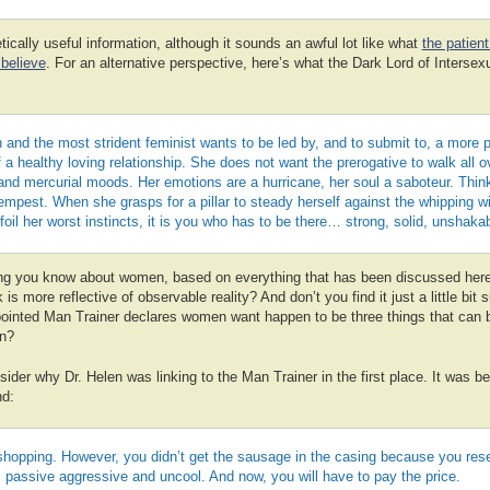
tically useful information, although it sounds an awful lot like what
the patien
believe
. For an alternative perspective, here’s what the Dark Lord of Intersex
and the most strident feminist wants to be led by, and to submit to, a more 
f a healthy loving relationship. She does not want the prerogative to walk all o
nd mercurial moods. Her emotions are a hurricane, her soul a saboteur. Think
empest. When she grasps for a pillar to steady herself against the whipping w
o foil her worst instincts, it is you who has to be there… strong, solid, unsha
ng you know about women, based on everything that has been discussed her
is more reflective of observable reality? And don’t you find it just a little bit 
ppointed Man Trainer declares women want happen to be three things that can b
n?
sider why Dr. Helen was linking to the Man Trainer in the first place. It was b
nd:
shopping. However, you didn’t get the sausage in the casing because you rese
’s passive aggressive and uncool. And now, you will have to pay the price.