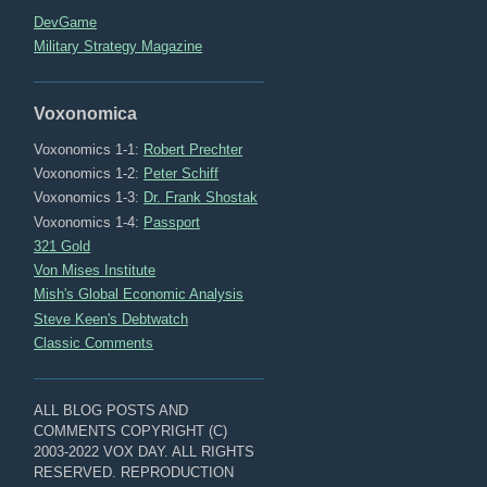
DevGame
Military Strategy Magazine
Voxonomica
Voxonomics 1-1:
Robert Prechter
Voxonomics 1-2:
Peter Schiff
Voxonomics 1-3:
Dr. Frank Shostak
Voxonomics 1-4:
Passport
321 Gold
Von Mises Institute
Mish's Global Economic Analysis
Steve Keen's Debtwatch
Classic Comments
ALL BLOG POSTS AND
COMMENTS COPYRIGHT (C)
2003-2022 VOX DAY. ALL RIGHTS
RESERVED. REPRODUCTION