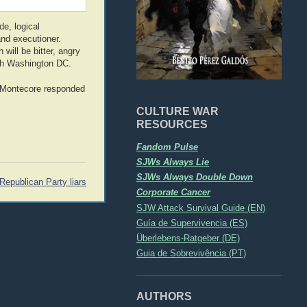
de, logical
and executioner.
will be bitter, angry
ugh Washington DC.
t Montecore responded
CULTURE WAR
RESOURCES
Fandom Pulse
SJWs Always Lie
SJWs Always Double Down
Republican Party liars
Corporate Cancer
SJW Attack Survival Guide (EN)
Guía de Supervivencia (ES)
Überlebens-Ratgeber (DE)
Guia de Sobrevivência (PT)
AUTHORS