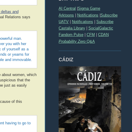
AI Central
|
Sigma Game
t deltas and
Arktoons
|
Notifications
|
Subscribe
ual Relations says
UATV
|
Notifications
|
Subscribe
Castalia Library
|
SocialGalactic
Fandom Pulse
|
CFM
|
CDAN
powerful man.
Probability Zero
Q&A
ver you with her
 of yourself as a
inds or yearns for
CÁDIZ
kable and immovable.
e about women, which
suspicious that the
e just as easily
ecause of this
nt having to go to