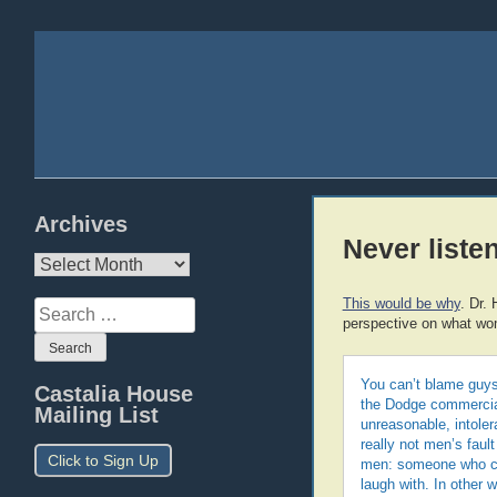
Archives
Never liste
Archives
This would be why
. Dr.
Search
perspective on what wo
for:
You can’t blame guys
Castalia House
the Dodge commercial,
Mailing List
unreasonable, intoler
really not men’s faul
Click to Sign Up
men: someone who ca
laugh with. In other 