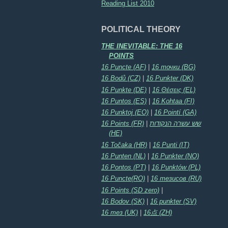
Reading List 2010
POLITICAL THEORY
THE INEVITABLE: THE 16
POINTS
16 Puncte (AF)
|
16 точки (BG)
16 Bodů (CZ)
|
16 Punkter (DK)
16 Punkte (DE)
|
16 Θέσεις (EL)
16 Puntos (ES)
|
16 Kohtaa (FI)
16 Punktoj (EO)
|
16 Pointí (GA)
16 Points (FR)
|
שש עשרה הנקודות
(HE)
16 Točaka (HR)
|
16 Punti (IT)
16 Punten (NL)
|
16 Punkter (NO)
16 Pontos (PT)
|
16 Punktów (PL)
16 Puncte(RO)
|
16 тезисов (RU)
16 Points (SD zero)
|
16 Bodov (SK)
|
16 punkter (SV)
16 тез (UK)
|
16点 (ZH)