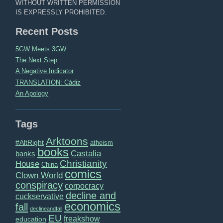
WITHOUT WRITTEN PERMISSION
IS EXPRESSLY PROHIBITED.
Recent Posts
5GW Meets 3GW
The Next Step
A Negative Indicator
TRANSLATION: Cádiz
An Apology
Tags
Arktoons
#AltRight
atheism
books
Castalia
banks
Christianity
House
China
comics
Clown World
conspiracy
corpocracy
decline and
cuckservative
economics
fall
declineandfall
EU
freakshow
education