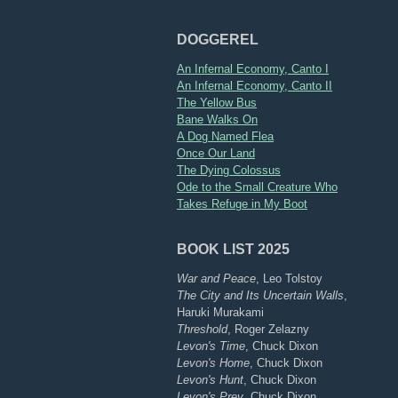
DOGGEREL
An Infernal Economy, Canto I
An Infernal Economy, Canto II
The Yellow Bus
Bane Walks On
A Dog Named Flea
Once Our Land
The Dying Colossus
Ode to the Small Creature Who
Takes Refuge in My Boot
BOOK LIST 2025
War and Peace
, Leo Tolstoy
The City and Its Uncertain Walls
,
Haruki Murakami
Threshold
, Roger Zelazny
Levon's Time
, Chuck Dixon
Levon's Home
, Chuck Dixon
Levon's Hunt
, Chuck Dixon
Levon's Prey
, Chuck Dixon