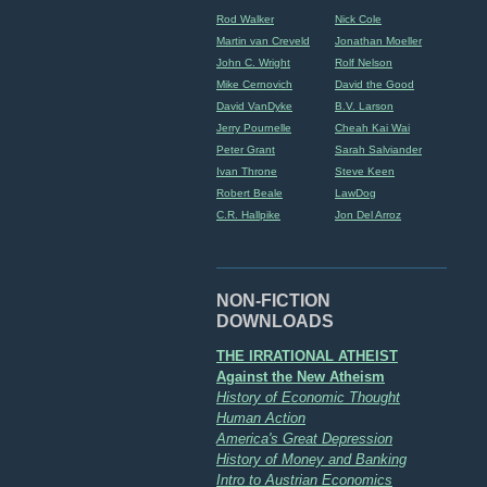
Rod Walker
Nick Cole
Martin van Creveld
Jonathan Moeller
John C. Wright
Rolf Nelson
Mike Cernovich
David the Good
David VanDyke
B.V. Larson
Jerry Pournelle
Cheah Kai Wai
Peter Grant
Sarah Salviander
Ivan Throne
Steve Keen
Robert Beale
LawDog
C.R. Hallpike
Jon Del Arroz
NON-FICTION
DOWNLOADS
THE IRRATIONAL ATHEIST
Against the New Atheism
History of Economic Thought
Human Action
America's Great Depression
History of Money and Banking
Intro to Austrian Economics