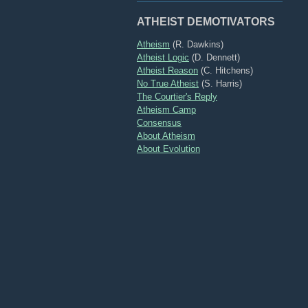
ATHEIST DEMOTIVATORS
Atheism
(R. Dawkins)
Atheist Logic
(D. Dennett)
Atheist Reason
(C. Hitchens)
No True Atheist
(S. Harris)
The Courtier's Reply
Atheism Camp
Consensus
About Atheism
About Evolution