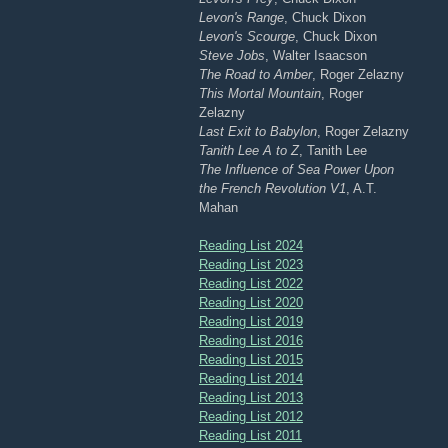
Levon's Range
, Chuck Dixon
Levon's Scourge
, Chuck Dixon
Steve Jobs
, Walter Isaacson
The Road to Amber
, Roger Zelazny
This Mortal Mountain
, Roger
Zelazny
Last Exit to Babylon
, Roger Zelazny
Tanith Lee A to Z
, Tanith Lee
The Influence of Sea Power Upon
the French Revolution V1
, A.T.
Mahan
Reading List 2024
Reading List 2023
Reading List 2022
Reading List 2020
Reading List 2019
Reading List 2016
Reading List 2015
Reading List 2014
Reading List 2013
Reading List 2012
Reading List 2011