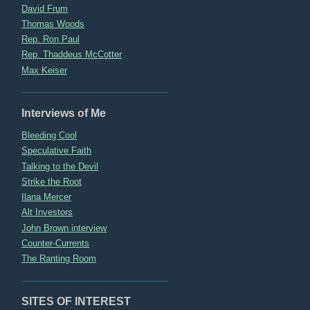
David Frum
Thomas Woods
Rep. Ron Paul
Rep. Thaddeus McCotter
Max Keiser
Interviews of Me
Bleeding Cool
Speculative Faith
Talking to the Devil
Strike the Root
Ilana Mercer
Alt Investors
John Brown interview
Counter-Currents
The Ranting Room
SITES OF INTEREST