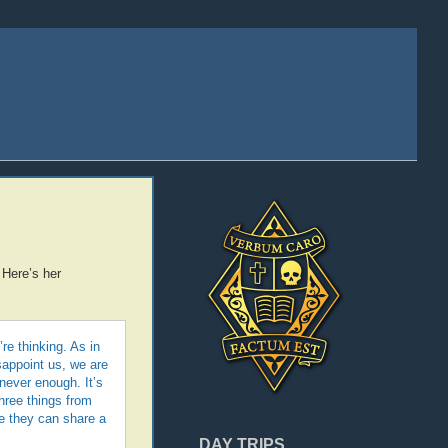
 Here’s her
e thinking. As in
sappoint us, we are
never enough. It’s
hree things from
e they can share a
DAY TRIPS