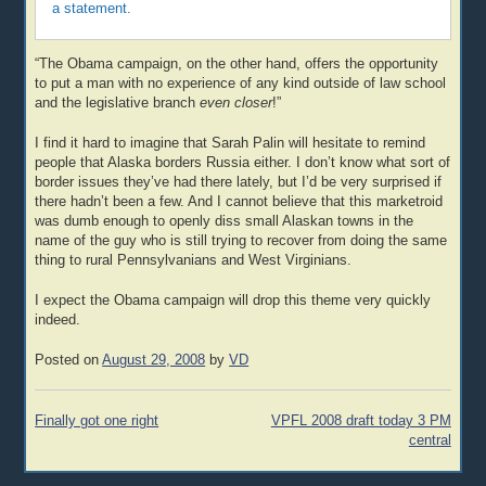
a statement.
“The Obama campaign, on the other hand, offers the opportunity
to put a man with no experience of any kind outside of law school
and the legislative branch
even closer
!”
I find it hard to imagine that Sarah Palin will hesitate to remind
people that Alaska borders Russia either. I don’t know what sort of
border issues they’ve had there lately, but I’d be very surprised if
there hadn’t been a few. And I cannot believe that this marketroid
was dumb enough to openly diss small Alaskan towns in the
name of the guy who is still trying to recover from doing the same
thing to rural Pennsylvanians and West Virginians.
I expect the Obama campaign will drop this theme very quickly
indeed.
Posted on
August 29, 2008
by
VD
Post
Finally got one right
VPFL 2008 draft today 3 PM
navigation
central