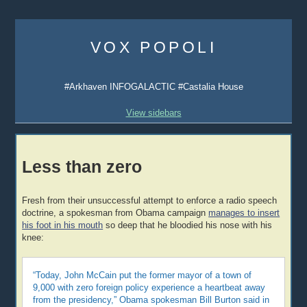
Skip
to
VOX POPOLI
content
#Arkhaven INFOGALACTIC #Castalia House
View sidebars
Less than zero
Fresh from their unsuccessful attempt to enforce a radio speech
doctrine, a spokesman from Obama campaign
manages to insert
his foot in his mouth
so deep that he bloodied his nose with his
knee:
“Today, John McCain put the former mayor of a town of
9,000 with zero foreign policy experience a heartbeat away
from the presidency,” Obama spokesman Bill Burton said in