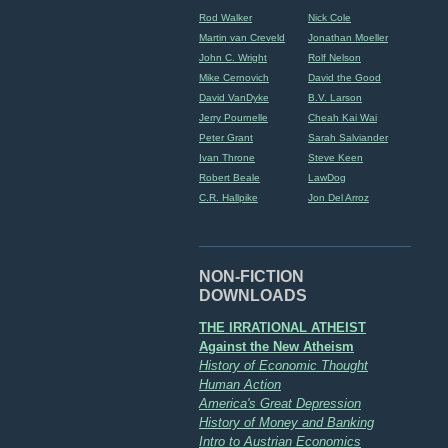
Rod Walker
Nick Cole
Martin van Creveld
Jonathan Moeller
John C. Wright
Rolf Nelson
Mike Cernovich
David the Good
David VanDyke
B.V. Larson
Jerry Pournelle
Cheah Kai Wai
Peter Grant
Sarah Salviander
Ivan Throne
Steve Keen
Robert Beale
LawDog
C.R. Hallpike
Jon Del Arroz
NON-FICTION
DOWNLOADS
THE IRRATIONAL ATHEIST
Against the New Atheism
History of Economic Thought
Human Action
America's Great Depression
History of Money and Banking
Intro to Austrian Economics