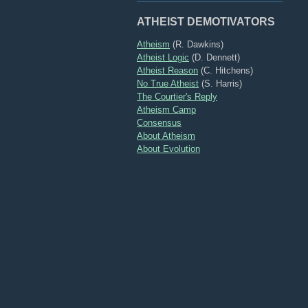
ATHEIST DEMOTIVATORS
Atheism
(R. Dawkins)
Atheist Logic
(D. Dennett)
Atheist Reason
(C. Hitchens)
No True Atheist
(S. Harris)
The Courtier's Reply
Atheism Camp
Consensus
About Atheism
About Evolution