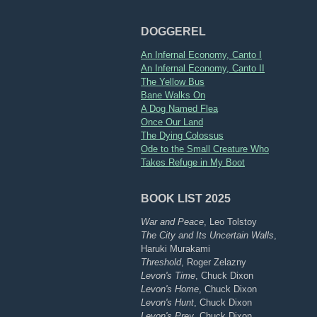
DOGGEREL
An Infernal Economy, Canto I
An Infernal Economy, Canto II
The Yellow Bus
Bane Walks On
A Dog Named Flea
Once Our Land
The Dying Colossus
Ode to the Small Creature Who
Takes Refuge in My Boot
BOOK LIST 2025
War and Peace
, Leo Tolstoy
The City and Its Uncertain Walls
,
Haruki Murakami
Threshold
, Roger Zelazny
Levon's Time
, Chuck Dixon
Levon's Home
, Chuck Dixon
Levon's Hunt
, Chuck Dixon
Levon's Prey
, Chuck Dixon