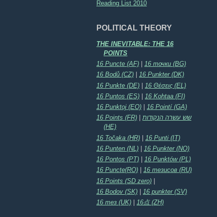
Reading List 2010
POLITICAL THEORY
THE INEVITABLE: THE 16
POINTS
16 Puncte (AF)
|
16 точки (BG)
16 Bodů (CZ)
|
16 Punkter (DK)
16 Punkte (DE)
|
16 Θέσεις (EL)
16 Puntos (ES)
|
16 Kohtaa (FI)
16 Punktoj (EO)
|
16 Pointí (GA)
16 Points (FR)
|
שש עשרה הנקודות
(HE)
16 Točaka (HR)
|
16 Punti (IT)
16 Punten (NL)
|
16 Punkter (NO)
16 Pontos (PT)
|
16 Punktów (PL)
16 Puncte(RO)
|
16 тезисов (RU)
16 Points (SD zero)
|
16 Bodov (SK)
|
16 punkter (SV)
16 тез (UK)
|
16点 (ZH)