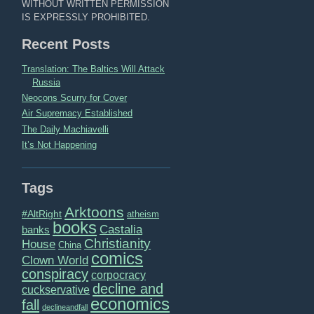
WITHOUT WRITTEN PERMISSION
IS EXPRESSLY PROHIBITED.
Recent Posts
Translation: The Baltics Will Attack
Russia
Neocons Scurry for Cover
Air Supremacy Established
The Daily Machiavelli
It’s Not Happening
Tags
Arktoons
#AltRight
atheism
books
Castalia
banks
Christianity
House
China
comics
Clown World
conspiracy
corpocracy
decline and
cuckservative
economics
fall
declineandfall