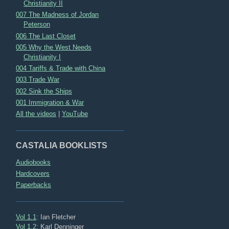
Christianity II
007 The Madness of Jordan
Peterson
006 The Last Closet
005 Why the West Needs
Christianity I
004 Tariffs & Trade with China
003 Trade War
002 Sink the Ships
001 Immigration & War
All the videos
|
YouTube
CASTALIA BOOKLISTS
Audiobooks
Hardcovers
Paperbacks
Vol 1.1
: Ian Fletcher
Vol 1.2
: Karl Denninger