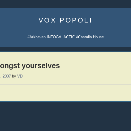
Skip
to
VOX POPOLI
content
#Arkhaven INFOGALACTIC #Castalia House
ongst yourselves
, 2007
by
VD