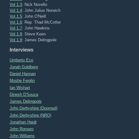
Vol 1.3
: Nick Novello
Vol 1.4
: John Julius Norwich
Vol 1.5
: John O'Neill
Vol 1.6
: Rep. Thad McCotter
Vol 1.7
: John Hawkins
Vol 1.8
: Steve Keen
Vol 1.9
: James Delingpole
Interviews
Umberto Eco
Jonah Goldberg
Daniel Hannan
Moshe Feiglin
Ian Wishart
Dinesh D'Souza
James Delingpole
John Derbyshire (Doomed)
John Derbyshire (NRO)
Jonathan Haidt
John Romero
John Williams