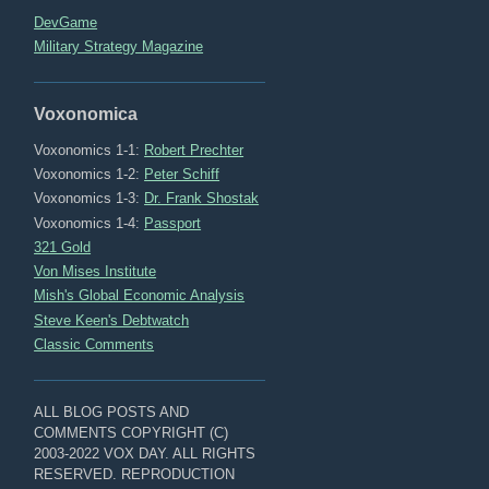
DevGame
Military Strategy Magazine
Voxonomica
Voxonomics 1-1:
Robert Prechter
Voxonomics 1-2:
Peter Schiff
Voxonomics 1-3:
Dr. Frank Shostak
Voxonomics 1-4:
Passport
321 Gold
Von Mises Institute
Mish's Global Economic Analysis
Steve Keen's Debtwatch
Classic Comments
ALL BLOG POSTS AND
COMMENTS COPYRIGHT (C)
2003-2022 VOX DAY. ALL RIGHTS
RESERVED. REPRODUCTION