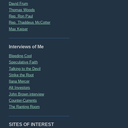
David Frum
Thomas Woods
Rep. Ron Paul
Rep. Thaddeus McCotter
Max Keiser
Interviews of Me
Bleeding Cool
Speculative Faith
Talking to the Devil
Strike the Root
Ilana Mercer
Alt Investors
John Brown interview
Counter-Currents
The Ranting Room
SITES OF INTEREST