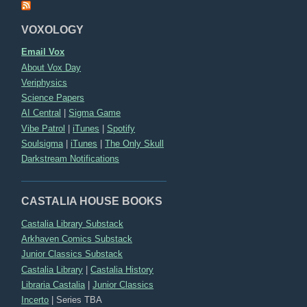
VOXOLOGY
Email Vox
About Vox Day
Veriphysics
Science Papers
AI Central
|
Sigma Game
Vibe Patrol
|
iTunes
|
Spotify
Soulsigma
|
iTunes
|
The Only Skull
Darkstream Notifications
CASTALIA HOUSE BOOKS
Castalia Library Substack
Arkhaven Comics Substack
Junior Classics Substack
Castalia Library
|
Castalia History
Libraria Castalia
|
Junior Classics
Incerto
|
Series TBA