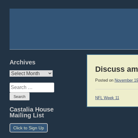
Archives
Discuss am
Archives
Posted on
November 19
Search
for:
Post
NFL Week 11
navigation
Castalia House
Mailing List
Click to Sign Up