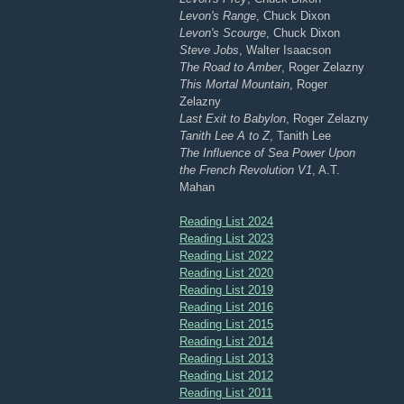
Levon's Range
, Chuck Dixon
Levon's Scourge
, Chuck Dixon
Steve Jobs
, Walter Isaacson
The Road to Amber
, Roger Zelazny
This Mortal Mountain
, Roger
Zelazny
Last Exit to Babylon
, Roger Zelazny
Tanith Lee A to Z
, Tanith Lee
The Influence of Sea Power Upon
the French Revolution V1
, A.T.
Mahan
Reading List 2024
Reading List 2023
Reading List 2022
Reading List 2020
Reading List 2019
Reading List 2016
Reading List 2015
Reading List 2014
Reading List 2013
Reading List 2012
Reading List 2011