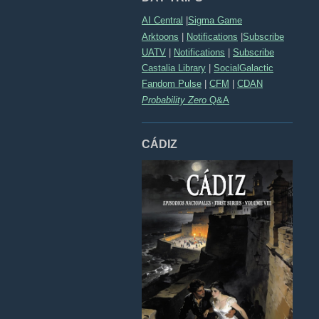
AI Central
|
Sigma Game
Arktoons
|
Notifications
|
Subscribe
UATV
|
Notifications
|
Subscribe
Castalia Library
|
SocialGalactic
Fandom Pulse
|
CFM
|
CDAN
Probability Zero
Q&A
CÁDIZ