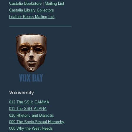
Castalia Bookstore
|
Mailing List
Castalia Library Collectors
Leather Books Mailing List
Voxiversity
012 The SSH: GAMMA
011 The SSH: ALPHA
010 Rhetoric and Dialectic
009 The Socio-Sexual Hierarchy
008 Why the West Needs