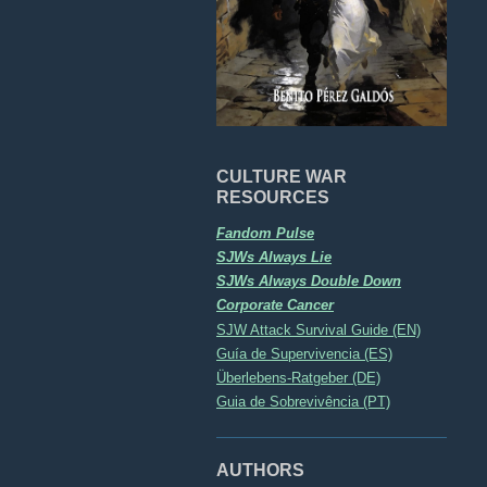
CULTURE WAR
RESOURCES
Fandom Pulse
SJWs Always Lie
SJWs Always Double Down
Corporate Cancer
SJW Attack Survival Guide (EN)
Guía de Supervivencia (ES)
Überlebens-Ratgeber (DE)
Guia de Sobrevivência (PT)
AUTHORS