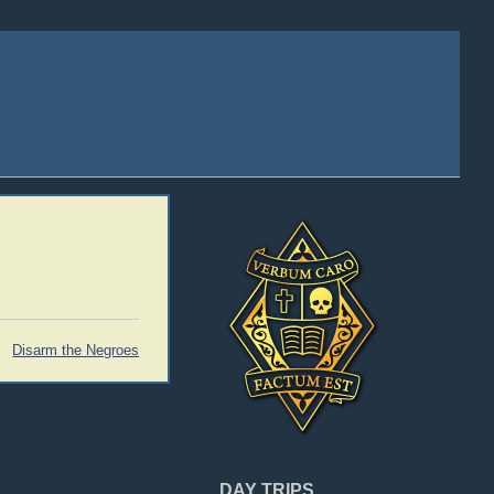
Disarm the Negroes
DAY TRIPS