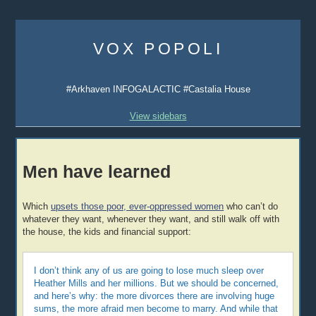
Skip
to
VOX POPOLI
content
#Arkhaven INFOGALACTIC #Castalia House
View sidebars
Men have learned
Which
upsets those poor, ever-oppressed women
who can’t do
whatever they want, whenever they want, and still walk off with
the house, the kids and financial support:
I don’t think any of us are going to lose much sleep over
Heather Mills and her millions. But we should be concerned,
and here’s why: the more divorces there are involving huge
sums, the more afraid men become to marry. And while that