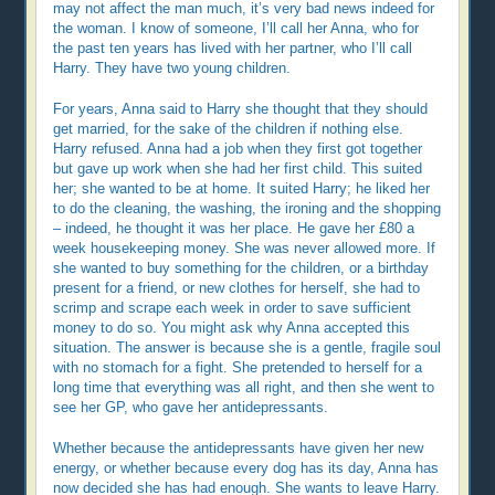
may not affect the man much, it’s very bad news indeed for
the woman. I know of someone, I’ll call her Anna, who for
the past ten years has lived with her partner, who I’ll call
Harry. They have two young children.
For years, Anna said to Harry she thought that they should
get married, for the sake of the children if nothing else.
Harry refused. Anna had a job when they first got together
but gave up work when she had her first child. This suited
her; she wanted to be at home. It suited Harry; he liked her
to do the cleaning, the washing, the ironing and the shopping
– indeed, he thought it was her place. He gave her £80 a
week housekeeping money. She was never allowed more. If
she wanted to buy something for the children, or a birthday
present for a friend, or new clothes for herself, she had to
scrimp and scrape each week in order to save sufficient
money to do so. You might ask why Anna accepted this
situation. The answer is because she is a gentle, fragile soul
with no stomach for a fight. She pretended to herself for a
long time that everything was all right, and then she went to
see her GP, who gave her antidepressants.
Whether because the antidepressants have given her new
energy, or whether because every dog has its day, Anna has
now decided she has had enough. She wants to leave Harry.