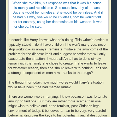
When she told him, his response was that it was his house,
his money and his children. She could leave by all means.
But she would be homeless. She would be penniless. And if
he had his way, she would be childless, too: he would fight
her for custody, using her depression as his weapon. It was
her choice, he said.
It sounds like Harry knows what he’s doing. This writer’s advice is
typically stupid – don’t have children if he won’t marry you, never
stop working – as always, feminists mistake the symptoms of the
problem for the disease itself and suggest behavior that will only
exacerbate the situation. I mean, all Anna has to do is simply
remain with the family she chose to create; if she wants to leave
for whatever reason, then she should leave with nothing. Isn’t she
a strong, independent woman now, thanks to the drugs?
The thought for today: how much worse would Harry’s situation
would have been if he had married Anna?
There are women worth marrying; I know because I was fortunate
enough to find one. But they are rather more scarce than one
might wish to believe and in the feminist, post-Christian legal
environment of today, it behooves a man to be very, very careful
before handing over the keys to his potential financial destruction