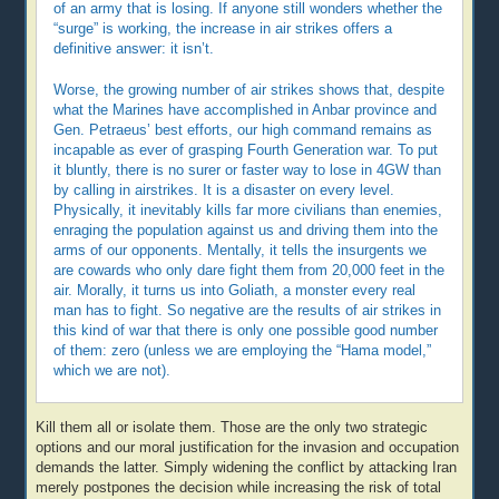
of an army that is losing. If anyone still wonders whether the
“surge” is working, the increase in air strikes offers a
definitive answer: it isn’t.
Worse, the growing number of air strikes shows that, despite
what the Marines have accomplished in Anbar province and
Gen. Petraeus’ best efforts, our high command remains as
incapable as ever of grasping Fourth Generation war. To put
it bluntly, there is no surer or faster way to lose in 4GW than
by calling in airstrikes. It is a disaster on every level.
Physically, it inevitably kills far more civilians than enemies,
enraging the population against us and driving them into the
arms of our opponents. Mentally, it tells the insurgents we
are cowards who only dare fight them from 20,000 feet in the
air. Morally, it turns us into Goliath, a monster every real
man has to fight. So negative are the results of air strikes in
this kind of war that there is only one possible good number
of them: zero (unless we are employing the “Hama model,”
which we are not).
Kill them all or isolate them. Those are the only two strategic
options and our moral justification for the invasion and occupation
demands the latter. Simply widening the conflict by attacking Iran
merely postpones the decision while increasing the risk of total