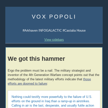
Skip
to
VOX POPOLI
content
#Arkhaven INFOGALACTIC #Castalia House
View sidebars
We got this hammer
Ergo the problem must be a nail. The military strategist and
inventor of the 4th Generation Warfare concept points out that the
methodology of the latest military efforts indicate that
those
efforts are doomed to failure
:
Nothing could testify more powerfully to the failure of U.S.
efforts on the ground in Iraq than a ramp-up in airstrikes.
Calling in air is the last, desperate, and usually futile action