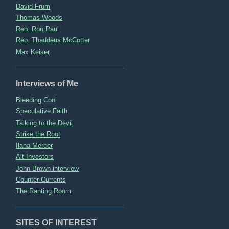
David Frum
Thomas Woods
Rep. Ron Paul
Rep. Thaddeus McCotter
Max Keiser
Interviews of Me
Bleeding Cool
Speculative Faith
Talking to the Devil
Strike the Root
Ilana Mercer
Alt Investors
John Brown interview
Counter-Currents
The Ranting Room
SITES OF INTEREST