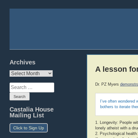
Archives
A lesson fo
Archives
Dr. PZ Myers
demonstra
Search
for:
I’ve often wondered w
bothers to iterate the
Castalia House
Mailing List
1. Longevity: People wit
Click to Sign Up
lonely atheist with a dr
2. Psychological health: