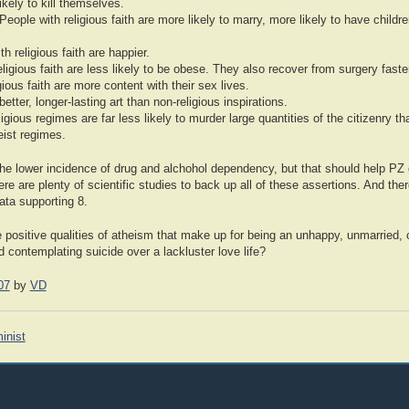
likely to kill themselves.
 People with religious faith are more likely to marry, more likely to have child
h religious faith are happier.
eligious faith are less likely to be obese. They also recover from surgery faste
ious faith are more content with their sex lives.
better, longer-lasting art than non-religious inspirations.
gious regimes are far less likely to murder large quantities of the citizenry th
ist regimes.
he lower incidence of drug and alchohol dependency, but that should help PZ g
ere are plenty of scientific studies to back up all of these assertions. And th
data supporting 8.
 positive qualities of atheism that make up for being an unhappy, unmarried, 
d contemplating suicide over a lackluster love life?
07
by
VD
inist