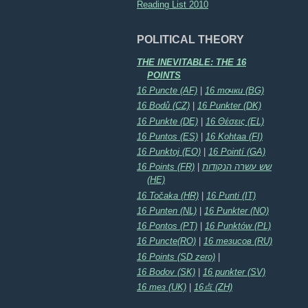
Reading List 2010
POLITICAL THEORY
THE INEVITABLE: THE 16
POINTS
16 Puncte (AF)
|
16 точки (BG)
16 Bodů (CZ)
|
16 Punkter (DK)
16 Punkte (DE)
|
16 Θέσεις (EL)
16 Puntos (ES)
|
16 Kohtaa (FI)
16 Punktoj (EO)
|
16 Pointí (GA)
16 Points (FR)
|
שש עשרה הנקודות
(HE)
16 Točaka (HR)
|
16 Punti (IT)
16 Punten (NL)
|
16 Punkter (NO)
16 Pontos (PT)
|
16 Punktów (PL)
16 Puncte(RO)
|
16 тезисов (RU)
16 Points (SD zero)
|
16 Bodov (SK)
|
16 punkter (SV)
16 тез (UK)
|
16点 (ZH)