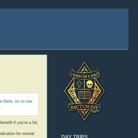
be there, so no one
.
enefit if you’re a fat,
edication for mental
DAY TRIPS