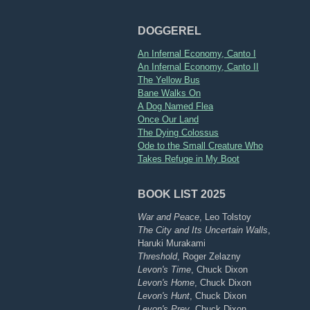
DOGGEREL
An Infernal Economy, Canto I
An Infernal Economy, Canto II
The Yellow Bus
Bane Walks On
A Dog Named Flea
Once Our Land
The Dying Colossus
Ode to the Small Creature Who
Takes Refuge in My Boot
BOOK LIST 2025
War and Peace
, Leo Tolstoy
The City and Its Uncertain Walls
,
Haruki Murakami
Threshold
, Roger Zelazny
Levon's Time
, Chuck Dixon
Levon's Home
, Chuck Dixon
Levon's Hunt
, Chuck Dixon
Levon's Prey
, Chuck Dixon