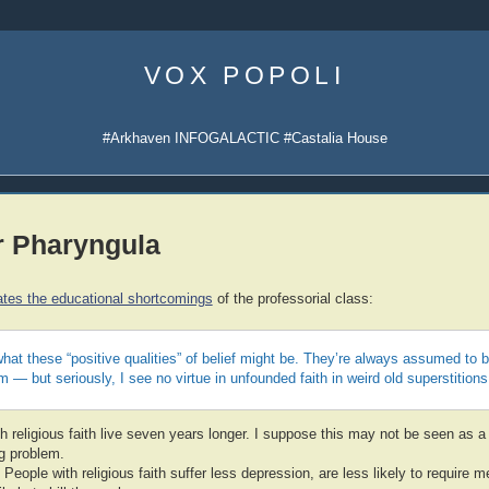
Skip
to
VOX POPOLI
content
#Arkhaven INFOGALACTIC #Castalia House
r Pharyngula
tes the educational shortcomings
of the professorial class:
hat these “positive qualities” of belief might be. They’re always assumed to 
m — but seriously, I see no virtue in unfounded faith in weird old superstitions
h religious faith live seven years longer. I suppose this may not be seen as a b
ug problem.
 People with religious faith suffer less depression, are less likely to require m