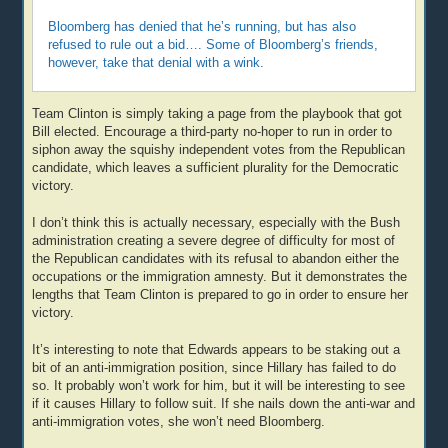
Bloomberg has denied that he’s running, but has also
refused to rule out a bid…. Some of Bloomberg’s friends,
however, take that denial with a wink.
Team Clinton is simply taking a page from the playbook that got
Bill elected. Encourage a third-party no-hoper to run in order to
siphon away the squishy independent votes from the Republican
candidate, which leaves a sufficient plurality for the Democratic
victory.
I don’t think this is actually necessary, especially with the Bush
administration creating a severe degree of difficulty for most of
the Republican candidates with its refusal to abandon either the
occupations or the immigration amnesty. But it demonstrates the
lengths that Team Clinton is prepared to go in order to ensure her
victory.
It’s interesting to note that Edwards appears to be staking out a
bit of an anti-immigration position, since Hillary has failed to do
so. It probably won’t work for him, but it will be interesting to see
if it causes Hillary to follow suit. If she nails down the anti-war and
anti-immigration votes, she won’t need Bloomberg.