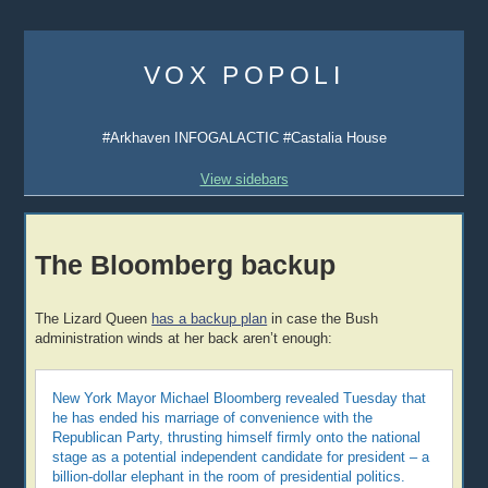
Skip
to
VOX POPOLI
content
#Arkhaven INFOGALACTIC #Castalia House
View sidebars
The Bloomberg backup
The Lizard Queen
has a backup plan
in case the Bush
administration winds at her back aren’t enough:
New York Mayor Michael Bloomberg revealed Tuesday that
he has ended his marriage of convenience with the
Republican Party, thrusting himself firmly onto the national
stage as a potential independent candidate for president – a
billion-dollar elephant in the room of presidential politics.