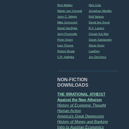
Rod Walker
Nick Cole
Martin van Creveld
Jonathan Moeller
John C. Wright
Rolf Nelson
Mike Cernovich
David the Good
David VanDyke
B.V. Larson
Jerry Pournelle
Cheah Kai Wai
Peter Grant
Sarah Salviander
Ivan Throne
Steve Keen
Robert Beale
LawDog
C.R. Hallpike
Jon Del Arroz
NON-FICTION
DOWNLOADS
THE IRRATIONAL ATHEIST
Against the New Atheism
History of Economic Thought
Human Action
America's Great Depression
History of Money and Banking
Intro to Austrian Economics