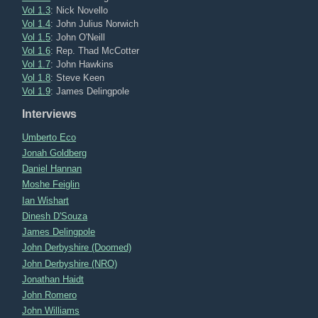
Vol 1.3
: Nick Novello
Vol 1.4
: John Julius Norwich
Vol 1.5
: John O'Neill
Vol 1.6
: Rep. Thad McCotter
Vol 1.7
: John Hawkins
Vol 1.8
: Steve Keen
Vol 1.9
: James Delingpole
Interviews
Umberto Eco
Jonah Goldberg
Daniel Hannan
Moshe Feiglin
Ian Wishart
Dinesh D'Souza
James Delingpole
John Derbyshire (Doomed)
John Derbyshire (NRO)
Jonathan Haidt
John Romero
John Williams