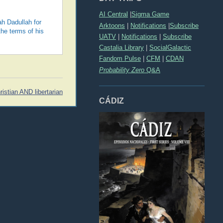
AI Central
|
Sigma Game
ah Dadullah for
Arktoons
|
Notifications
|
Subscribe
the terms of his
UATV
|
Notifications
|
Subscribe
Castalia Library
|
SocialGalactic
Fandom Pulse
|
CFM
|
CDAN
Probability Zero
Q&A
ristian AND libertarian
CÁDIZ