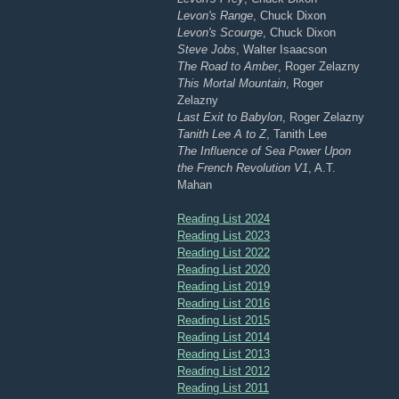
Levon's Range
, Chuck Dixon
Levon's Scourge
, Chuck Dixon
Steve Jobs
, Walter Isaacson
The Road to Amber
, Roger Zelazny
This Mortal Mountain
, Roger
Zelazny
Last Exit to Babylon
, Roger Zelazny
Tanith Lee A to Z
, Tanith Lee
The Influence of Sea Power Upon
the French Revolution V1
, A.T.
Mahan
Reading List 2024
Reading List 2023
Reading List 2022
Reading List 2020
Reading List 2019
Reading List 2016
Reading List 2015
Reading List 2014
Reading List 2013
Reading List 2012
Reading List 2011