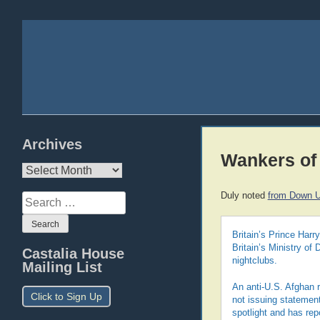
Archives
Wankers of
Archives
Duly noted
from Down U
Search
for:
Britain’s Prince Harr
Britain’s Ministry of
Castalia House
nightclubs.
Mailing List
An anti-U.S. Afghan r
Click to Sign Up
not issuing statemen
spotlight and has rep