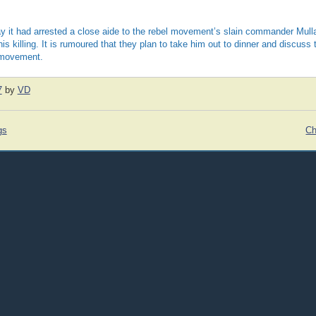
ay it had arrested a close aide to the rebel movement’s slain commander Mull
his killing. It is rumoured that they plan to take him out to dinner and discuss 
 movement.
7
by
VD
gs
Ch