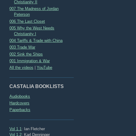
Christianity II
007 The Madness of Jordan
Peterson
006 The Last Closet
005 Why the West Needs
Christianity I
004 Tariffs & Trade with China
003 Trade War
002 Sink the Ships
001 Immigration & War
All the videos
|
YouTube
CASTALIA BOOKLISTS
Audiobooks
Hardcovers
Paperbacks
Vol 1.1
: Ian Fletcher
Vol 1.2
: Karl Denninger