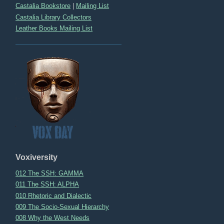
Castalia Bookstore
|
Mailing List
Castalia Library Collectors
Leather Books Mailing List
Voxiversity
012 The SSH: GAMMA
011 The SSH: ALPHA
010 Rhetoric and Dialectic
009 The Socio-Sexual Hierarchy
008 Why the West Needs