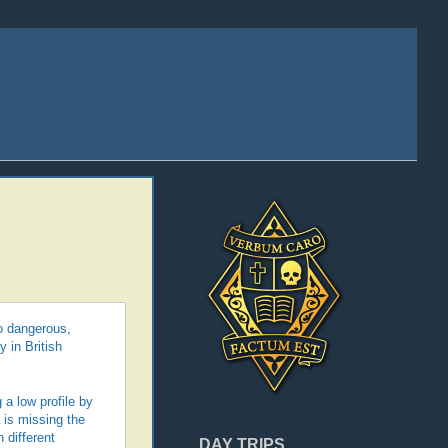
oo dangerous,
 in British
 a low profile by
 is missing the
 different
DAY TRIPS