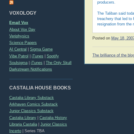
producers.
VOXOLOGY
The Taliban said tod
treachery that led to 
Email Vox
resignation from the
About Vox Day
Veriphysics
Posted on
May 18, 200
Science Papers
AI Central
|
Sigma Game
Post
The brilliance of the blo
Vibe Patrol
|
iTunes
|
Spotify
navigation
Soulsigma
|
iTunes
|
The Only Skull
Darkstream Notifications
CASTALIA HOUSE BOOKS
Castalia Library Substack
Arkhaven Comics Substack
Junior Classics Substack
Castalia Library
|
Castalia History
Libraria Castalia
|
Junior Classics
Incerto
|
Series TBA