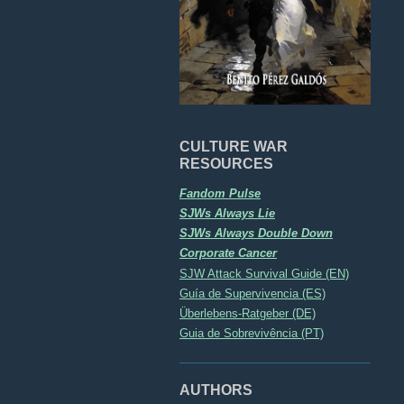
CULTURE WAR
RESOURCES
Fandom Pulse
SJWs Always Lie
SJWs Always Double Down
Corporate Cancer
SJW Attack Survival Guide (EN)
Guía de Supervivencia (ES)
Überlebens-Ratgeber (DE)
Guia de Sobrevivência (PT)
AUTHORS