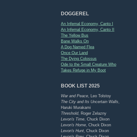
DOGGEREL
An Infernal Economy, Canto I
An Infernal Economy, Canto II
The Yellow Bus
Bane Walks On
A Dog Named Flea
Once Our Land
The Dying Colossus
Ode to the Small Creature Who
Takes Refuge in My Boot
BOOK LIST 2025
War and Peace
, Leo Tolstoy
The City and Its Uncertain Walls
,
Haruki Murakami
Threshold
, Roger Zelazny
Levon's Time
, Chuck Dixon
Levon's Home
, Chuck Dixon
Levon's Hunt
, Chuck Dixon
Levon's Prey
, Chuck Dixon