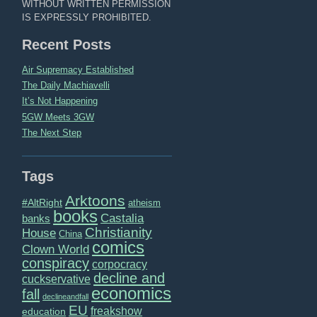
WITHOUT WRITTEN PERMISSION
IS EXPRESSLY PROHIBITED.
Recent Posts
Air Supremacy Established
The Daily Machiavelli
It’s Not Happening
5GW Meets 3GW
The Next Step
Tags
Arktoons
#AltRight
atheism
books
Castalia
banks
Christianity
House
China
comics
Clown World
conspiracy
corpocracy
decline and
cuckservative
economics
fall
declineandfall
EU
freakshow
education