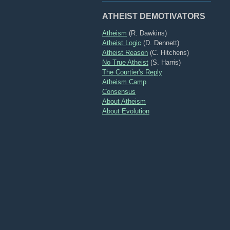
ATHEIST DEMOTIVATORS
Atheism
(R. Dawkins)
Atheist Logic
(D. Dennett)
Atheist Reason
(C. Hitchens)
No True Atheist
(S. Harris)
The Courtier's Reply
Atheism Camp
Consensus
About Atheism
About Evolution