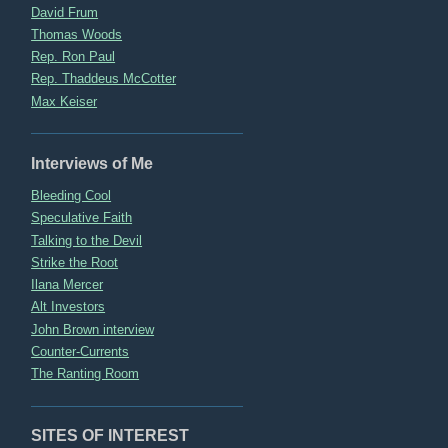
David Frum
Thomas Woods
Rep. Ron Paul
Rep. Thaddeus McCotter
Max Keiser
Interviews of Me
Bleeding Cool
Speculative Faith
Talking to the Devil
Strike the Root
Ilana Mercer
Alt Investors
John Brown interview
Counter-Currents
The Ranting Room
SITES OF INTEREST