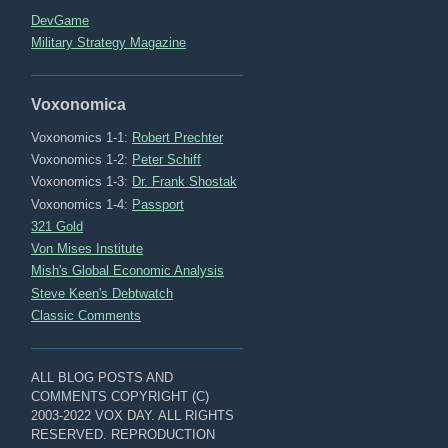
DevGame
Military Strategy Magazine
Voxonomica
Voxonomics 1-1:
Robert Prechter
Voxonomics 1-2:
Peter Schiff
Voxonomics 1-3:
Dr. Frank Shostak
Voxonomics 1-4:
Passport
321 Gold
Von Mises Institute
Mish's Global Economic Analysis
Steve Keen's Debtwatch
Classic Comments
ALL BLOG POSTS AND
COMMENTS COPYRIGHT (C)
2003-2022 VOX DAY. ALL RIGHTS
RESERVED. REPRODUCTION