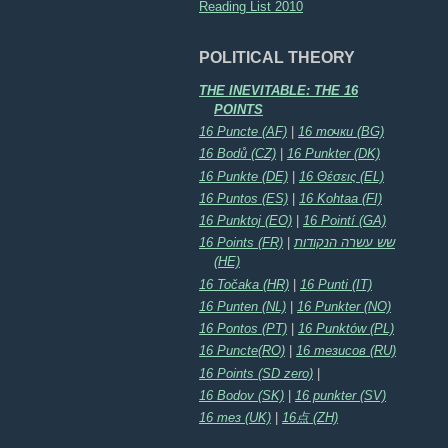
Reading List 2010
POLITICAL THEORY
THE INEVITABLE: THE 16
POINTS
16 Puncte (AF)
|
16 точки (BG)
16 Bodů (CZ)
|
16 Punkter (DK)
16 Punkte (DE)
|
16 Θέσεις (EL)
16 Puntos (ES)
|
16 Kohtaa (FI)
16 Punktoj (EO)
|
16 Pointí (GA)
16 Points (FR)
|
שש עשרה הנקודות
(HE)
16 Točaka (HR)
|
16 Punti (IT)
16 Punten (NL)
|
16 Punkter (NO)
16 Pontos (PT)
|
16 Punktów (PL)
16 Puncte(RO)
|
16 тезисов (RU)
16 Points (SD zero)
|
16 Bodov (SK)
|
16 punkter (SV)
16 тез (UK)
|
16点 (ZH)