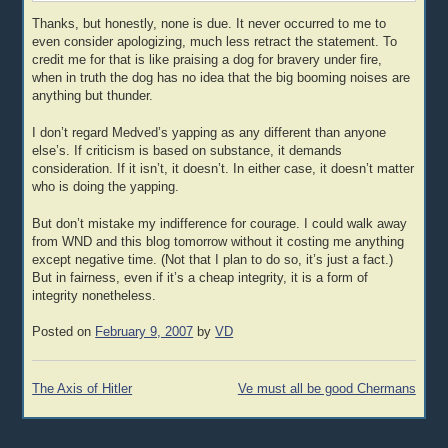
Thanks, but honestly, none is due. It never occurred to me to
even consider apologizing, much less retract the statement. To
credit me for that is like praising a dog for bravery under fire,
when in truth the dog has no idea that the big booming noises are
anything but thunder.
I don’t regard Medved’s yapping as any different than anyone
else’s. If criticism is based on substance, it demands
consideration. If it isn’t, it doesn’t. In either case, it doesn’t matter
who is doing the yapping.
But don’t mistake my indifference for courage. I could walk away
from WND and this blog tomorrow without it costing me anything
except negative time. (Not that I plan to do so, it’s just a fact.)
But in fairness, even if it’s a cheap integrity, it is a form of
integrity nonetheless.
Posted on
February 9, 2007
by
VD
Post
The Axis of Hitler
Ve must all be good Chermans
navigation