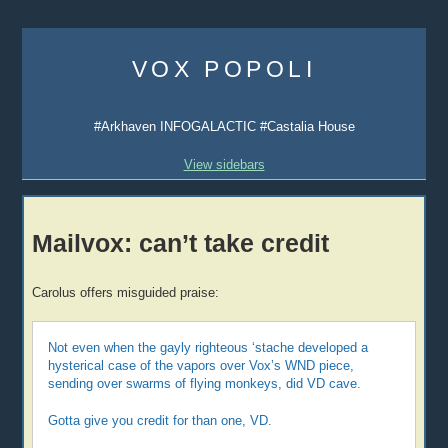
Skip
to
VOX POPOLI
content
#Arkhaven INFOGALACTIC #Castalia House
View sidebars
Mailvox: can’t take credit
Carolus offers misguided praise:
Not even when the gayly righteous ‘stache developed a
hysterical case of the vapors over Vox’s WND piece,
sending over swarms of flying monkeys, did VD cave.
Gotta give you credit for than one, VD.