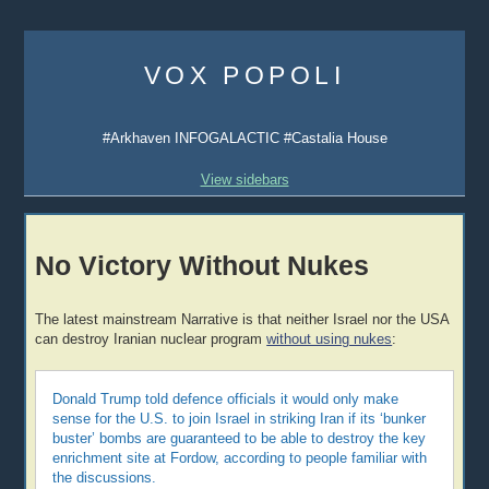
Skip
to
VOX POPOLI
content
#Arkhaven INFOGALACTIC #Castalia House
View sidebars
No Victory Without Nukes
The latest mainstream Narrative is that neither Israel nor the USA
can destroy Iranian nuclear program
without using nukes
:
Donald Trump told defence officials it would only make
sense for the U.S. to join Israel in striking Iran if its ‘bunker
buster’ bombs are guaranteed to be able to destroy the key
enrichment site at Fordow, according to people familiar with
the discussions.