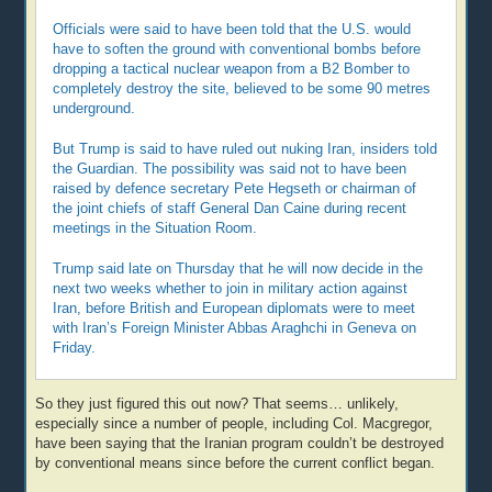
Officials were said to have been told that the U.S. would
have to soften the ground with conventional bombs before
dropping a tactical nuclear weapon from a B2 Bomber to
completely destroy the site, believed to be some 90 metres
underground.
But Trump is said to have ruled out nuking Iran, insiders told
the Guardian. The possibility was said not to have been
raised by defence secretary Pete Hegseth or chairman of
the joint chiefs of staff General Dan Caine during recent
meetings in the Situation Room.
Trump said late on Thursday that he will now decide in the
next two weeks whether to join in military action against
Iran, before British and European diplomats were to meet
with Iran’s Foreign Minister Abbas Araghchi in Geneva on
Friday.
So they just figured this out now? That seems… unlikely,
especially since a number of people, including Col. Macgregor,
have been saying that the Iranian program couldn’t be destroyed
by conventional means since before the current conflict began.