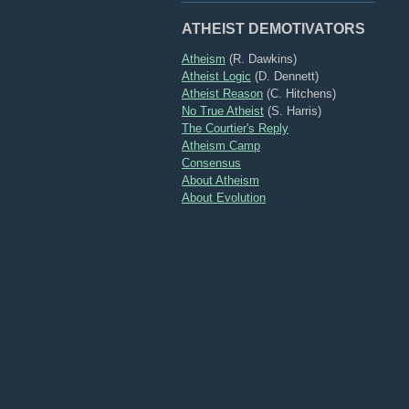
ATHEIST DEMOTIVATORS
Atheism
(R. Dawkins)
Atheist Logic
(D. Dennett)
Atheist Reason
(C. Hitchens)
No True Atheist
(S. Harris)
The Courtier's Reply
Atheism Camp
Consensus
About Atheism
About Evolution