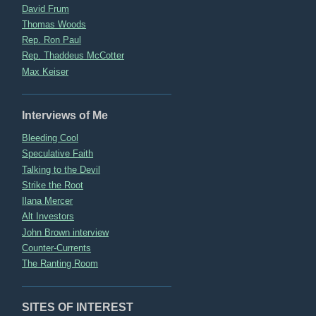
David Frum
Thomas Woods
Rep. Ron Paul
Rep. Thaddeus McCotter
Max Keiser
Interviews of Me
Bleeding Cool
Speculative Faith
Talking to the Devil
Strike the Root
Ilana Mercer
Alt Investors
John Brown interview
Counter-Currents
The Ranting Room
SITES OF INTEREST