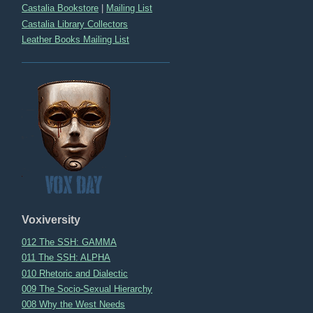
Castalia Bookstore
|
Mailing List
Castalia Library Collectors
Leather Books Mailing List
Voxiversity
012 The SSH: GAMMA
011 The SSH: ALPHA
010 Rhetoric and Dialectic
009 The Socio-Sexual Hierarchy
008 Why the West Needs