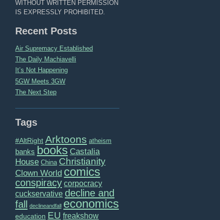
WITHOUT WRITTEN PERMISSION
IS EXPRESSLY PROHIBITED.
Recent Posts
Air Supremacy Established
The Daily Machiavelli
It’s Not Happening
5GW Meets 3GW
The Next Step
Tags
Arktoons
#AltRight
atheism
books
Castalia
banks
Christianity
House
China
comics
Clown World
conspiracy
corpocracy
decline and
cuckservative
economics
fall
declineandfall
EU
freakshow
education