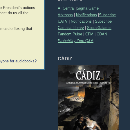
e President’s actions
AI Central
|
Sigma Game
east do us all the
Arktoons
|
Notifications
|
Subscribe
UATV
|
Notifications
|
Subscribe
Castalia Library
|
SocialGalactic
 muscle-flexing that
Fandom Pulse
|
CFM
|
CDAN
Probability Zero
Q&A
CÁDIZ
yone for audiobooks?