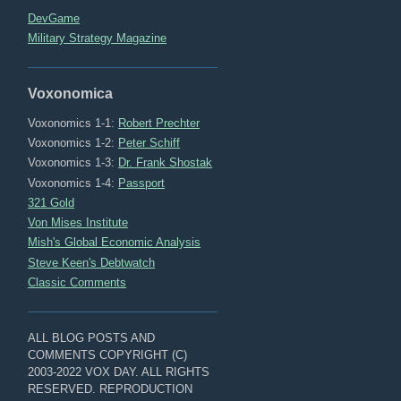
DevGame
Military Strategy Magazine
Voxonomica
Voxonomics 1-1:
Robert Prechter
Voxonomics 1-2:
Peter Schiff
Voxonomics 1-3:
Dr. Frank Shostak
Voxonomics 1-4:
Passport
321 Gold
Von Mises Institute
Mish's Global Economic Analysis
Steve Keen's Debtwatch
Classic Comments
ALL BLOG POSTS AND
COMMENTS COPYRIGHT (C)
2003-2022 VOX DAY. ALL RIGHTS
RESERVED. REPRODUCTION