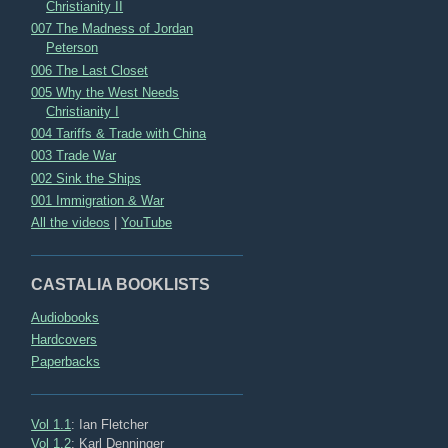
Christianity II
007 The Madness of Jordan
Peterson
006 The Last Closet
005 Why the West Needs
Christianity I
004 Tariffs & Trade with China
003 Trade War
002 Sink the Ships
001 Immigration & War
All the videos
|
YouTube
CASTALIA BOOKLISTS
Audiobooks
Hardcovers
Paperbacks
Vol 1.1
: Ian Fletcher
Vol 1.2
: Karl Denninger