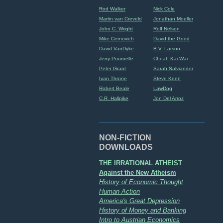
Rod Walker
Nick Cole
Martin van Creveld
Jonathan Moeller
John C. Wright
Rolf Nelson
Mike Cernovich
David the Good
David VanDyke
B.V. Larson
Jerry Pournelle
Cheah Kai Wai
Peter Grant
Sarah Salviander
Ivan Throne
Steve Keen
Robert Beale
LawDog
C.R. Hallpike
Jon Del Arroz
NON-FICTION
DOWNLOADS
THE IRRATIONAL ATHEIST
Against the New Atheism
History of Economic Thought
Human Action
America's Great Depression
History of Money and Banking
Intro to Austrian Economics