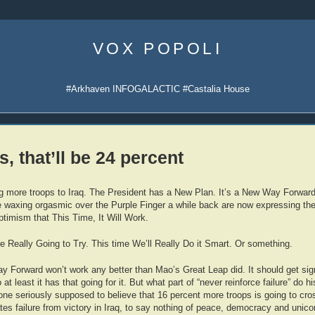
Skip
to
VOX POPOLI
content
#Arkhaven INFOGALACTIC #Castalia House
, that’ll be 24 percent
g more troops to Iraq. The President has a New Plan. It’s a New Way Forward.
waxing orgasmic over the Purple Finger a while back are now expressing the
optimism that This Time, It Will Work.
e Really Going to Try. This time We’ll Really Do it Smart. Or something.
 Forward won’t work any better than Mao’s Great Leap did. It should get sign
 at least it has that going for it. But what part of “never reinforce failure” do h
ne seriously supposed to believe that 16 percent more troops is going to cro
ates failure from victory in Iraq, to say nothing of peace, democracy and unico