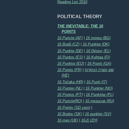
Reading List 2010
POLITICAL THEORY
THE INEVITABLE: THE 16
POINTS
16 Puncte (AF)
|
16 точки (BG)
16 Bodů (CZ)
|
16 Punkter (DK)
16 Punkte (DE)
|
16 Θέσεις (EL)
16 Puntos (ES)
|
16 Kohtaa (FI)
16 Punktoj (EO)
|
16 Pointí (GA)
16 Points (FR)
|
שש עשרה הנקודות
(HE)
16 Točaka (HR)
|
16 Punti (IT)
16 Punten (NL)
|
16 Punkter (NO)
16 Pontos (PT)
|
16 Punktów (PL)
16 Puncte(RO)
|
16 тезисов (RU)
16 Points (SD zero)
|
16 Bodov (SK)
|
16 punkter (SV)
16 тез (UK)
|
16点 (ZH)