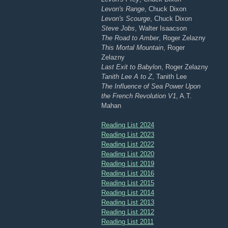
Levon's Range
, Chuck Dixon
Levon's Scourge
, Chuck Dixon
Steve Jobs
, Walter Isaacson
The Road to Amber
, Roger Zelazny
This Mortal Mountain
, Roger
Zelazny
Last Exit to Babylon
, Roger Zelazny
Tanith Lee A to Z
, Tanith Lee
The Influence of Sea Power Upon
the French Revolution V1
, A.T.
Mahan
Reading List 2024
Reading List 2023
Reading List 2022
Reading List 2020
Reading List 2019
Reading List 2016
Reading List 2015
Reading List 2014
Reading List 2013
Reading List 2012
Reading List 2011