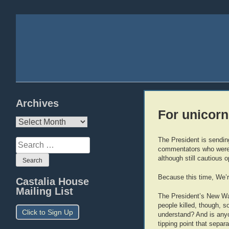
Archives
For unicorns
Archives
The President is sendin
Search
commentators who were 
for:
although still cautious 
Because this time, We’r
Castalia House
Mailing List
The President’s New Way
people killed, though, so
Click to Sign Up
understand? And is anyo
tipping point that separ