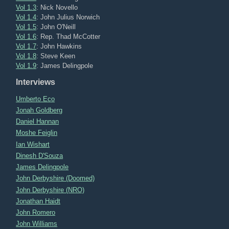
Vol 1.3
: Nick Novello
Vol 1.4
: John Julius Norwich
Vol 1.5
: John O'Neill
Vol 1.6
: Rep. Thad McCotter
Vol 1.7
: John Hawkins
Vol 1.8
: Steve Keen
Vol 1.9
: James Delingpole
Interviews
Umberto Eco
Jonah Goldberg
Daniel Hannan
Moshe Feiglin
Ian Wishart
Dinesh D'Souza
James Delingpole
John Derbyshire (Doomed)
John Derbyshire (NRO)
Jonathan Haidt
John Romero
John Williams