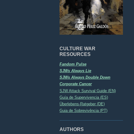
CULTURE WAR
RESOURCES
Fandom Pulse
SJWs Always Lie
SJWs Always Double Down
Corporate Cancer
SJW Attack Survival Guide (EN)
Guía de Supervivencia (ES)
Überlebens-Ratgeber (DE)
Guia de Sobrevivência (PT)
AUTHORS