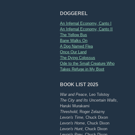
DOGGEREL
An Infernal Economy, Canto I
An Infernal Economy, Canto II
The Yellow Bus
Bane Walks On
A Dog Named Flea
Once Our Land
The Dying Colossus
Ode to the Small Creature Who
Takes Refuge in My Boot
BOOK LIST 2025
War and Peace
, Leo Tolstoy
The City and Its Uncertain Walls
,
Haruki Murakami
Threshold
, Roger Zelazny
Levon's Time
, Chuck Dixon
Levon's Home
, Chuck Dixon
Levon's Hunt
, Chuck Dixon
Levon's Prey
, Chuck Dixon