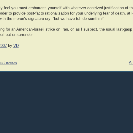
y feel you must embarrass yourself with whatever contrived justification of th
er to provide post-facto rationalization for your underlying fear of death, at l
with the moron’s signature cry: “but we have tuh do sumthin!”
ing for an American-Israeli strike on Iran, or, as I suspect, the usual last-gasp
ull-out or surrender.
2007
by
VD
rst review
An