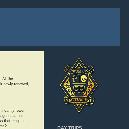
 All the
ir newly-renewed,
ificantly fewer
is generals not
ss that magical
rns?
DAY TRIPS