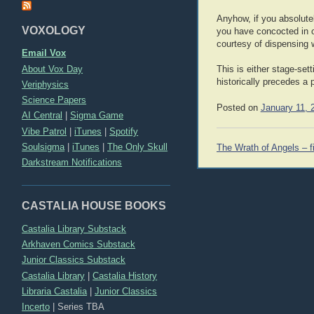
Anyhow, if you absolutel
VOXOLOGY
you have concocted in ord
courtesy of dispensing 
Email Vox
About Vox Day
This is either stage-sett
historically precedes a p
Veriphysics
Science Papers
Posted on
January 11, 
AI Central
|
Sigma Game
Vibe Patrol
|
iTunes
|
Spotify
Post
Soulsigma
|
iTunes
|
The Only Skull
The Wrath of Angels – fi
navigation
Darkstream Notifications
CASTALIA HOUSE BOOKS
Castalia Library Substack
Arkhaven Comics Substack
Junior Classics Substack
Castalia Library
|
Castalia History
Libraria Castalia
|
Junior Classics
Incerto
|
Series TBA