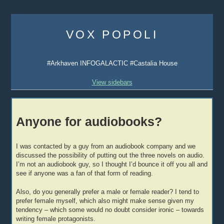
Skip
to
VOX POPOLI
content
#Arkhaven INFOGALACTIC #Castalia House
View sidebars
Anyone for audiobooks?
I was contacted by a guy from an audiobook company and we
discussed the possibility of putting out the three novels on audio.
I’m not an audiobook guy, so I thought I’d bounce it off you all and
see if anyone was a fan of that form of reading.
Also, do you generally prefer a male or female reader? I tend to
prefer female myself, which also might make sense given my
tendency – which some would no doubt consider ironic – towards
writing female protagonists.