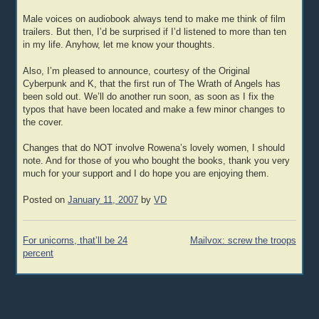
Male voices on audiobook always tend to make me think of film
trailers. But then, I’d be surprised if I’d listened to more than ten
in my life. Anyhow, let me know your thoughts.
Also, I’m pleased to announce, courtesy of the Original
Cyberpunk and K, that the first run of The Wrath of Angels has
been sold out. We’ll do another run soon, as soon as I fix the
typos that have been located and make a few minor changes to
the cover.
Changes that do NOT involve Rowena’s lovely women, I should
note. And for those of you who bought the books, thank you very
much for your support and I do hope you are enjoying them.
Posted on
January 11, 2007
by
VD
Post
For unicorns, that’ll be 24
Mailvox: screw the troops
navigation
percent