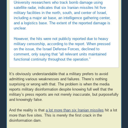
University researchers who track bomb damage using
satellite radar, indicates that six Iranian missiles hit five
military facilities in the north, south, and center of Israel,
including a major air base, an intelligence gathering center,
and a logistics base. The extent of the reported damage is
unclear.
However, the hits were not publicly reported due to heavy
military censorship, according to the report. When pressed
on the issue, the Israel Defense Forces, declined to
comment, only saying that “all relevant units maintained
functional continuity throughout the operation.”
It’s obviously understandable that a military prefers to avoid
admitting various weaknesses and failures. There’s nothing
surprising or wrong with that. The problem is when the media
reports military disinformation despite knowing full well that the
military’s press reports are not merely inaccurate, but purposefully
and knowingly false.
And the reality is that
a lot more than six Iranian missiles
hit a lot
more than five sites. This is merely the first crack in the
disinformation dam.