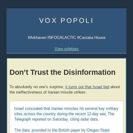
Skip
to
VOX POPOLI
content
#Arkhaven INFOGALACTIC #Castalia House
View sidebars
Don’t Trust the Disinformation
To absolutely no one’s surprise,
it turns out that Israel lied
about
the ineffectiveness of Iranian missile strikes:
Israel concealed that Iranian missiles hit several key military
sites across the country during the recent 12-day war, The
Telegraph reported on Saturday, citing radar data.
The data, provided to the British paper by Oregon State