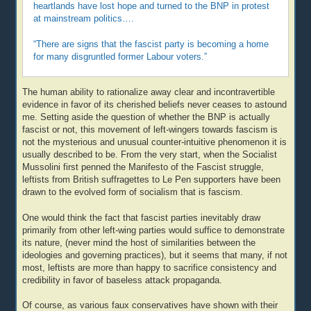
heartlands have lost hope and turned to the BNP in protest
at mainstream politics….
“There are signs that the fascist party is becoming a home
for many disgruntled former Labour voters.”
The human ability to rationalize away clear and incontravertible
evidence in favor of its cherished beliefs never ceases to astound
me. Setting aside the question of whether the BNP is actually
fascist or not, this movement of left-wingers towards fascism is
not the mysterious and unusual counter-intuitive phenomenon it is
usually described to be. From the very start, when the Socialist
Mussolini first penned the Manifesto of the Fascist struggle,
leftists from British suffragettes to Le Pen supporters have been
drawn to the evolved form of socialism that is fascism.
One would think the fact that fascist parties inevitably draw
primarily from other left-wing parties would suffice to demonstrate
its nature, (never mind the host of similarities between the
ideologies and governing practices), but it seems that many, if not
most, leftists are more than happy to sacrifice consistency and
credibility in favor of baseless attack propaganda.
Of course, as various faux conservatives have shown with their