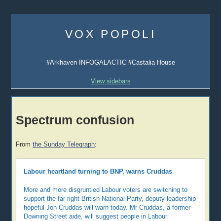
Skip
to
VOX POPOLI
content
#Arkhaven INFOGALACTIC #Castalia House
View sidebars
Spectrum confusion
From
the Sunday Telegraph
:
Labour heartland turning to BNP, warns Cruddas
More and more disgruntled Labour voters are switching to
support the far-right British National Party, deputy leadership
hopeful Jon Cruddas will warn today. Mr Cruddas, a former
Downing Street aide, will suggest people in Labour